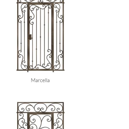
Marcella