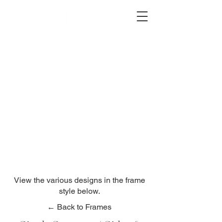
2012 W 4th St, Tempe, AZ 85281
480-516-0275
sales@alliediron.com
Showroom Hours:
Mon. - Sat. 10:00am - 4:00pm
Locally owned & operated since 2006
Get a Quote
View the various designs in the frame
style below.
← Back to Frames