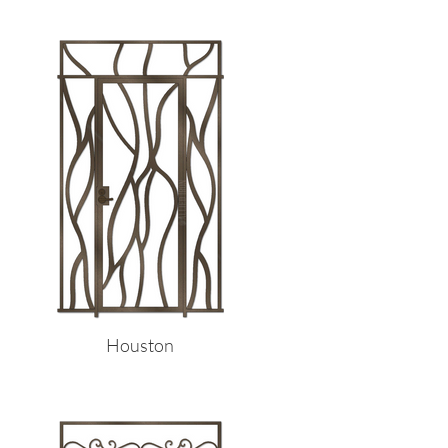
Houston