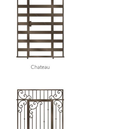
Chateau