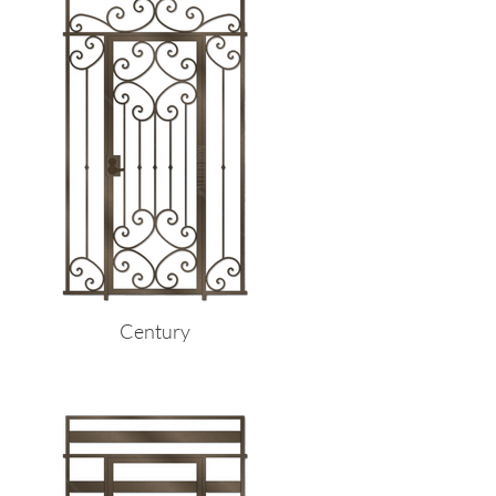
Century