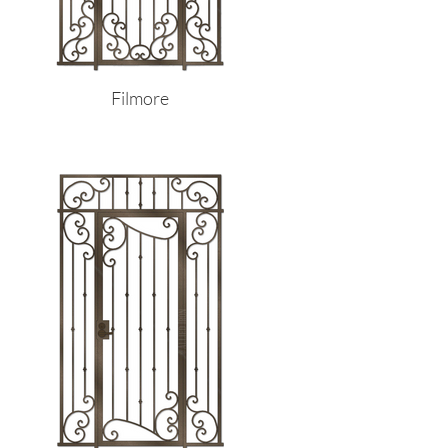
Filmore