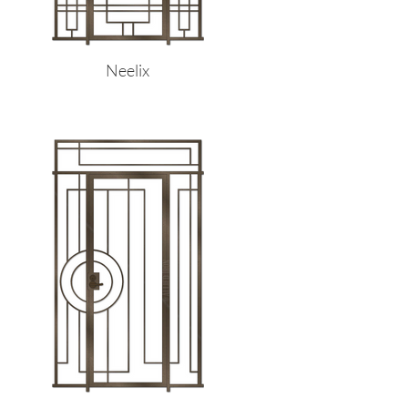
Neelix