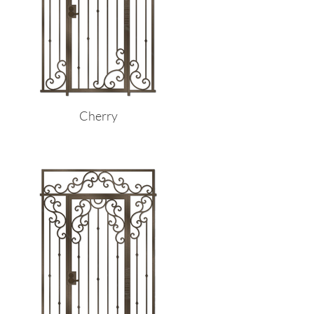
Cherry