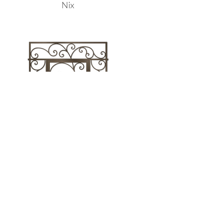
Nix
Sarida