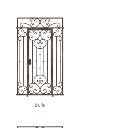
Bella