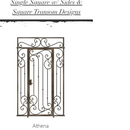
Single Square w/ Sides &
Square Transom Designs
Athena