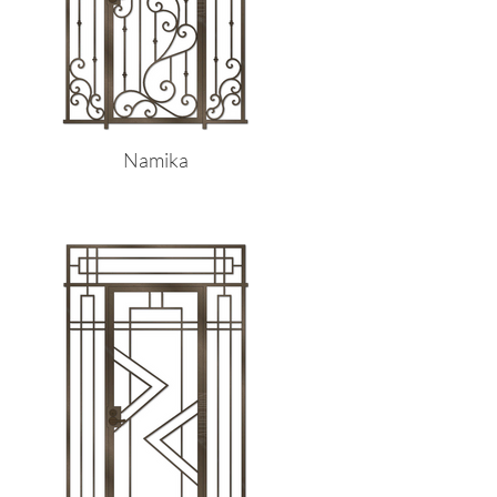
Namika