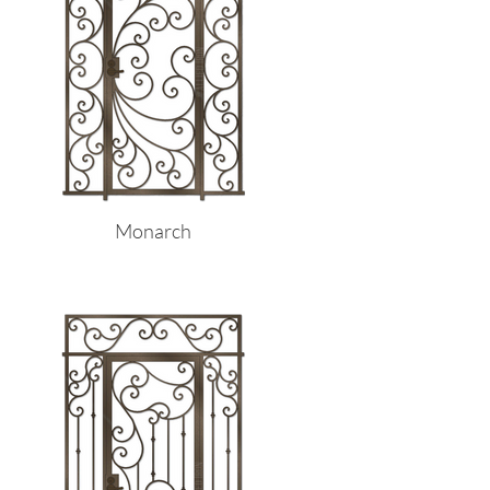
Monarch