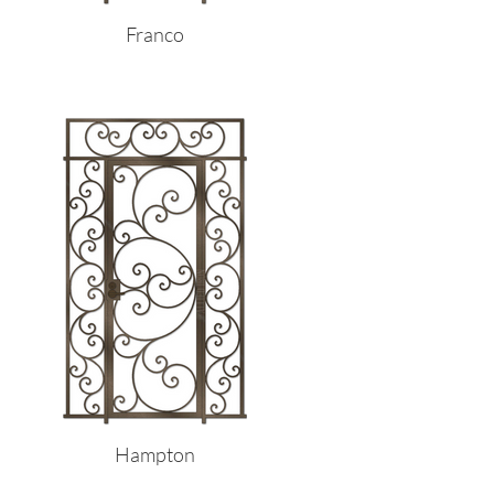
Franco
Hampton