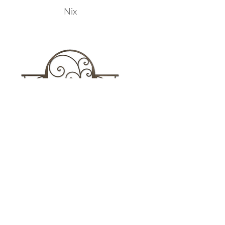
Nix
Sarida