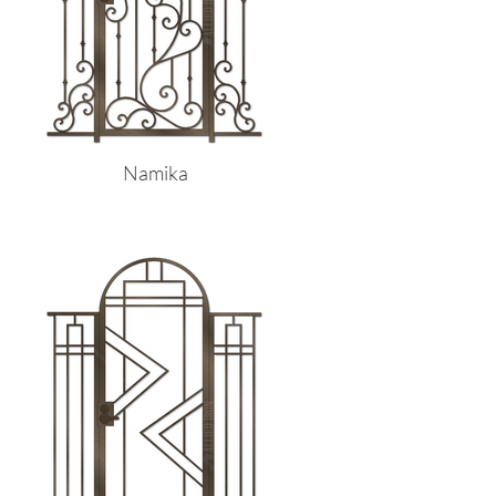
Namika