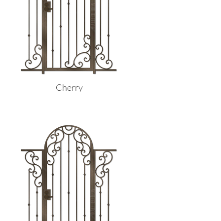
Cherry