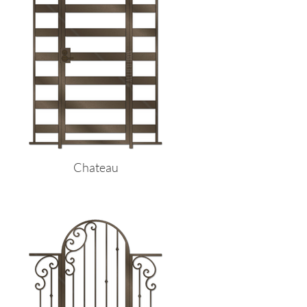
Chateau