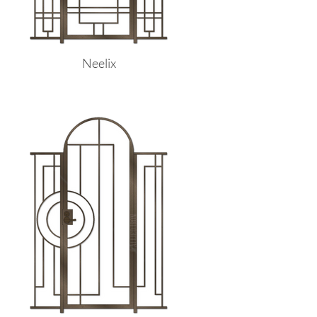
Neelix