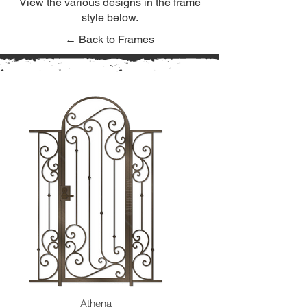
View the various designs in the frame
style below.
← Back to Frames
Athena