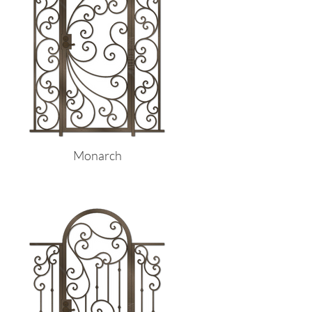
Monarch