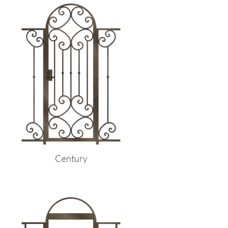
Century