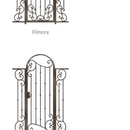
Filmore