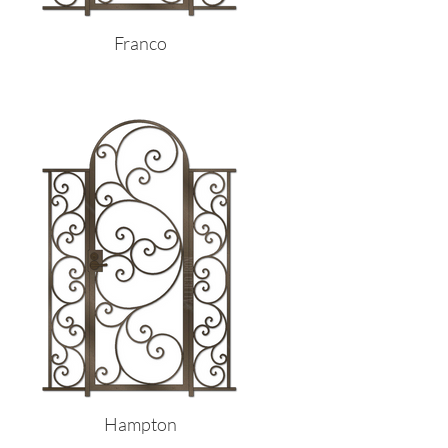
Franco
Hampton