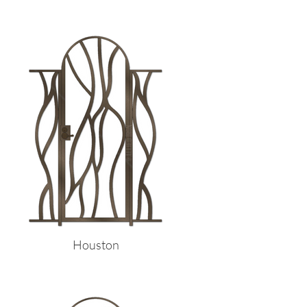
Houston