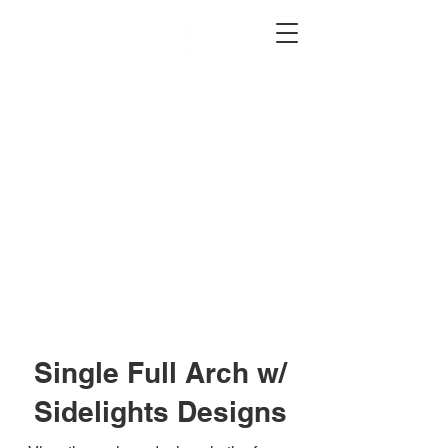
2012 W 4th St, Tempe, AZ 85281
480-516-0275
sales@alliediron.com
Showroom Hours:
Mon. - Sat. 10:00am - 4:00pm
Locally owned & operated since 2006
Get a Quote
Single Full Arch w/
Sidelights Designs