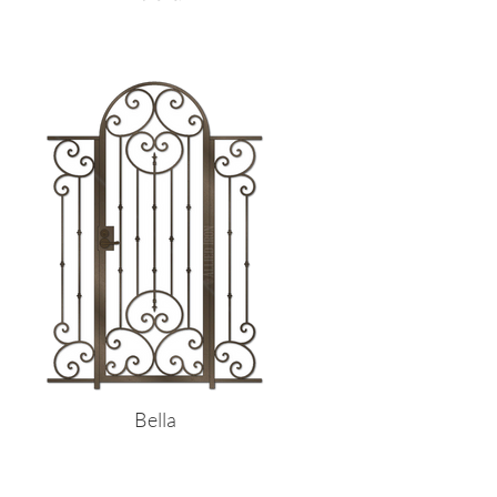
Bella