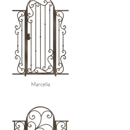
Marcella