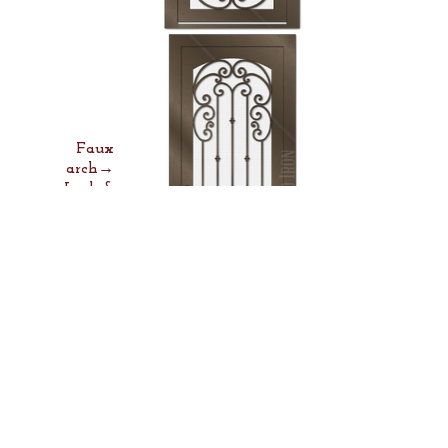
Faux
arch→
Lock &
Lever→