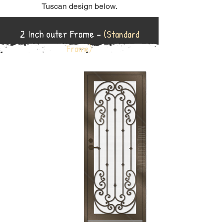
Tuscan design below.
2 Inch outer Frame -
(Standard
Frame)