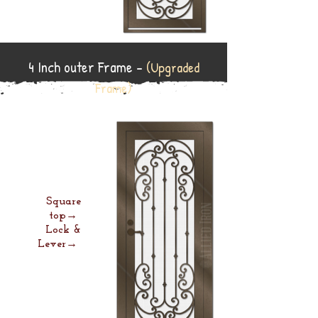
4 Inch outer Frame -
(Upgraded
Frame)
Square
top→
Lock &
Lever→