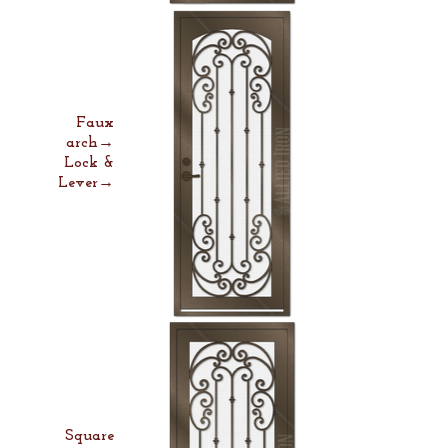
Faux
arch→
Lock &
Lever→
Square