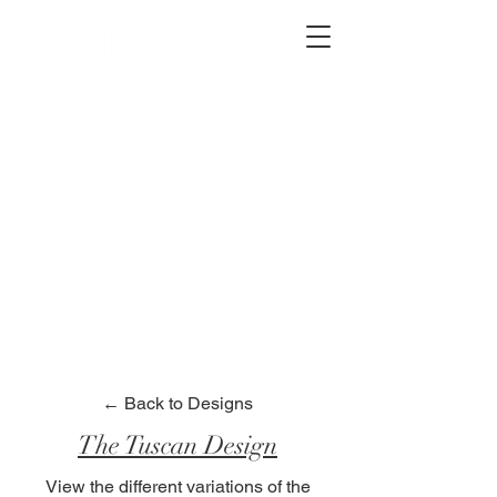
2012 W 4th St, Tempe, AZ 85281
480-516-0275
sales@alliediron.com
Showroom Hours:
Mon. - Sat. 10:00am - 4:00pm
Locally owned & operated since 2006
Get a Quote
← Back to Designs
The Tuscan Design
View the different variations of the