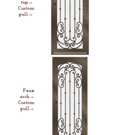
top→
Custom
pull→
Faux
arch→
Custom
pull→