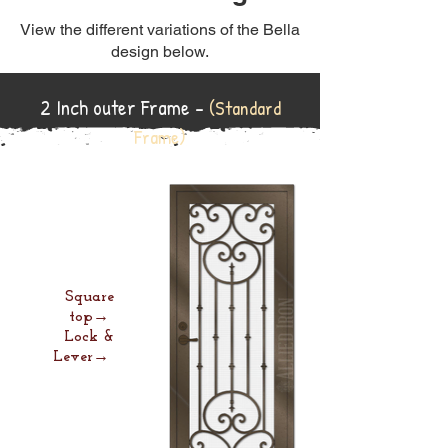
View the different variations of the Bella
design below.
2 Inch outer Frame -
(Standard
Frame)
Square
top→
Lock &
Lever→