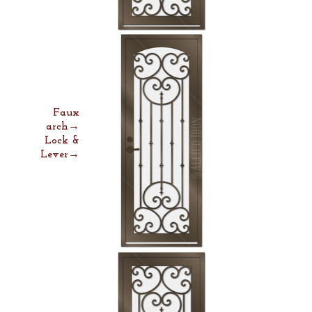
Faux
arch→
Lock &
Lever→