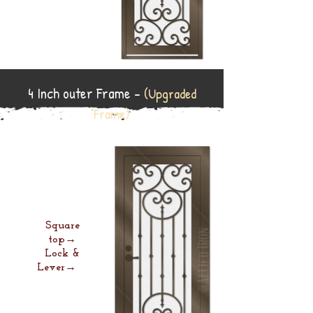
4 Inch outer Frame -
(Upgraded
Frame)
Square
top→
Lock &
Lever→