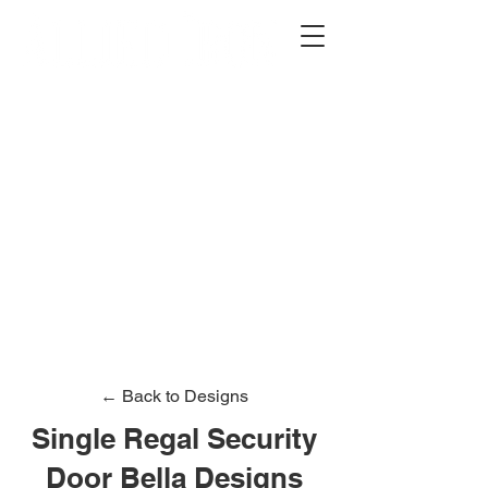
2012 W 4th St, Tempe, AZ 85281
480-516-0275
sales@alliediron.com
Showroom Hours:
Mon. - Sat. 10:00am - 4:00pm
Locally owned & operated since 2006
Get a Quote
← Back to Designs
Single Regal Security
Door Bella Designs