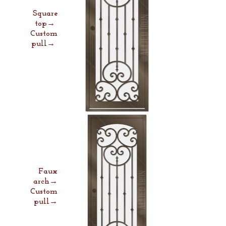
Square
top→
Custom
pull→
Faux
arch→
Custom
pull→