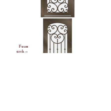
Faux
arch→
Lock &
Lever→