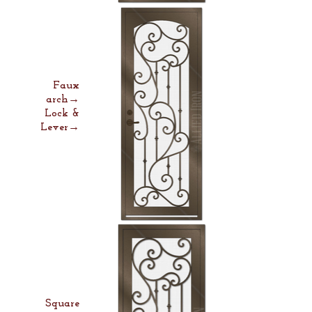
Faux
arch→
Lock &
Lever→
Square