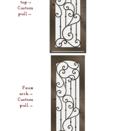
top→
Custom
pull→
Faux
arch→
Custom
pull→