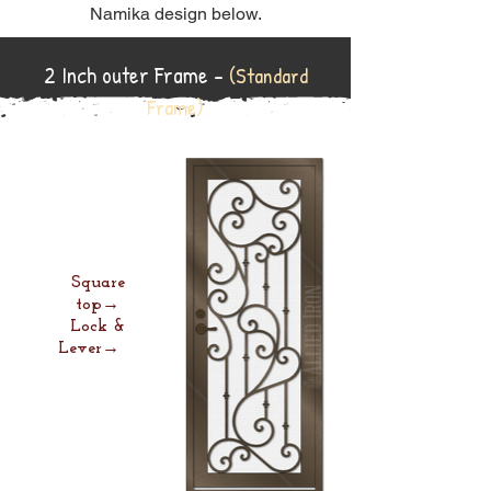
Namika design below.
2 Inch outer Frame -
(Standard
Frame)
Square
top→
Lock &
Lever→