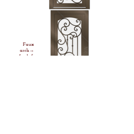
Faux
arch→
Lock &
Lever→