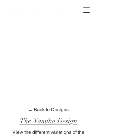
2012 W 4th St, Tempe, AZ 85281
480-516-0275
sales@alliediron.com
Showroom Hours:
Mon. - Sat. 10:00am - 4:00pm
Locally owned & operated since 2006
Get a Quote
← Back to Designs
The Namika Design
View the different variations of the