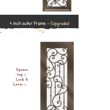
4 Inch outer Frame -
(Upgraded
Frame)
Square
top→
Lock &
Lever→