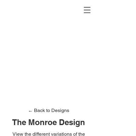
2012 W 4th St, Tempe, AZ 85281
480-516-0275
sales@alliediron.com
Showroom Hours:
Mon. - Sat. 10:00am - 4:00pm
Locally owned & operated since 2006
Get a Quote
← Back to Designs
The Monroe Design
View the different variations of the