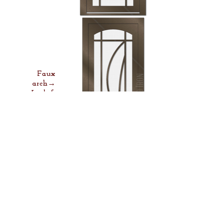
Faux
arch→
Lock &
Lever→