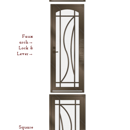
Faux
arch→
Lock &
Lever→
Square