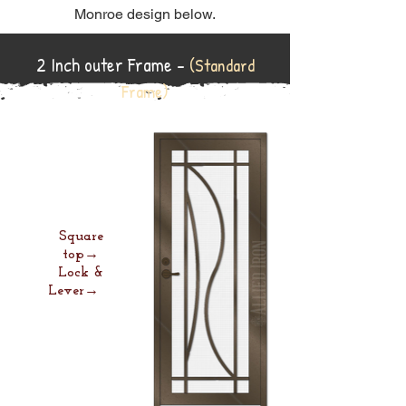
Monroe design below.
2 Inch outer Frame -
(Standard
Frame)
Square
top→
Lock &
Lever→