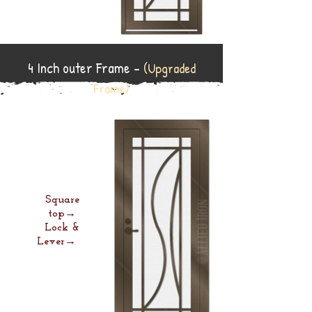
4 Inch outer Frame -
(Upgraded
Frame)
Square
top→
Lock &
Lever→