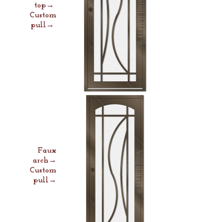
top→
Custom
pull→
Faux
arch→
Custom
pull→