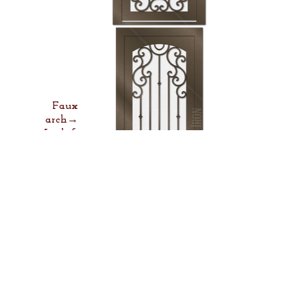
Faux
arch→
Lock &
Lever→