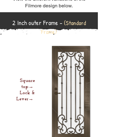
Filmore design below.
2 Inch outer Frame -
(Standard
Frame)
Square
top→
Lock &
Lever→