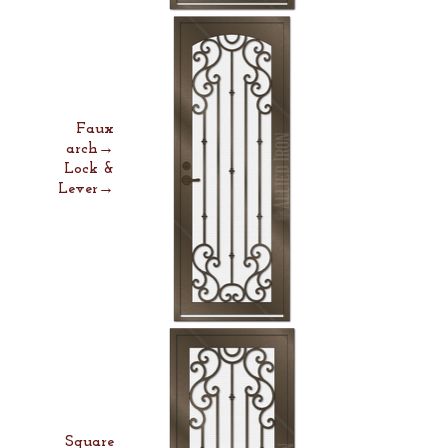
Faux
arch→
Lock &
Lever→
Square