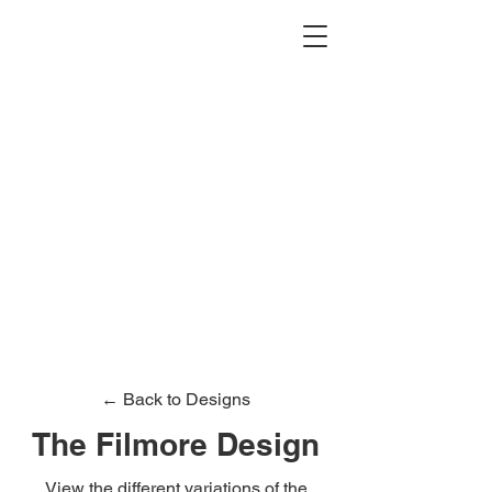
2012 W 4th St, Tempe, AZ 85281
480-516-0275
sales@alliediron.com
Showroom Hours:
Mon. - Sat. 10:00am - 4:00pm
Locally owned & operated since 2006
Get a Quote
← Back to Designs
The Filmore Design
View the different variations of the