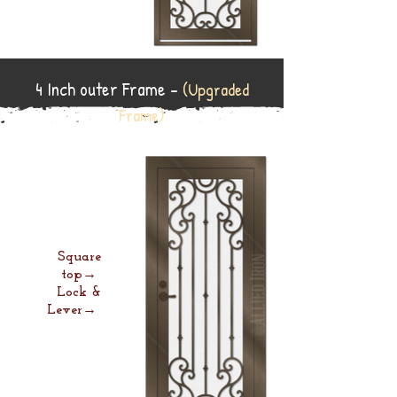
4 Inch outer Frame -
(Upgraded
Frame)
Square
top→
Lock &
Lever→