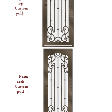
top→
Custom
pull→
Faux
arch→
Custom
pull→