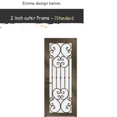
Emma design below.
2 Inch outer Frame -
(Standard
Frame)