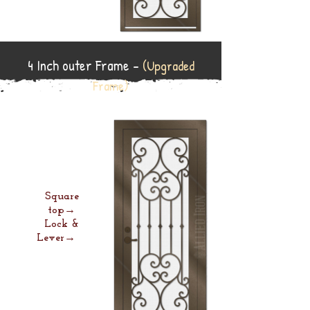
4 Inch outer Frame -
(Upgraded
Frame)
Square
top→
Lock &
Lever→