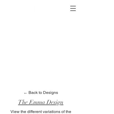
2012 W 4th St, Tempe, AZ 85281
480-516-0275
sales@alliediron.com
Showroom Hours:
Mon. - Sat. 10:00am - 4:00pm
Locally owned & operated since 2006
Get a Quote
← Back to Designs
The Emma Design
View the different variations of the