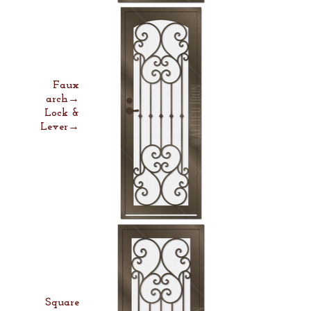
Faux
arch→
Lock &
Lever→
Square