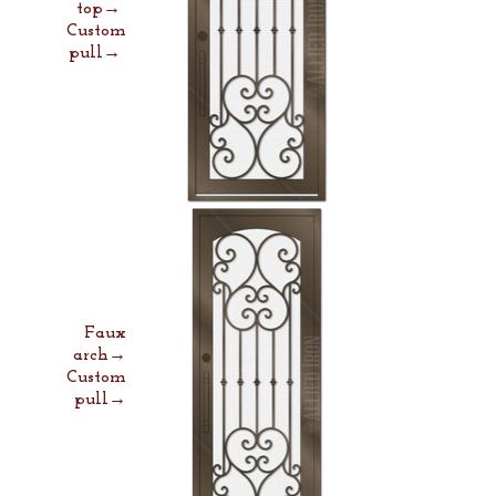
top→
Custom
pull→
Faux
arch→
Custom
pull→