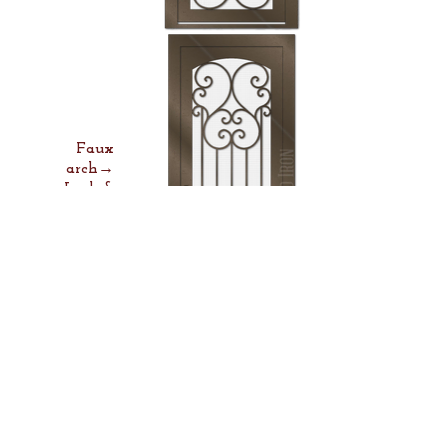
Faux
arch→
Lock &
Lever→