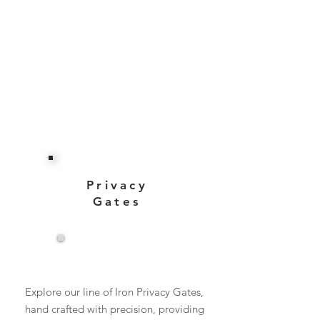
Privacy
Gates
View More
Explore our line of Iron Privacy Gates,
hand crafted with precision, providing