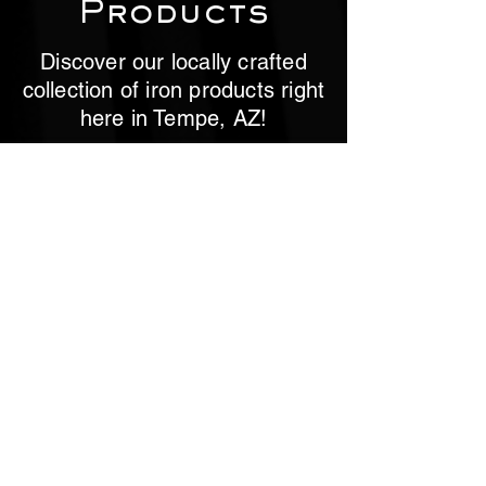
Products
Discover our locally crafted
collection of iron products right
here in Tempe, AZ!