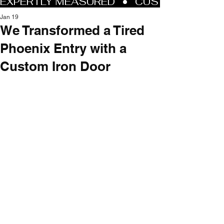
Jan 19
We Transformed a Tired
Phoenix Entry with a
Custom Iron Door