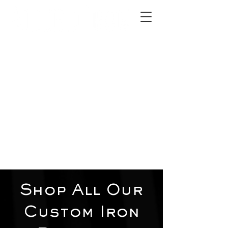
2012 W 4th St, Tempe, AZ 85281
480-516-0275
sales@alliediron.com
Showroom Hours:
Mon. - Sat. 10:00am - 4:00pm
Locally owned & operated since 2006
Get a Quote
Shop All Our
Custom Iron