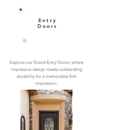
Entry
Doors
View More
Explore our Grand Entry Doors, where
impressive design meets outstanding
durability for a memorable first
impression.