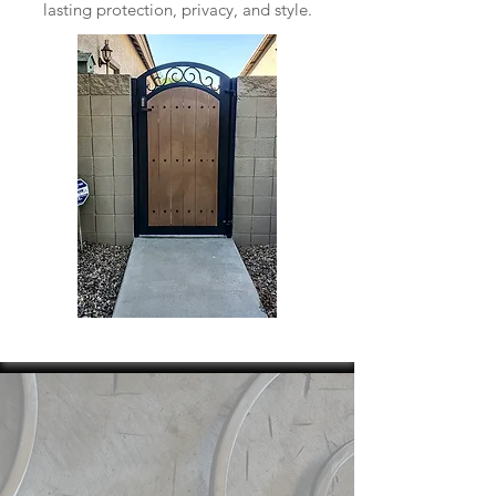
lasting protection, privacy, and style.