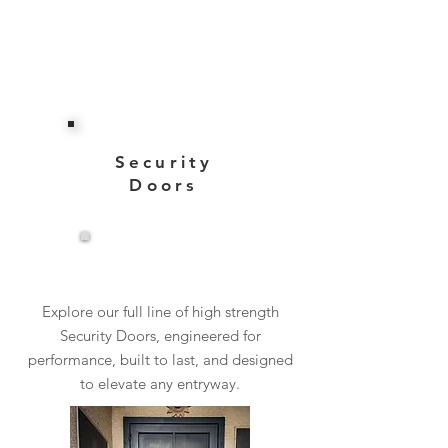
Security
Doors
View More
Explore our full line of high strength
Security Doors, engineered for
performance, built to last, and designed
to elevate any entryway.