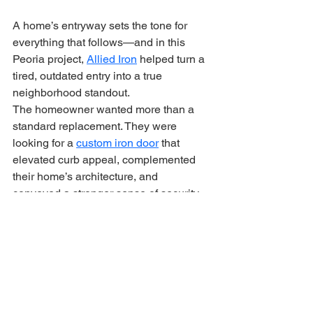
A home’s entryway sets the tone for 
everything that follows—and in this 
Peoria project, 
Allied Iron
 helped turn a 
tired, outdated entry into a true 
neighborhood standout.
The homeowner wanted more than a 
standard replacement. They were 
looking for a 
custom iron door
 that 
elevated curb appeal, complemented 
their home’s architecture, and 
conveyed a stronger sense of security. 
Our team delivered exactly that.
Designed and Built 
Specifically for This Home
Every Allied Iron door is custom from 
the start. For this Peoria residence, our 