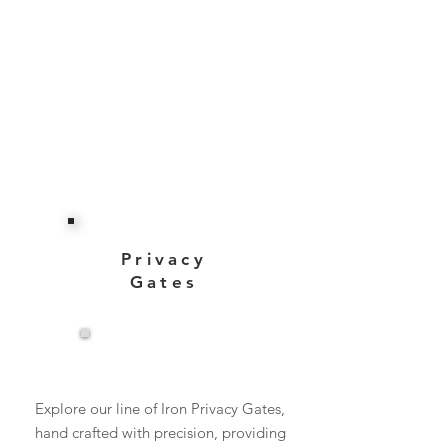
Privacy
Gates
View More
Explore our line of Iron Privacy Gates,
hand crafted with precision, providing