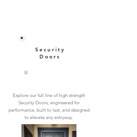
Security
Doors
View More
Explore our full line of high strength
Security Doors, engineered for
performance, built to last, and designed
to elevate any entryway.