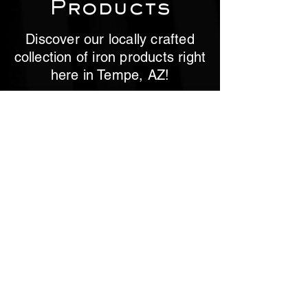
Products
Discover our locally crafted
collection of iron products right
here in Tempe, AZ!