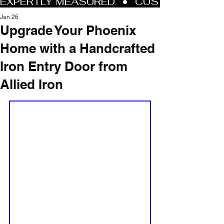
Jan 26
Upgrade Your Phoenix
Home with a Handcrafted
Iron Entry Door from
Allied Iron