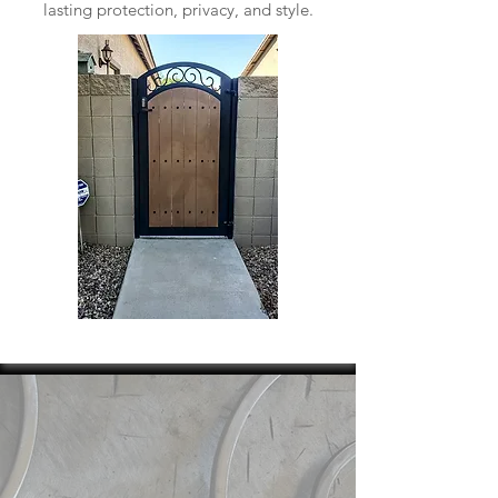
lasting protection, privacy, and style.