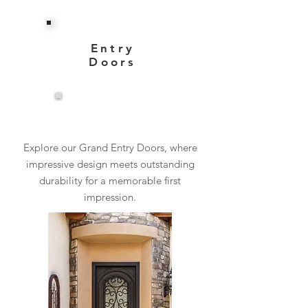
Entry
Doors
View More
Explore our Grand Entry Doors, where
impressive design meets outstanding
durability for a memorable first
impression.