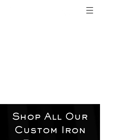
2012 W 4th St, Tempe, AZ 85281
480-516-0275
sales@alliediron.com
Showroom Hours:
Mon. - Sat. 10:00am - 4:00pm
Locally owned & operated since 2006
Get a Quote
Shop All Our
Custom Iron