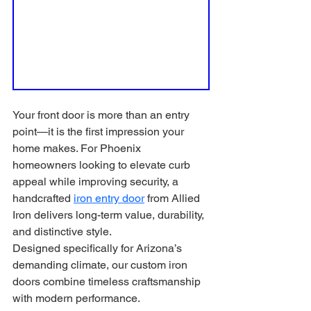
Your front door is more than an entry 
point—it is the first impression your 
home makes. For Phoenix 
homeowners looking to elevate curb 
appeal while improving security, a 
handcrafted 
iron entry door
 from Allied 
Iron delivers long-term value, durability, 
and distinctive style.
Designed specifically for Arizona’s 
demanding climate, our custom iron 
doors combine timeless craftsmanship 
with modern performance.