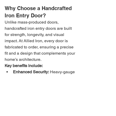
Why Choose a Handcrafted 
Iron Entry Door?
Unlike mass-produced doors, 
handcrafted iron entry doors are built 
for strength, longevity, and visual 
impact. At Allied Iron, every door is 
fabricated to order, ensuring a precise 
fit and a design that complements your 
home’s architecture.
Key benefits include:
Enhanced Security:
 Heavy-gauge 
steel construction provides a 
strong visual deterrent and real 
protection.
Curb Appeal:
 Custom scrollwork, 
glass options, and finishes create 
a bold, upscale look.
Durability in Arizona 