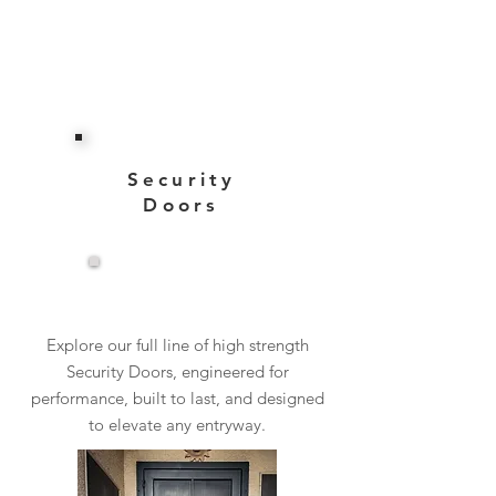
Security
Doors
View More
Explore our full line of high strength
Security Doors, engineered for
performance, built to last, and designed
to elevate any entryway.