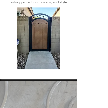
lasting protection, privacy, and style.