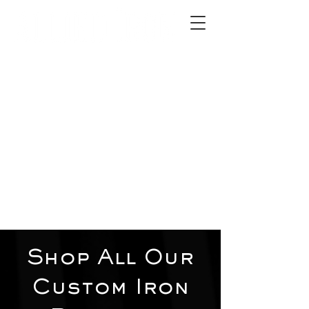
2012 W 4th St, Tempe, AZ 85281
480-516-0275
sales@alliediron.com
Showroom Hours:
Mon. - Sat. 10:00am - 4:00pm
Locally owned & operated since 2006
Get a Quote
Shop All Our
Custom Iron