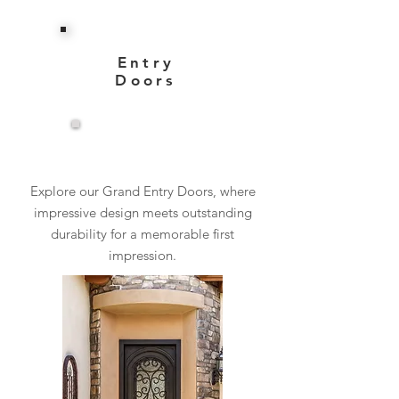
Entry
Doors
View More
Explore our Grand Entry Doors, where
impressive design meets outstanding
durability for a memorable first
impression.