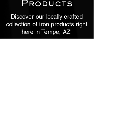
Products
Discover our locally crafted
collection of iron products right
here in Tempe, AZ!