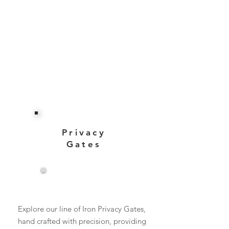
Privacy
Gates
View More
Explore our line of Iron Privacy Gates,
hand crafted with precision, providing