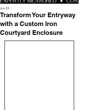
Jun 23
Transform Your Entryway
with a Custom Iron
Courtyard Enclosure