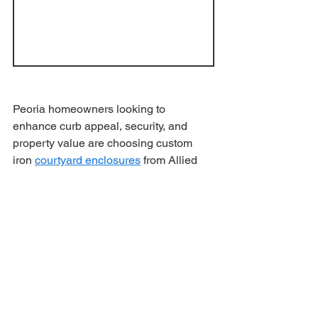
Peoria homeowners looking to 
enhance curb appeal, security, and 
property value are choosing custom 
iron 
courtyard enclosures
 from Allied 
Iron. Our handcrafted gates create a 
welcoming entrance while adding 
timeless beauty and functionality to 
your home.
Why Peoria 
Homeowners Choose 
Allied Iron