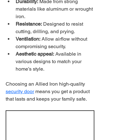
Durability:
 Made from strong 
materials like aluminum or wrought 
iron.
Resistance:
 Designed to resist 
cutting, drilling, and prying.
Ventilation:
 Allow airflow without 
compromising security.
Aesthetic appeal:
 Available in 
various designs to match your 
home’s style.
Choosing an Allied Iron high-quality 
security door
 means you get a product 
that lasts and keeps your family safe.