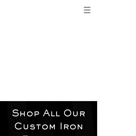
2012 W 4th St, Tempe, AZ 85281
480-516-0275
sales@alliediron.com
Showroom Hours:
Mon. - Sat. 10:00am - 4:00pm
Locally owned & operated since 2006
Get a Quote
Shop All Our
Custom Iron