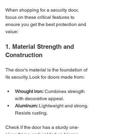
When shopping for a security door, 
focus on these critical features to 
ensure you get the best protection and 
value:
1. Material Strength and 
Construction
The door’s material is the foundation of 
its security. Look for doors made from:
Wrought iron:
 Combines strength 
with decorative appeal.
Aluminum:
 Lightweight and strong. 
Resists rusting.
Check if the door has a sturdy one-