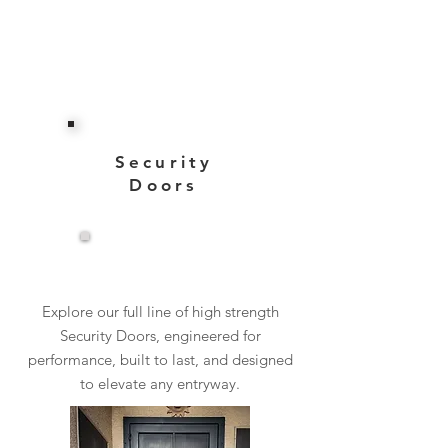
Security
Doors
View More
Explore our full line of high strength
Security Doors, engineered for
performance, built to last, and designed
to elevate any entryway.