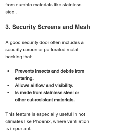
from durable materials like stainless 
steel.
3. Security Screens and Mesh
A good security door often includes a 
security screen or perforated metal 
backing that:
Prevents insects and debris from 
entering.
Allows airflow and visibility.
Is made from stainless steel or 
other cut-resistant materials.
This feature is especially useful in hot 
climates like Phoenix, where ventilation 
is important.