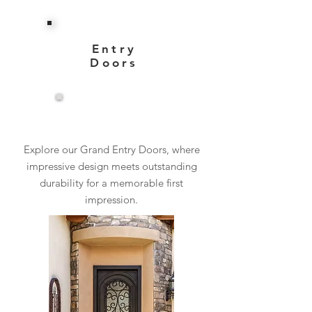
Entry
Doors
View More
Explore our Grand Entry Doors, where
impressive design meets outstanding
durability for a memorable first
impression.