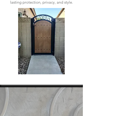
lasting protection, privacy, and style.