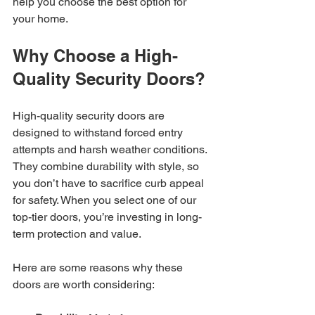
help you choose the best option for 
your home.
Why Choose a High-
Quality Security Doors?
High-quality security doors are 
designed to withstand forced entry 
attempts and harsh weather conditions. 
They combine durability with style, so 
you don’t have to sacrifice curb appeal 
for safety. When you select one of our 
top-tier doors, you’re investing in long-
term protection and value.
Here are some reasons why these 
doors are worth considering: