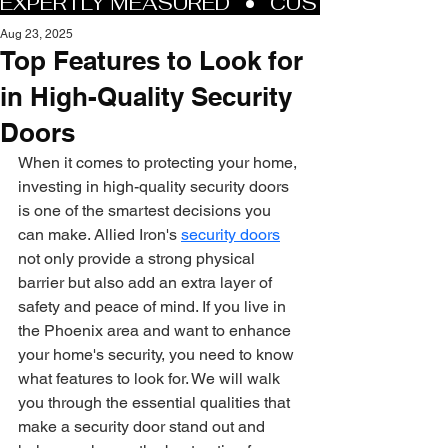
Aug 23, 2025
Top Features to Look for
in High-Quality Security
Doors
When it comes to protecting your home, 
investing in high-quality security doors 
is one of the smartest decisions you 
can make. Allied Iron's 
security doors
not only provide a strong physical 
barrier but also add an extra layer of 
safety and peace of mind. If you live in 
the Phoenix area and want to enhance 
your home's security, you need to know 
what features to look for. We will walk 
you through the essential qualities that 
make a security door stand out and 