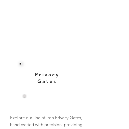
Privacy
Gates
View More
Explore our line of Iron Privacy Gates,
hand crafted with precision, providing