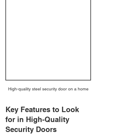
High-quality steel security door on a home
Key Features to Look 
for in High-Quality 
Security Doors