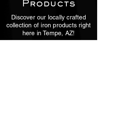
Products
Discover our locally crafted
collection of iron products right
here in Tempe, AZ!