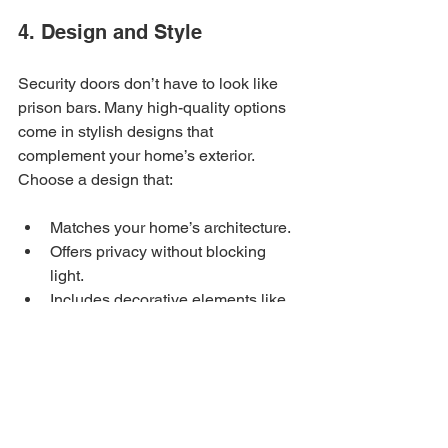
4. Design and Style
Security doors don’t have to look like 
prison bars. Many high-quality options 
come in stylish designs that 
complement your home’s exterior. 
Choose a design that:
Matches your home’s architecture.
Offers privacy without blocking 
light.
Includes decorative elements like 
scrollwork or geometric patterns.
5. Weather Resistance
Phoenix’s climate can be harsh, with 