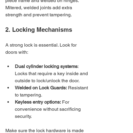
piece frame and welded on hinges. 
Mitered, welded joints add extra 
strength and prevent tampering.
2. Locking Mechanisms
A strong lock is essential. Look for 
doors with:
Dual cylinder locking systems
: 
Locks that require a key inside and 
outside to lock/unlock the door.
Welded on Lock Guards:
 Resistant 
to tampering.
Keyless entry options:
 For 
convenience without sacrificing 
security.
Make sure the lock hardware is made 