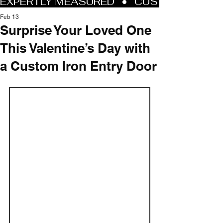
Feb 13
Surprise Your Loved One
This Valentine’s Day with
a Custom Iron Entry Door