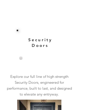
Security
Doors
View More
Explore our full line of high strength
Security Doors, engineered for
performance, built to last, and designed
to elevate any entryway.