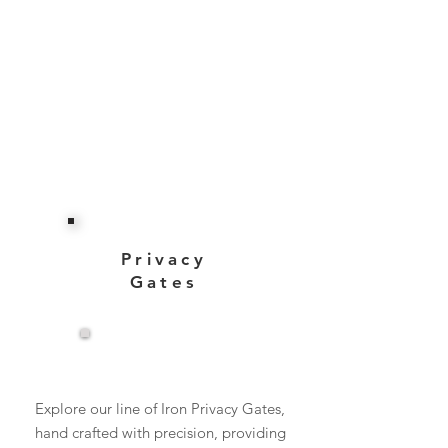
Privacy
Gates
View More
Explore our line of Iron Privacy Gates,
hand crafted with precision, providing