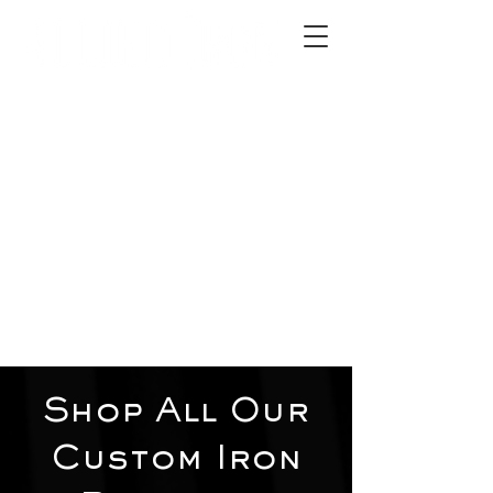
2012 W 4th St, Tempe, AZ 85281
480-516-0275
sales@alliediron.com
Showroom Hours:
Mon. - Sat. 10:00am - 4:00pm
Locally owned & operated since 2006
Get a Quote
Shop All Our
Custom Iron