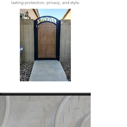
lasting protection, privacy, and style.