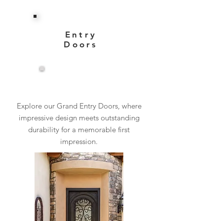
Entry
Doors
View More
Explore our Grand Entry Doors, where
impressive design meets outstanding
durability for a memorable first
impression.