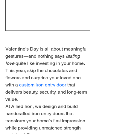
Valentine’s Day is all about meaningful 
gestures—and nothing says 
lasting 
love
 quite like investing in your home. 
This year, skip the chocolates and 
flowers and surprise your loved one 
with a 
custom iron entry door
 that 
delivers beauty, security, and long-term 
value.
At Allied Iron, we design and build 
handcrafted iron entry doors that 
transform your home’s first impression 
while providing unmatched strength 