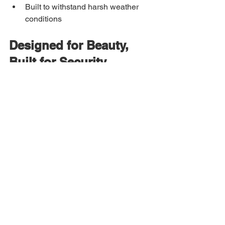
Built to withstand harsh weather 
conditions
Designed for Beauty, 
Built for Security
A 
custom iron entry door
 from Allied 
Iron is engineered with premium 
materials and precision welding. Thick-
gauge steel, reinforced frames, and 
high-quality glass options ensure your 
door is as secure as it is stunning.
Whether your style leans modern, 
classic, or ornate, our team works 
closely with you to create a design that 
reflects your home—and your love story.