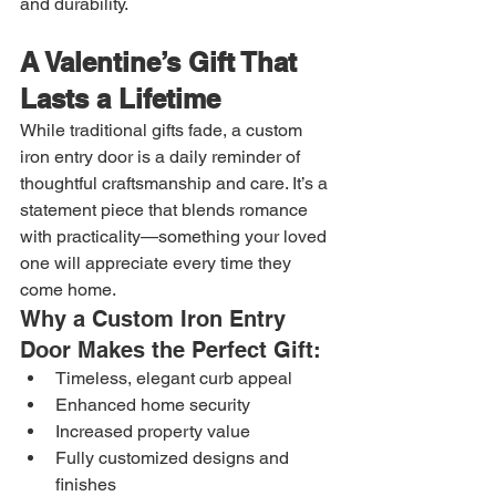
and durability.
A Valentine’s Gift That 
Lasts a Lifetime
While traditional gifts fade, a custom 
iron entry door is a daily reminder of 
thoughtful craftsmanship and care. It’s a 
statement piece that blends romance 
with practicality—something your loved 
one will appreciate every time they 
come home.
Why a Custom Iron Entry 
Door Makes the Perfect Gift:
Timeless, elegant curb appeal
Enhanced home security
Increased property value
Fully customized designs and 
finishes