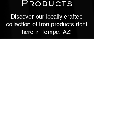
Products
Discover our locally crafted
collection of iron products right
here in Tempe, AZ!