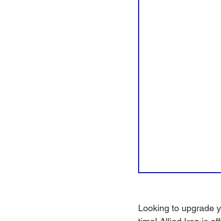
Looking to upgrade yo