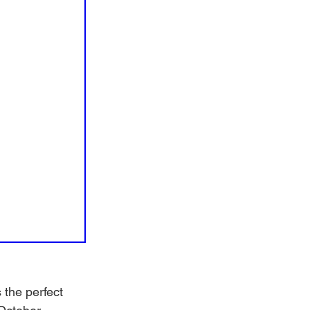
the perfect 