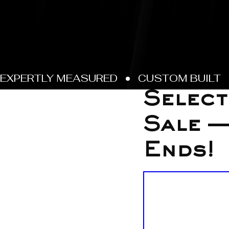
Oct 27, 2025
Select
Sale —
Ends!