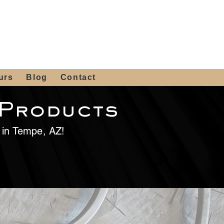
 4th St, Tempe, AZ 85281
Get a Quote
480-516-0275
sales@alliediron.com
urs
Blog
Contact
 Products
e in Tempe, AZ!