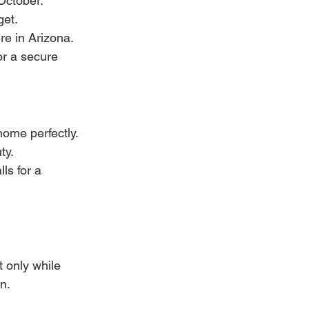
October. 
get.
re in Arizona. 
or a secure 
home perfectly.
ty.
ls for a 
t only while 
n.