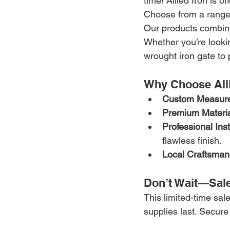
time! Allied Iron is of
Choose from a range 
Our products combine 
Whether you’re lookin
wrought iron gate to 
Why Choose Alli
Custom Measur
Premium Materia
Professional Inst
flawless finish.
Local Craftsman
Don’t Wait—Sale
This limited-time sale
supplies last. Secure