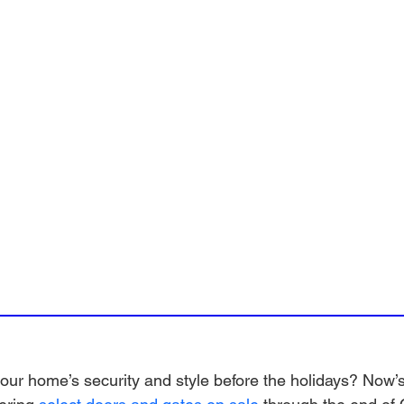
ur home’s security and style before the holidays? Now’s 