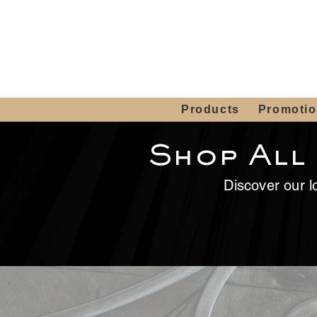
Showroom H
Mon. - Sat. 10:00
Products
Promoti
Shop All
Discover our lo