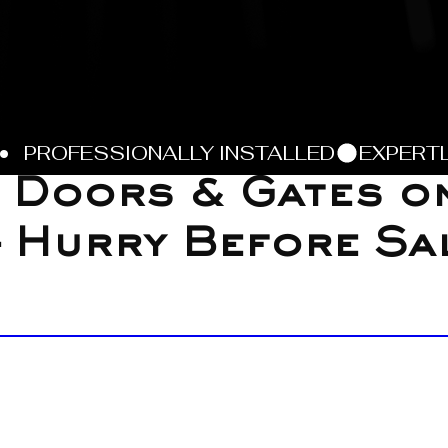
 Doors & Gates o
 Hurry Before Sa