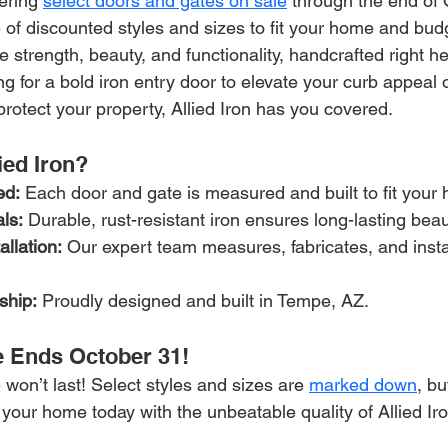
fering 
select doors and gates on sale
 through the end of 
of discounted styles and sizes to fit your home and bud
strength, beauty, and functionality, handcrafted right he
g for a bold iron entry door to elevate your curb appeal 
protect your property, Allied Iron has you covered.
ed Iron?
ed:
 Each door and gate is measured and built to fit your 
ls:
 Durable, rust-resistant iron ensures long-lasting beau
allation:
 Our expert team measures, fabricates, and instal
ship:
 Proudly designed and built in Tempe, AZ.
 Ends October 31!
 won’t last! Select styles and sizes are 
marked down
, bu
 your home today with the unbeatable quality of Allied Iro