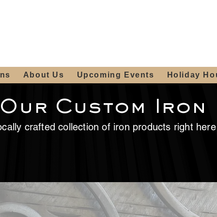
ours:
2012 W
Locally owned & operated
am - 4:00pm
since 2006
ons
About Us
Upcoming Events
Holiday Ho
 Our Custom Iron
cally crafted collection of iron products right her