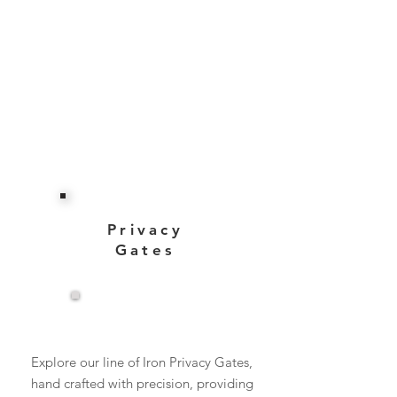
Privacy
Gates
View More
Explore our line of Iron Privacy Gates,
hand crafted with precision, providing