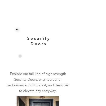
Security
Doors
View More
Explore our full line of high strength
Security Doors, engineered for
performance, built to last, and designed
to elevate any entryway.