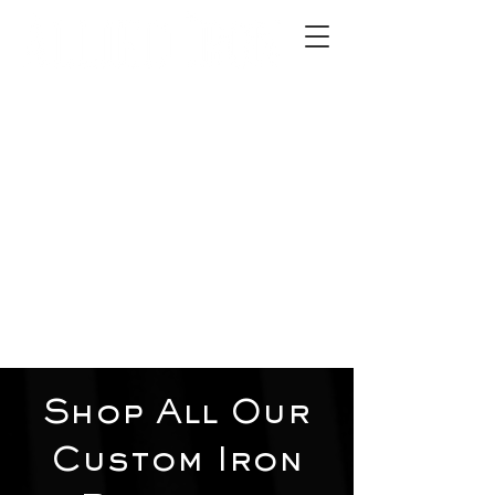
2012 W 4th St, Tempe, AZ 85281
480-516-0275
sales@alliediron.com
Showroom Hours:
Mon. - Sat. 10:00am - 4:00pm
Locally owned & operated since 2006
Get a Quote
Shop All Our
Custom Iron