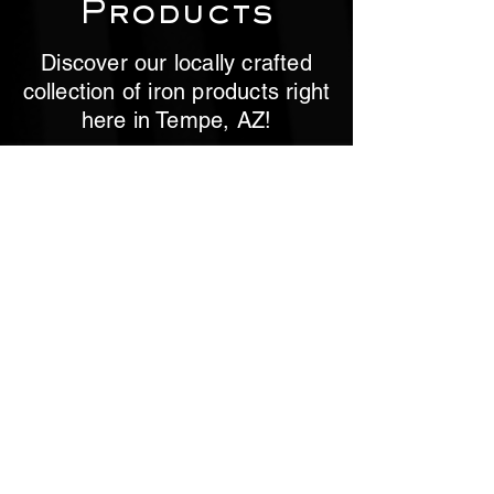
Products
Discover our locally crafted
collection of iron products right
here in Tempe, AZ!