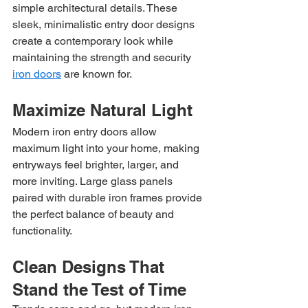
simple architectural details. These 
sleek, minimalistic entry door designs 
create a contemporary look while 
maintaining the strength and security 
iron doors
 are known for.
Maximize Natural Light
Modern iron entry doors allow 
maximum light into your home, making 
entryways feel brighter, larger, and 
more inviting. Large glass panels 
paired with durable iron frames provide 
the perfect balance of beauty and 
functionality.
Clean Designs That 
Stand the Test of Time