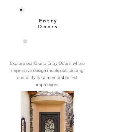
Entry
Doors
View More
Explore our Grand Entry Doors, where
impressive design meets outstanding
durability for a memorable first
impression.