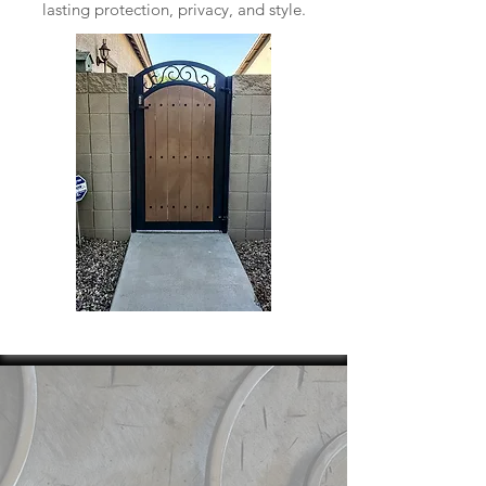
lasting protection, privacy, and style.