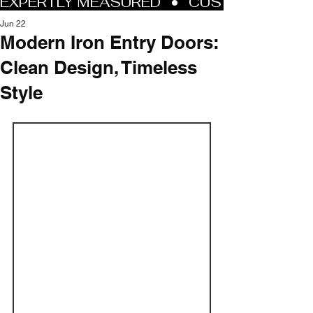
Jun 22
Modern Iron Entry Doors:
Clean Design, Timeless
Style