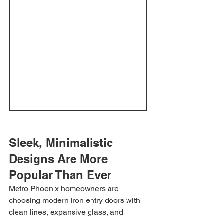
Sleek, Minimalistic 
Designs Are More 
Popular Than Ever
Metro Phoenix homeowners are 
choosing modern iron entry doors with 
clean lines, expansive glass, and 