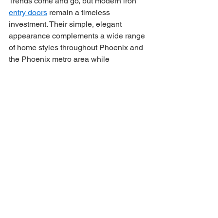
Trends come and go, but modern iron 
entry doors
 remain a timeless 
investment. Their simple, elegant 
appearance complements a wide range 
of home styles throughout Phoenix and 
the Phoenix metro area while 
enhancing curb appeal and property 
value.