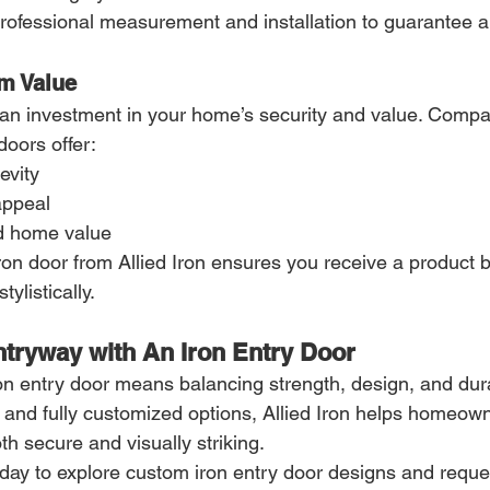
 professional measurement and installation to guarantee 
rm Value
s an investment in your home’s security and value. Compa
doors offer:
evity
appeal
d home value
n door from Allied Iron ensures you receive a product bui
tylistically.
tryway with An Iron Entry Door
on entry door means balancing strength, design, and durab
 and fully customized options, Allied Iron helps homeown
th secure and visually striking.
today to explore custom iron entry door designs and reques