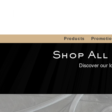
Showroom H
Mon. - Sat. 10:00
Products
Promoti
Shop All
Discover our lo