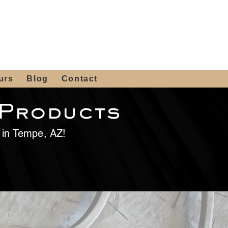
 4th St, Tempe, AZ 85281
Get a Quote
480-516-0275
sales@alliediron.com
urs
Blog
Contact
 Products
e in Tempe, AZ!