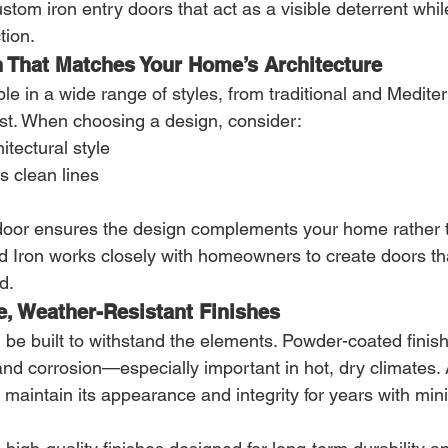
ustom iron entry doors that act as a visible deterrent whil
tion.
n That Matches Your Home’s Architecture
ble in a wide range of styles, from traditional and Medite
t. When choosing a design, consider:
itectural style
s clean lines
door ensures the design complements your home rather 
ed Iron works closely with homeowners to create doors th
d.
e, Weather-Resistant Finishes
 be built to withstand the elements. Powder-coated finish
 and corrosion—especially important in hot, dry climates. 
ll maintain its appearance and integrity for years with min