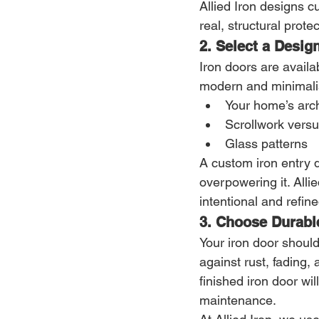
Allied Iron designs c
real, structural protec
2. Select a Desig
Iron doors are availa
modern and minimalis
Your home’s arch
Scrollwork versu
Glass patterns
A custom iron entry 
overpowering it. Alli
intentional and refine
3. Choose Durabl
Your iron door should
against rust, fading,
finished iron door wi
maintenance.