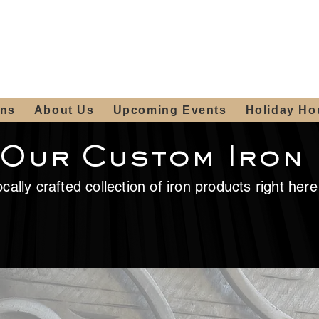
ours:
2012 W
Locally owned & operated
am - 4:00pm
since 2006
ons
About Us
Upcoming Events
Holiday Ho
 Our Custom Iron
cally crafted collection of iron products right her