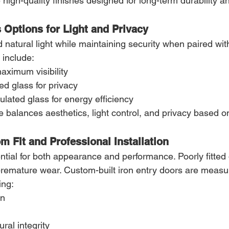
e high-quality finishes designed for long-term durability a
 Options for Light and Privacy
natural light while maintaining security when paired with
 include:
maximum visibility
ed glass for privacy
ulated glass for energy efficiency
e balances aesthetics, light control, and privacy based o
m Fit and Professional Installation
sential for both appearance and performance. Poorly fitted
 premature wear. Custom-built iron entry doors are measu
ing:
on
ral integrity