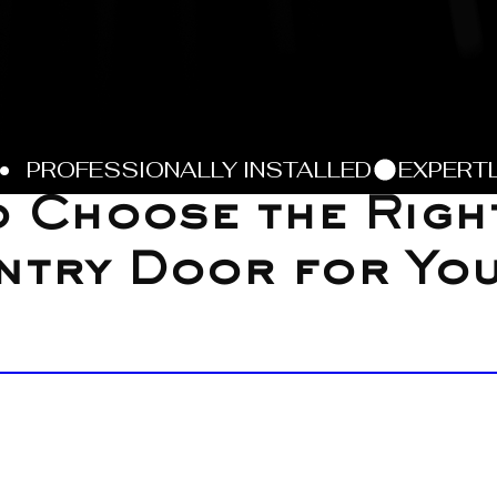
 Choose the Righ
ntry Door for Yo