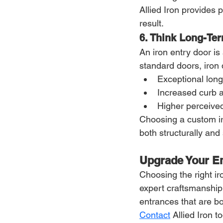
Allied Iron provides
result.
6. Think Long-Te
An iron entry door i
standard doors, iron 
Exceptional long
Increased curb 
Higher perceive
Choosing a custom iro
both structurally and s
Upgrade Your En
Choosing the right ir
expert craftsmanship
entrances that are bo
Contact
 Allied Iron 