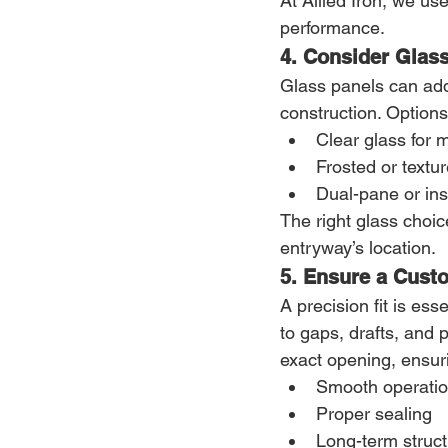
At Allied Iron, we us
performance.
4. Consider Glass
Glass panels can add 
construction. Options
Clear glass for 
Frosted or textur
Dual-pane or ins
The right glass choic
entryway’s location.
5. Ensure a Custo
A precision fit is es
to gaps, drafts, and
exact opening, ensur
Smooth operati
Proper sealing
Long-term structu