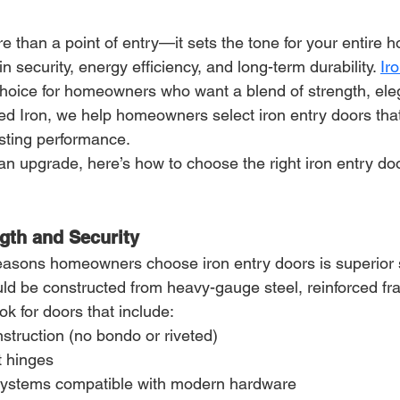
re than a point of entry—it sets the tone for your entire 
 in security, energy efficiency, and long-term durability. 
Ir
hoice for homeowners who want a blend of strength, ele
lied Iron, we help homeowners select iron entry doors th
asting performance.
 an upgrade, here’s how to choose the right iron entry doo
ngth and Security
easons homeowners choose iron entry doors is superior s
uld be constructed from heavy-gauge steel, reinforced fr
ok for doors that include:
struction (no bondo or riveted)
t hinges
systems compatible with modern hardware