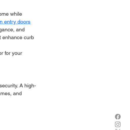
home while 
on entry doors
gance, and 
at enhance curb 
r for your 
ecurity. A high-
ames, and 