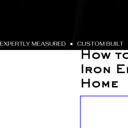
Jan 28
How to
Iron E
Home