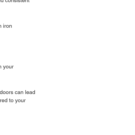
nd consistent 
 iron 
n your 
 doors can lead 
red to your 