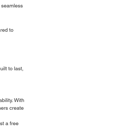
a seamless 
red to 
lt to last, 
ility. With 
ers create 
t a free 