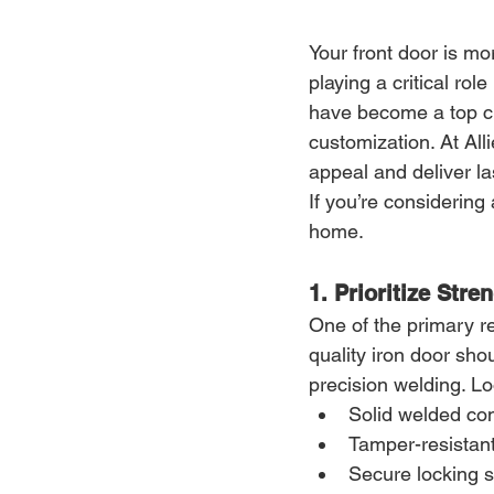
Your front door is mo
playing a critical role
have become a top c
customization. At Al
appeal and deliver l
If you’re considering
home.
1. Prioritize Stre
One of the primary r
quality iron door sho
precision welding. Lo
Solid welded con
Tamper-resistan
Secure locking 