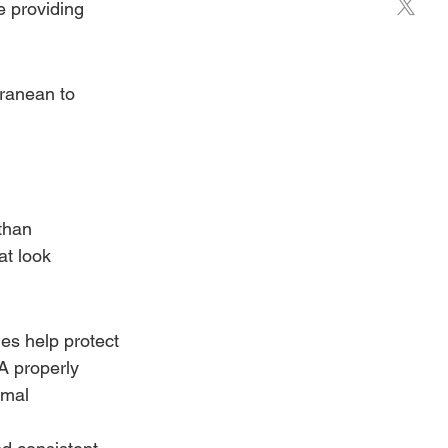
e providing 
rranean to 
than 
at look 
es help protect 
A properly 
imal 