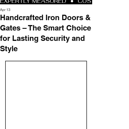
Apr 13
Handcrafted Iron Doors &
Gates – The Smart Choice
for Lasting Security and
Style