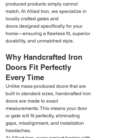
produced products simply cannot 
match. At Allied Iron, we specialize in 
locally crafted gates and 
doors designed specifically for your 
home—ensuring a flawless fit, superior 
durability, and unmatched style.
Why Handcrafted Iron 
Doors Fit Perfectly 
Every Time
Unlike mass-produced doors that are 
built in standard sizes, handcrafted iron 
doors are made to exact 
measurements. This means your door 
or gate will fit perfectly, eliminating 
gaps, misalignment, and installation 
headaches.
At Allied Iron, every project begins with 