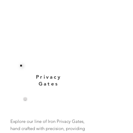
Privacy
Gates
View More
Explore our line of Iron Privacy Gates,
hand crafted with precision, providing