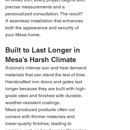
precise measurements and a 
personalized consultation. The result? 
A seamless installation that enhances 
both the appearance and security of 
your Mesa home.
Built to Last Longer in 
Mesa’s Harsh Climate
Arizona’s intense sun and heat demand 
materials that can stand the test of time. 
Handcrafted iron doors and gates last 
longer because they are built with high-
grade steel and finished with durable, 
weather-resistant coatings.
Mass-produced products often cut 
corners with thinner materials and 
lower-quality finishes, leading to 