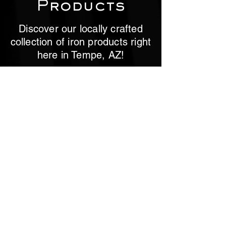
Products
Discover our locally crafted
collection of iron products right
here in Tempe, AZ!