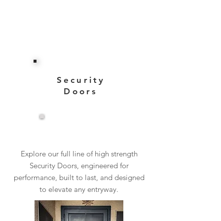
Security
Doors
View More
Explore our full line of high strength
Security Doors, engineered for
performance, built to last, and designed
to elevate any entryway.