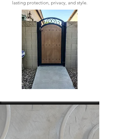
lasting protection, privacy, and style.