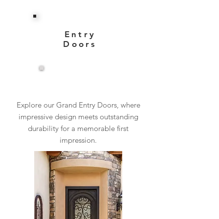
Entry
Doors
View More
Explore our Grand Entry Doors, where
impressive design meets outstanding
durability for a memorable first
impression.