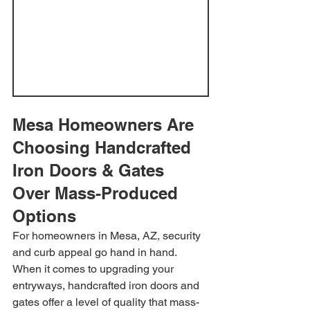
Mesa Homeowners Are 
Choosing Handcrafted 
Iron Doors & Gates 
Over Mass-Produced 
Options
For homeowners in Mesa, AZ, security 
and curb appeal go hand in hand. 
When it comes to upgrading your 
entryways, handcrafted iron doors and 
gates offer a level of quality that mass-