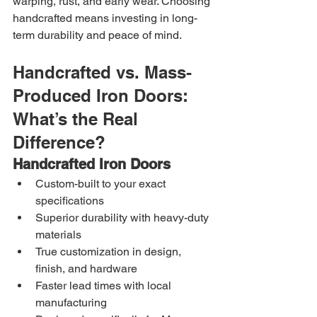
warping, rust, and early wear. Choosing 
handcrafted means investing in long-
term durability and peace of mind.
Handcrafted vs. Mass-
Produced Iron Doors: 
What’s the Real 
Difference?
Handcrafted Iron Doors
Custom-built to your exact 
specifications
Superior durability with heavy-duty 
materials
True customization in design, 
finish, and hardware
Faster lead times with local 
manufacturing