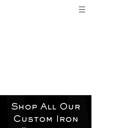
2012 W 4th St, Tempe, AZ 85281
480-516-0275
sales@alliediron.com
Showroom Hours:
Mon. - Sat. 10:00am - 4:00pm
Locally owned & operated since 2006
Get a Quote
Shop All Our
Custom Iron