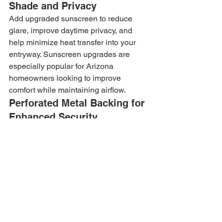
Shade and Privacy
Add upgraded sunscreen to reduce 
glare, improve daytime privacy, and 
help minimize heat transfer into your 
entryway. Sunscreen upgrades are 
especially popular for Arizona 
homeowners looking to improve 
comfort while maintaining airflow.
Perforated Metal Backing for 
Enhanced Security
For homeowners seeking additional 
protection and privacy, Allied Iron offers 
perforated metal backing upgrades. 
This option increases visual privacy 
while reinforcing the overall security 
performance of your custom security 
door.