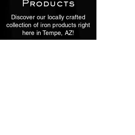
Products
Discover our locally crafted
collection of iron products right
here in Tempe, AZ!