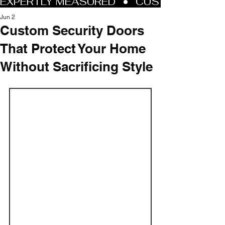
Jun 2
Custom Security Doors
That Protect Your Home
Without Sacrificing Style