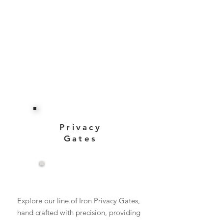
Privacy
Gates
View More
Explore our line of Iron Privacy Gates,
hand crafted with precision, providing