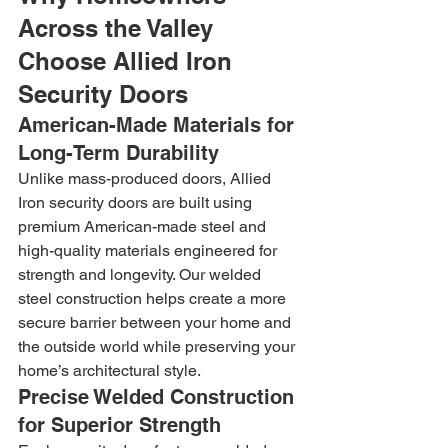
Across the Valley 
Choose Allied Iron 
Security Doors
American-Made Materials for 
Long-Term Durability
Unlike mass-produced doors, Allied 
Iron security doors are built using 
premium American-made steel and 
high-quality materials engineered for 
strength and longevity. Our welded 
steel construction helps create a more 
secure barrier between your home and 
the outside world while preserving your 
home’s architectural style.
Precise Welded Construction 
for Superior Strength