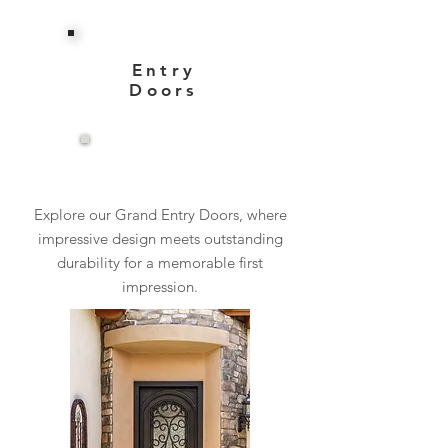
Entry
Doors
View More
Explore our Grand Entry Doors, where
impressive design meets outstanding
durability for a memorable first
impression.