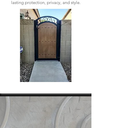
lasting protection, privacy, and style.