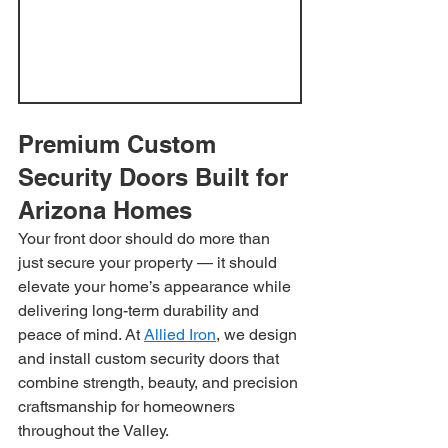
Premium Custom 
Security Doors Built for 
Arizona Homes
Your front door should do more than 
just secure your property — it should 
elevate your home’s appearance while 
delivering long-term durability and 
peace of mind. At 
Allied Iron
, we design 
and install custom security doors that 
combine strength, beauty, and precision 
craftsmanship for homeowners 
throughout the Valley.