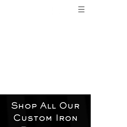
2012 W 4th St, Tempe, AZ 85281
480-516-0275
sales@alliediron.com
Showroom Hours:
Mon. - Sat. 10:00am - 4:00pm
Locally owned & operated since 2006
Get a Quote
Shop All Our
Custom Iron