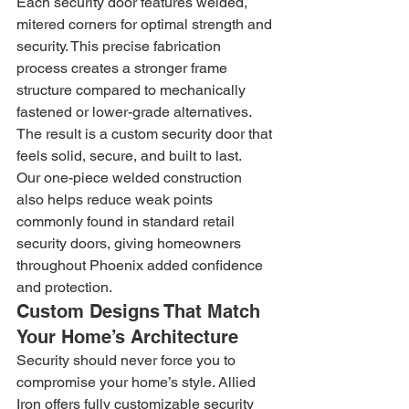
Each security door features welded, 
mitered corners for optimal strength and 
security. This precise fabrication 
process creates a stronger frame 
structure compared to mechanically 
fastened or lower-grade alternatives. 
The result is a custom security door that 
feels solid, secure, and built to last.
Our one-piece welded construction 
also helps reduce weak points 
commonly found in standard retail 
security doors, giving homeowners 
throughout Phoenix added confidence 
and protection.
Custom Designs That Match 
Your Home’s Architecture
Security should never force you to 
compromise your home’s style. Allied 
Iron offers fully customizable security 