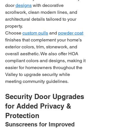
door 
designs
 with decorative 
scrollwork, clean modern lines, and 
architectural details tailored to your 
property.
Choose 
custom pulls
 and 
powder coat
finishes that complement your home’s 
exterior colors, trim, stonework, and 
overall aesthetic. We also offer HOA 
compliant colors and designs, making it 
easier for homeowners throughout the 
Valley to upgrade security while 
meeting community guidelines.
Security Door Upgrades 
for Added Privacy & 
Protection
Sunscreens for Improved 