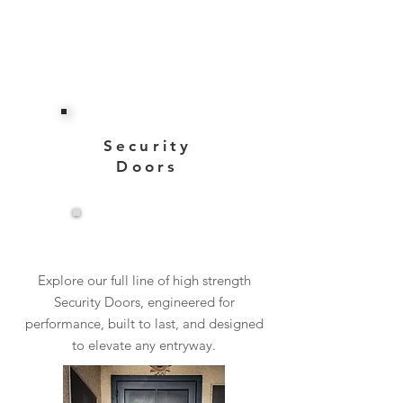
Security
Doors
View More
Explore our full line of high strength
Security Doors, engineered for
performance, built to last, and designed
to elevate any entryway.