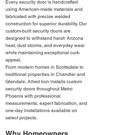
Every security door is handcrafted 
using American-made materials and 
fabricated with precise welded 
construction for superior durability. Our 
custom-built security doors are 
designed to withstand harsh Arizona 
heat, dust storms, and everyday wear 
while maintaining exceptional curb 
appeal.
From modern homes in Scottsdale to 
traditional properties in Chandler and 
Glendale, Allied Iron installs custom 
security doors throughout Metro 
Phoenix with professional 
measurements, expert fabrication, and 
one-day installations available on 
select projects.
Why Homeowners 