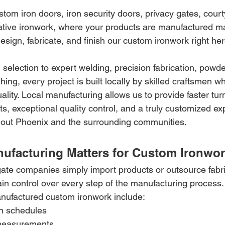
tom iron doors, iron security doors, privacy gates, court
ative ironwork, where your products are manufactured mat
design, fabricate, and finish our custom ironwork right he
 selection to expert welding, precision fabrication, powde
ing, every project is built locally by skilled craftsmen wh
uality. Local manufacturing allows us to provide faster tu
 exceptional quality control, and a truly customized exp
ut Phoenix and the surrounding communities.
ufacturing Matters for Custom Ironwo
ate companies simply import products or outsource fabric
ain control over every step of the manufacturing process.
manufactured custom ironwork include:
on schedules
measurements