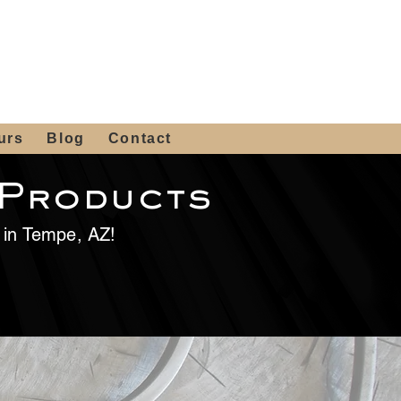
 4th St, Tempe, AZ 85281
Get a Quote
480-516-0275
sales@alliediron.com
urs
Blog
Contact
 Products
e in Tempe, AZ!