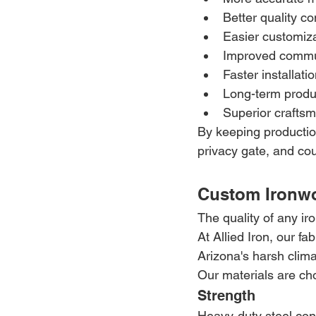
Better quality co
Easier customiz
Improved commu
Faster installati
Long-term produ
Superior crafts
By keeping production
privacy gate, and cou
Custom Ironwo
The quality of any ir
At Allied Iron, our f
Arizona's harsh clim
Our materials are ch
Strength
Heavy-duty steel cons