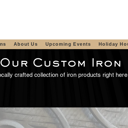
ours:
2012 W
Locally owned & operated
am - 4:00pm
since 2006
ons
About Us
Upcoming Events
Holiday Ho
 Our Custom Iron
cally crafted collection of iron products right her