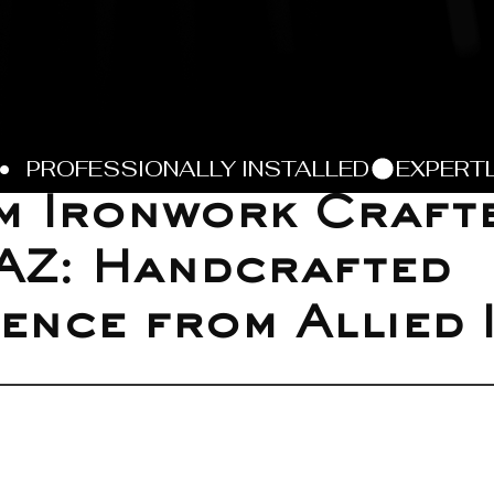
 Ironwork Crafte
AZ: Handcrafted
ence from Allied 