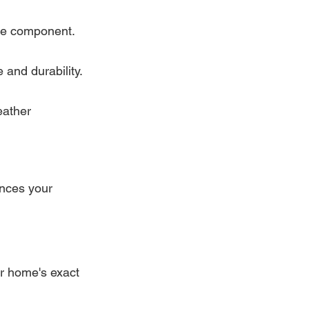
ive component.
and durability.
eather 
ances your 
r home's exact 