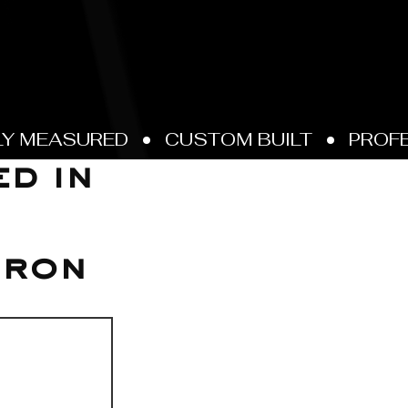
d in
Iron