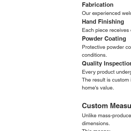
Fabrication
Our experienced weld
Hand Finishing
Each piece receives d
Powder Coating
Protective powder coa
conditions.
Quality Inspectio
Every product undergo
The result is custom 
home's value.
Custom Measur
Unlike mass-produced
dimensions.