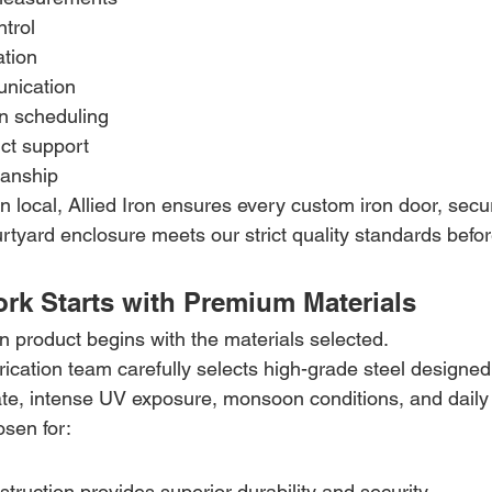
ntrol
ation
nication
on scheduling
ct support
manship
 local, Allied Iron ensures every custom iron door, secur
rtyard enclosure meets our strict quality standards before
rk Starts with Premium Materials
on product begins with the materials selected.
abrication team carefully selects high-grade steel designed
ate, intense UV exposure, monsoon conditions, and daily
osen for:
truction provides superior durability and security.