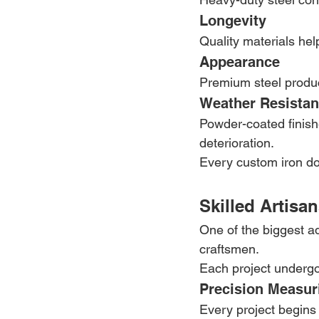
Longevity
Quality materials hel
Appearance
Premium steel produc
Weather Resista
Powder-coated finishe
deterioration.
Every custom iron doo
Skilled Artisa
One of the biggest ad
craftsmen.
Each project undergoe
Precision Measur
Every project begins 