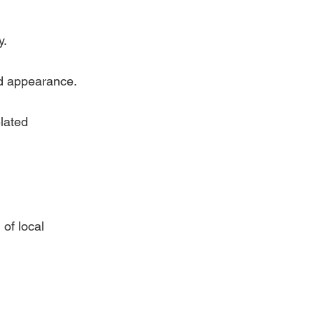
y.
ed appearance.
lated 
of local 