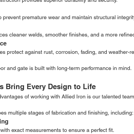
p prevent premature wear and maintain structural integrit
es cleaner welds, smoother finishes, and a more refin
nce
s protect against rust, corrosion, fading, and weather-re
r and gate is built with long-term performance in mind.
ns Bring Every Design to Life
vantages of working with Allied Iron is our talented team 
s multiple stages of fabrication and finishing, including:
ing
with exact measurements to ensure a perfect fit.