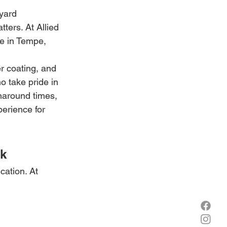
yard 
ters. At Allied 
re in Tempe, 
r coating, and 
o take pride in 
rnaround times, 
erience for 
rk
ation. At 