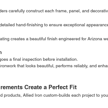
ers carefully construct each frame, panel, and decorat
etailed hand-finishing to ensure exceptional appearance 
ting creates a beautiful finish engineered for Arizona w
n
es a final inspection before installation.
ironwork that looks beautiful, performs reliably, and enh
ements Create a Perfect Fit
 products, Allied Iron custom-builds each project to you