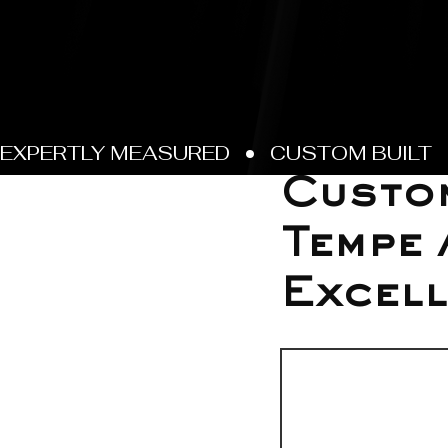
Jun 17
Custom
Tempe 
Excell