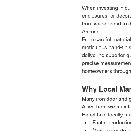
When investing in cus
enclosures, or decor
Iron, we're proud to 
Arizona.
From careful material
meticulous hand-finish
delivering superior q
precise measurements,
homeowners througho
Why Local Man
Many iron door and g
Allied Iron, we maint
Benefits of locally 
Faster producti
More accurate 