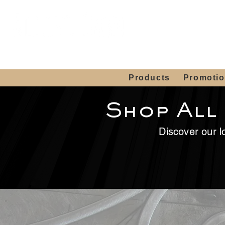
Showroom H
Mon. - Sat. 10:00
Products
Promoti
Shop All
Discover our lo