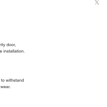
ity door, 
 installation.
 to withstand 
 wear.