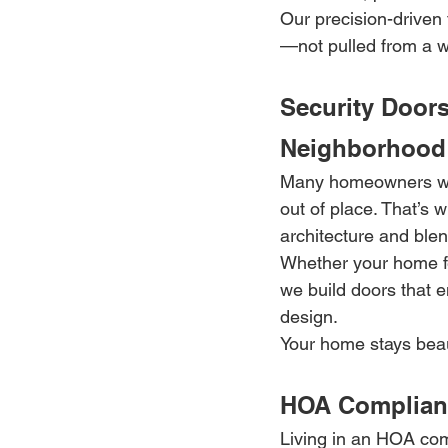
Our precision-driven 
—not pulled from a w
Security Doors
Neighborhood
Many homeowners worr
out of place. That’s 
architecture and ble
Whether your home fe
we build doors that e
design.
Your home stays beau
HOA Compliant
Living in an HOA com