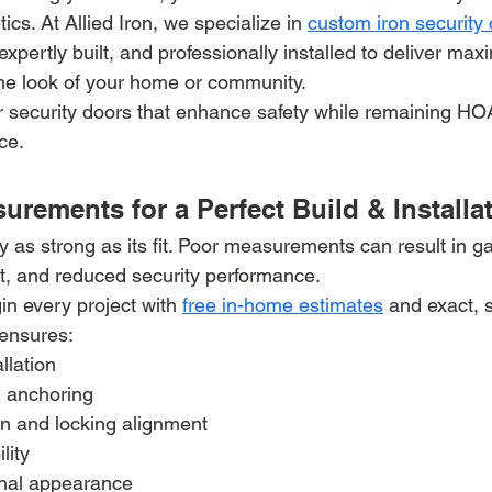
cs. At Allied Iron, we specialize in 
custom iron security
xpertly built, and professionally installed to deliver ma
he look of your home or community.
or security doors that enhance safety while remaining HO
ace.
urements for a Perfect Build & Installa
ly as strong as its fit. Poor measurements can result in g
t, and reduced security performance.
in every project with 
free in-home estimates
 and exact, s
ensures:
llation
l anchoring
n and locking alignment
lity
onal appearance