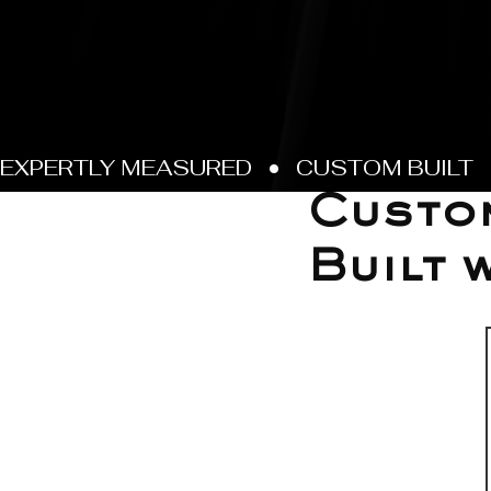
Feb 26
Custom
Built 