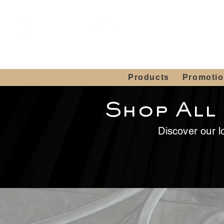
Showroom H
Mon. - Sat. 10:00
Products
Promoti
Shop All
Discover our lo