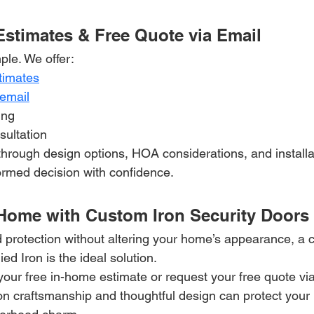
Estimates & Free Quote via Email
ple. We offer:
timates
 email
ing
sultation
hrough design options, HOA considerations, and installat
rmed decision with confidence.
Home with Custom Iron Security Doors
 protection without altering your home’s appearance, a 
ied Iron is the ideal solution.
your free in-home estimate or request your free quote vi
on craftsmanship and thoughtful design can protect your