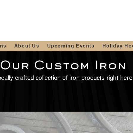
ours:
2012 W
Locally owned & operated
am - 4:00pm
since 2006
ons
About Us
Upcoming Events
Holiday Ho
 Our Custom Iron
cally crafted collection of iron products right her