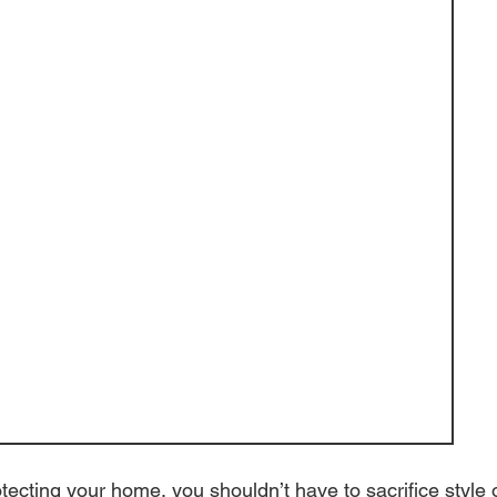
ecting your home, you shouldn’t have to sacrifice style 