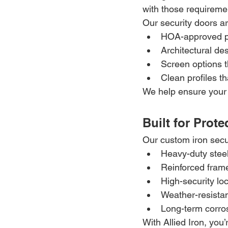
with those requireme
Our security doors ar
HOA-approved p
Architectural de
Screen options t
Clean profiles t
We help ensure your 
Built for Prot
Our custom iron secu
Heavy-duty steel
Reinforced fram
High-security lo
Weather-resistan
Long-term corro
With Allied Iron, you’