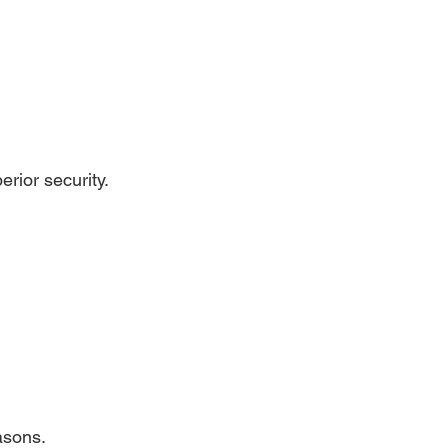
rior security.
easons.