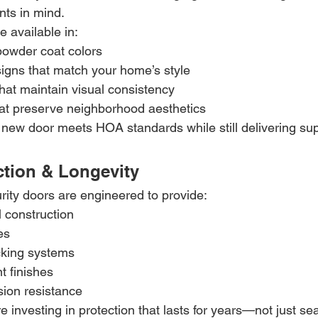
nts in mind.
e available in:
owder coat colors
signs that match your home’s style
hat maintain visual consistency
hat preserve neighborhood aesthetics
new door meets HOA standards while still delivering supe
ection & Longevity
rity doors are engineered to provide:
 construction
es
cking systems
t finishes
sion resistance
re investing in protection that lasts for years—not just s