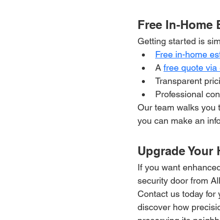
Free In-Home 
Getting started is sim
Free in-home es
A 
free quote via
Transparent pric
Professional con
Our team walks you t
you can make an info
Upgrade Your 
If you want enhanced
security door from All
Contact us today for 
discover how precisi