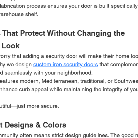
fabrication process ensures your door is built specificall
arehouse shelf.
 That Protect Without Changing the 
 Look
y that adding a security door will make their home look 
why we design 
custom iron security doors
 that complemen
nd seamlessly with your neighborhood.
atures modern, Mediterranean, traditional, or Southwest
nhance curb appeal while maintaining the integrity of you
tiful—just more secure.
 Designs & Colors
munity often means strict design guidelines. The good 