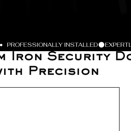
 Iron Security D
with Precision