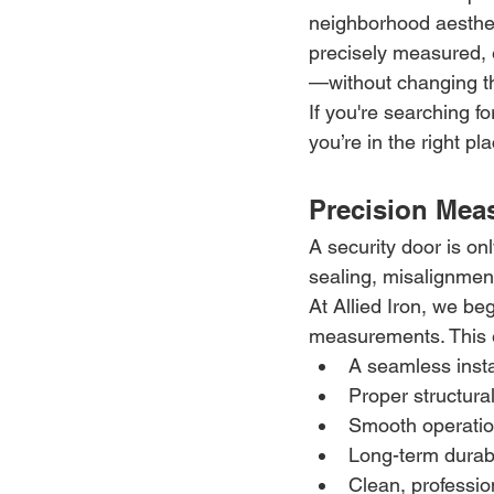
neighborhood aestheti
precisely measured, e
—without changing t
If you're searching f
you’re in the right pl
Precision Meas
A security door is on
sealing, misalignmen
At Allied Iron, we beg
measurements. This 
A seamless insta
Proper structura
Smooth operatio
Long-term durabi
Clean, professi