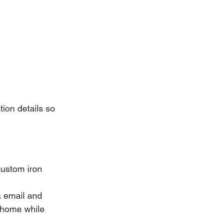
ion details so 
custom iron 
a email and 
 home while 