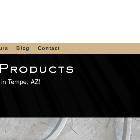
 4th St, Tempe, AZ 85281
Get a Quote
480-516-0275
sales@alliediron.com
urs
Blog
Contact
 Products
e in Tempe, AZ!