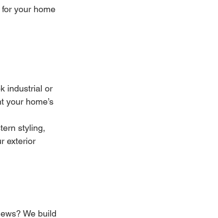
y for your home
industrial or 
t your home’s 
ern styling, 
r exterior 
news? We build 