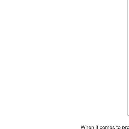
When it comes to prot