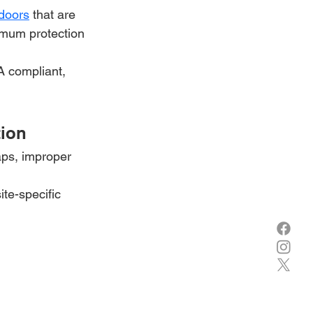
 doors
 that are 
ximum protection
A compliant, 
tion
aps, improper 
ite-specific 