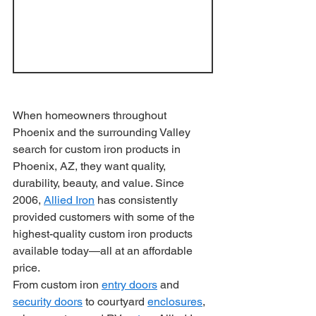
When homeowners throughout 
Phoenix and the surrounding Valley 
search for custom iron products in 
Phoenix, AZ, they want quality, 
durability, beauty, and value. Since 
2006, 
Allied Iron
 has consistently 
provided customers with some of the 
highest-quality custom iron products 
available today—all at an affordable 
price.
From custom iron 
entry doors
 and 
security doors
 to courtyard 
enclosures
, 