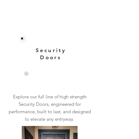
Security
Doors
View More
Explore our full line of high strength
Security Doors, engineered for
performance, built to last, and designed
to elevate any entryway.