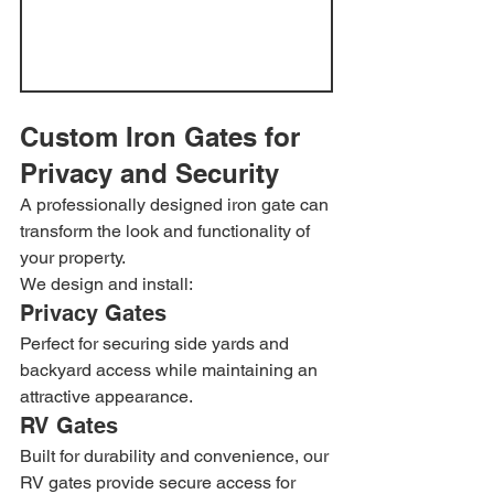
Custom Iron Gates for 
Privacy and Security
A professionally designed iron gate can 
transform the look and functionality of 
your property.
We design and install:
Privacy Gates
Perfect for securing side yards and 
backyard access while maintaining an 
attractive appearance.
RV Gates
Built for durability and convenience, our 
RV gates provide secure access for 