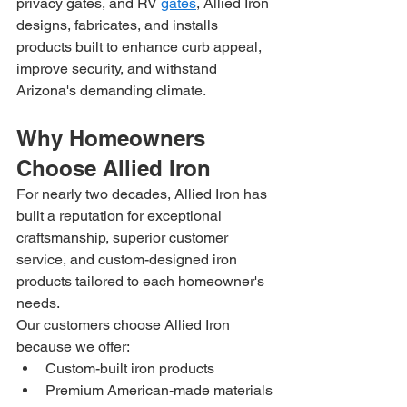
privacy gates, and RV 
gates
, Allied Iron 
designs, fabricates, and installs 
products built to enhance curb appeal, 
improve security, and withstand 
Arizona's demanding climate.
Why Homeowners 
Choose Allied Iron
For nearly two decades, Allied Iron has 
built a reputation for exceptional 
craftsmanship, superior customer 
service, and custom-designed iron 
products tailored to each homeowner's 
needs.
Our customers choose Allied Iron 
because we offer:
Custom-built iron products
Premium American-made materials