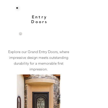
Entry
Doors
View More
Explore our Grand Entry Doors, where
impressive design meets outstanding
durability for a memorable first
impression.