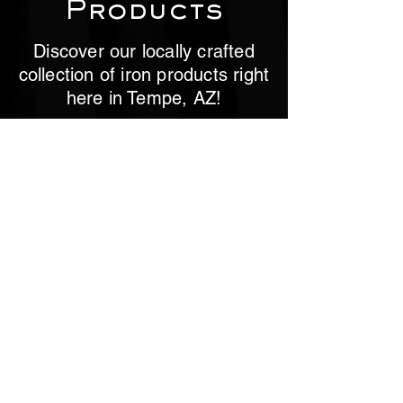
Products
Discover our locally crafted
collection of iron products right
here in Tempe, AZ!