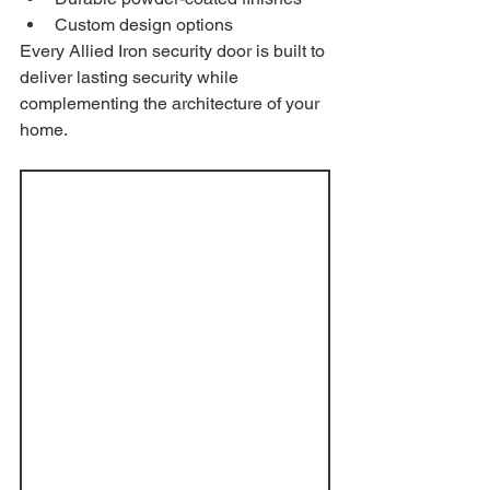
Custom design options
Every Allied Iron security door is built to 
deliver lasting security while 
complementing the architecture of your 
home.