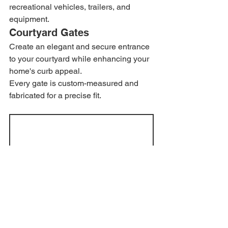
recreational vehicles, trailers, and 
equipment.
Courtyard Gates
Create an elegant and secure entrance 
to your courtyard while enhancing your 
home's curb appeal.
Every gate is custom-measured and 
fabricated for a precise fit.