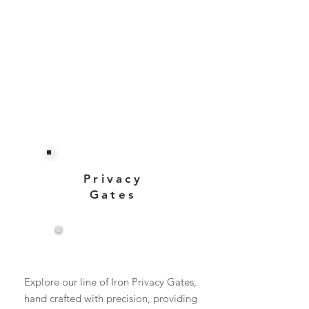
Privacy
Gates
View More
Explore our line of Iron Privacy Gates,
hand crafted with precision, providing