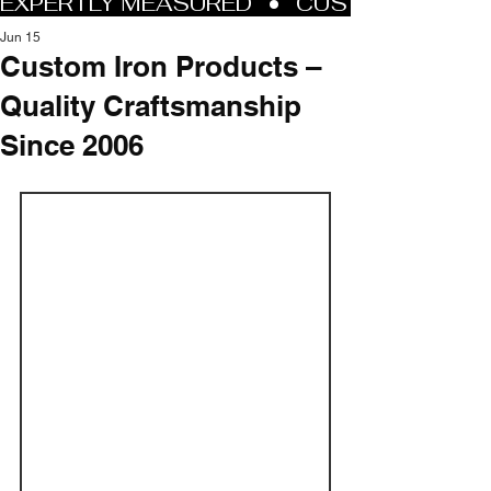
Jun 15
Custom Iron Products –
Quality Craftsmanship
Since 2006