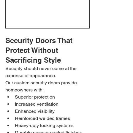
Security Doors That 
Protect Without 
Sacrificing Style
Security should never come at the 
expense of appearance.
Our custom security doors provide 
homeowners with:
Superior protection
Increased ventilation
Enhanced visibility
Reinforced welded frames
Heavy-duty locking systems
Durable powder-coated finishes