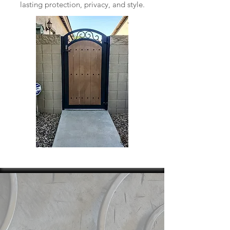
lasting protection, privacy, and style.