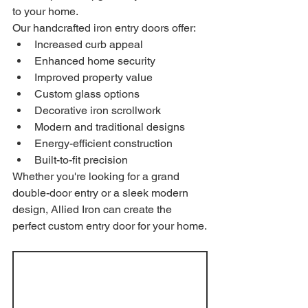
to your home.
Our handcrafted iron entry doors offer:
Increased curb appeal
Enhanced home security
Improved property value
Custom glass options
Decorative iron scrollwork
Modern and traditional designs
Energy-efficient construction
Built-to-fit precision
Whether you're looking for a grand 
double-door entry or a sleek modern 
design, Allied Iron can create the 
perfect custom entry door for your home.