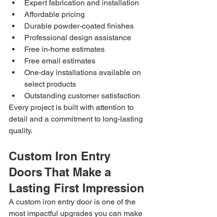
Expert fabrication and installation
Affordable pricing
Durable powder-coated finishes
Professional design assistance
Free in-home estimates
Free email estimates
One-day installations available on 
select products
Outstanding customer satisfaction
Every project is built with attention to 
detail and a commitment to long-lasting 
quality.
Custom Iron Entry 
Doors That Make a 
Lasting First Impression
A custom iron entry door is one of the 
most impactful upgrades you can make 