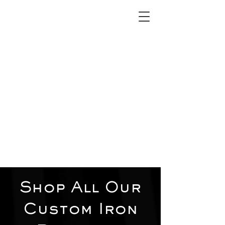
2012 W 4th St, Tempe, AZ 85281
480-516-0275
sales@alliediron.com
Showroom Hours:
Mon. - Sat. 10:00am - 4:00pm
Locally owned & operated since 2006
Get a Quote
Shop All Our
Custom Iron