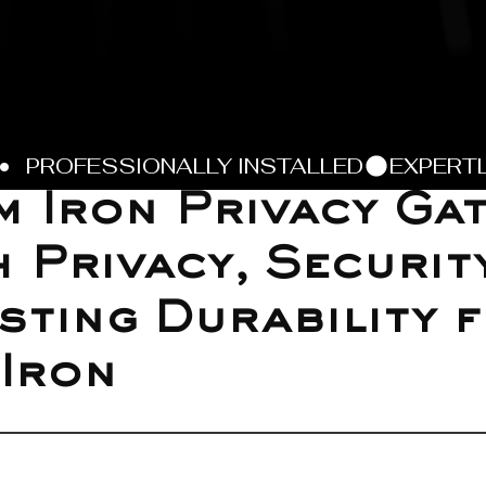
 Iron Privacy Gat
h Privacy, Securit
sting Durability 
 Iron