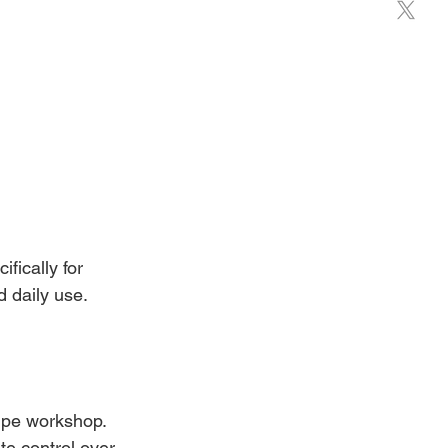
ically for 
 daily use.
empe workshop. 
e control over 