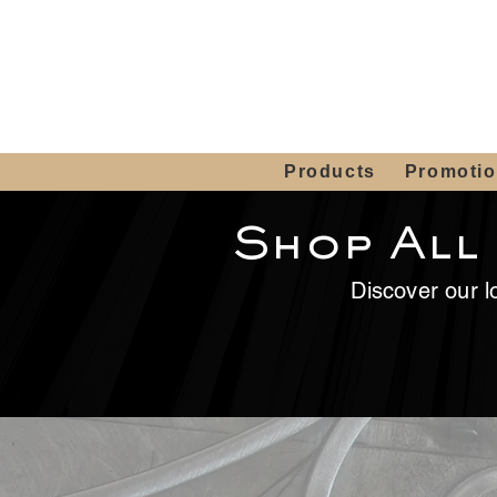
Showroom H
Mon. - Sat. 10:00
Products
Promoti
Shop All
Discover our lo