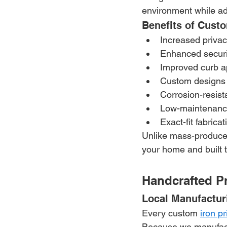
environment while ad
Benefits of Cust
Increased priva
Enhanced securi
Improved curb a
Custom designs 
Corrosion-resista
Low-maintenance
Exact-fit fabrica
Unlike mass-produced 
your home and built 
Handcrafted Pr
Local Manufactur
Every custom 
iron p
Because we manufactu