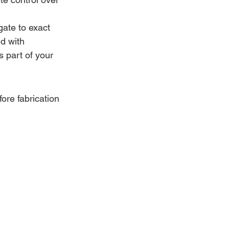
ate to exact 
d with 
s part of your 
ore fabrication 