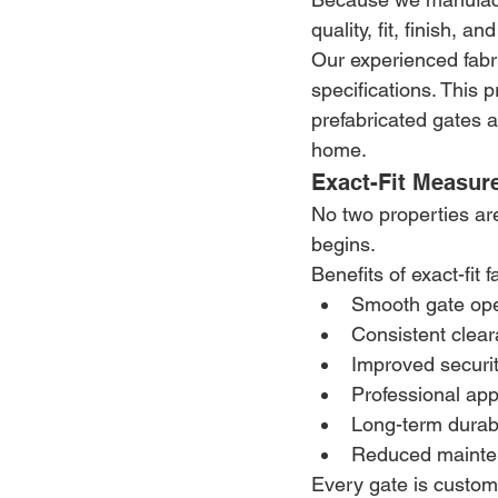
quality, fit, finish, a
Our experienced fabr
specifications. This 
prefabricated gates a
home.
Exact-Fit Measur
No two properties ar
begins.
Benefits of exact-fit f
Smooth gate ope
Consistent clea
Improved securi
Professional ap
Long-term durabi
Reduced mainte
Every gate is custom-