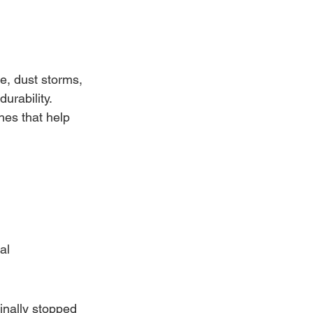
, dust storms, 
urability.
hes that help 
al 
inally stopped 