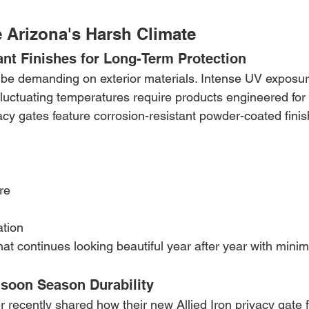
e Arizona's Harsh Climate
ant Finishes for Long-Term Protection
be demanding on exterior materials. Intense UV exposure
uctuating temperatures require products engineered for d
cy gates feature corrosion-resistant powder-coated finis
re
ation
that continues looking beautiful year after year with minim
soon Season Durability
recently shared how their new Allied Iron privacy gate f