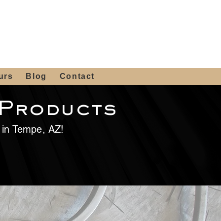
 4th St, Tempe, AZ 85281
Get a Quote
480-516-0275
sales@alliediron.com
urs
Blog
Contact
 Products
e in Tempe, AZ!