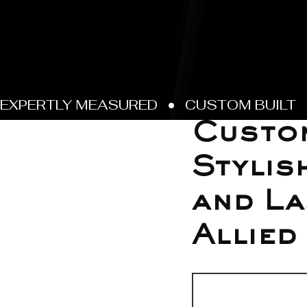
Jul 8
Custom
Stylis
and La
Allied