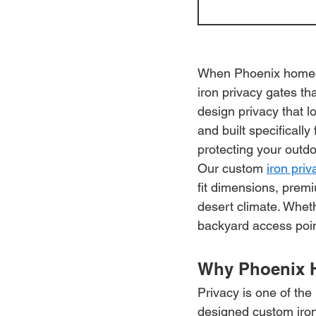
When Phoenix homeow
iron privacy gates tha
design privacy that 
and built specificall
protecting your outdo
Our custom 
iron pri
fit dimensions, premi
desert climate. Wheth
backyard access point,
Why Phoenix 
Privacy is one of th
designed custom iron