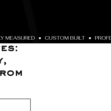
es:
y,
from