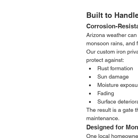
Built to Handl
Corrosion-Resist
Arizona weather can 
monsoon rains, and fl
Our custom iron priva
protect against:
Rust formation
Sun damage
Moisture exposu
Fading
Surface deterior
The result is a gate 
maintenance.
Designed for Mon
One local homeowner 