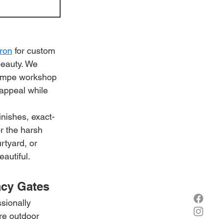
Iron
 for custom 
beauty. We 
 Tempe workshop 
 appeal while 
nishes, exact-
r the harsh 
rtyard, or 
eautiful.
cy Gates
sionally 
re outdoor 