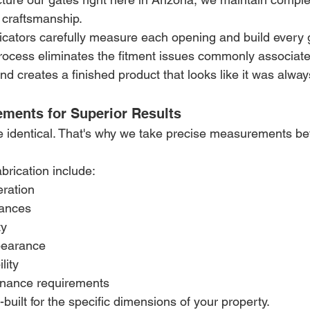
nd craftsmanship.
icators carefully measure each opening and build every g
process eliminates the fitment issues commonly associate
nd creates a finished product that looks like it was alway
ements for Superior Results
e identical. That's why we take precise measurements bef
abrication include:
ration
rances
ty
pearance
lity
nance requirements
built for the specific dimensions of your property.