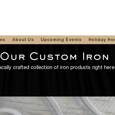
ours:
2012 W
Locally owned & operated
am - 4:00pm
since 2006
ons
About Us
Upcoming Events
Holiday Ho
 Our Custom Iron
cally crafted collection of iron products right her