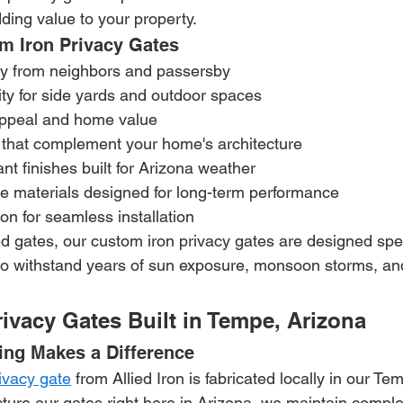
ding value to your property.
om Iron Privacy Gates
cy from neighbors and passersby
ty for side yards and outdoor spaces
ppeal and home value
that complement your home's architecture
nt finishes built for Arizona weather
 materials designed for long-term performance
tion for seamless installation
gates, our custom iron privacy gates are designed specif
to withstand years of sun exposure, monsoon storms, and
ivacy Gates Built in Tempe, Arizona
ing Makes a Difference
rivacy gate
 from Allied Iron is fabricated locally in our T
re our gates right here in Arizona, we maintain complet