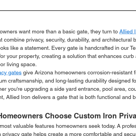
ners want more than a basic gate, they turn to 
Allied 
t combine privacy, security, durability, and architectural 
looks like a statement. Every gate is handcrafted in our
y for your property, creating a solution that enhances curb
or living space.
vacy gates
 give Arizona homeowners corrosion-resistant fi
um craftsmanship, and long-lasting durability designed fo
er you're upgrading a side yard entrance, pool area, cou
 Allied Iron delivers a gate that is both functional and b
Homeowners Choose Custom Iron Priva
e most valuable features homeowners seek today. A profes
 privacy gate helps create a more comfortable and secu