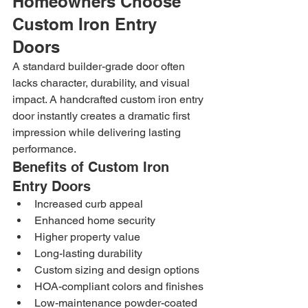
Homeowners Choose 
Custom Iron Entry 
Doors
A standard builder-grade door often 
lacks character, durability, and visual 
impact. A handcrafted custom iron entry 
door instantly creates a dramatic first 
impression while delivering lasting 
performance.
Benefits of Custom Iron 
Entry Doors
Increased curb appeal
Enhanced home security
Higher property value
Long-lasting durability
Custom sizing and design options
HOA-compliant colors and finishes
Low-maintenance powder-coated 