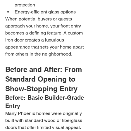
protection
Energy-efficient glass options
When potential buyers or guests 
approach your home, your front entry 
becomes a defining feature. A custom 
iron door creates a luxurious 
appearance that sets your home apart 
from others in the neighborhood.
Before and After: From 
Standard Opening to 
Show-Stopping Entry
Before: Basic Builder-Grade 
Entry
Many Phoenix homes were originally 
built with standard wood or fiberglass 
doors that offer limited visual appeal. 