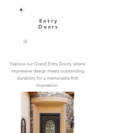
Entry
Doors
View More
Explore our Grand Entry Doors, where
impressive design meets outstanding
durability for a memorable first
impression.