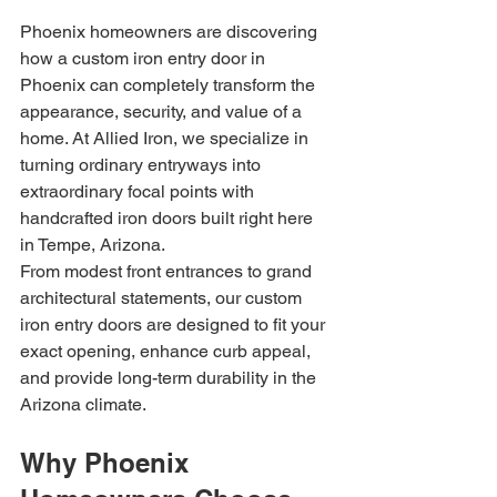
Phoenix homeowners are discovering 
how a custom iron entry door in 
Phoenix can completely transform the 
appearance, security, and value of a 
home. At Allied Iron, we specialize in 
turning ordinary entryways into 
extraordinary focal points with 
handcrafted iron doors built right here 
in Tempe, Arizona.
From modest front entrances to grand 
architectural statements, our custom 
iron entry doors are designed to fit your 
exact opening, enhance curb appeal, 
and provide long-term durability in the 
Arizona climate.
Why Phoenix 