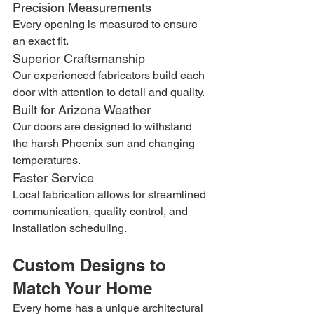
Precision Measurements
Every opening is measured to ensure 
an exact fit.
Superior Craftsmanship
Our experienced fabricators build each 
door with attention to detail and quality.
Built for Arizona Weather
Our doors are designed to withstand 
the harsh Phoenix sun and changing 
temperatures.
Faster Service
Local fabrication allows for streamlined 
communication, quality control, and 
installation scheduling.
Custom Designs to 
Match Your Home
Every home has a unique architectural 