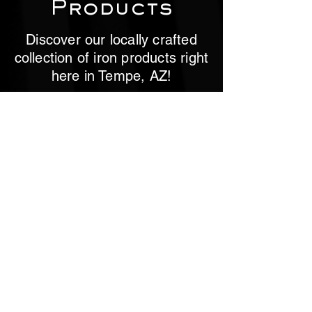
Products
Discover our locally crafted
collection of iron products right
here in Tempe, AZ!