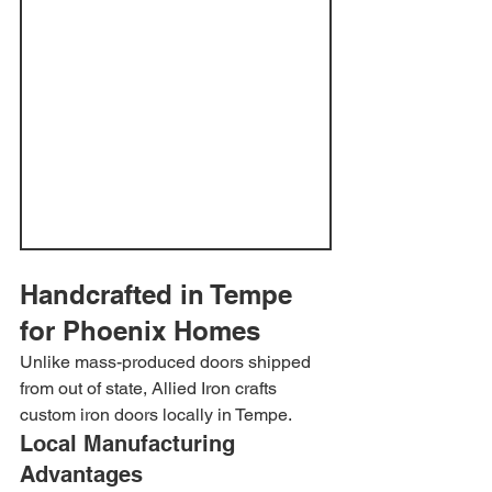
Handcrafted in Tempe 
for Phoenix Homes
Unlike mass-produced doors shipped 
from out of state, Allied Iron crafts 
custom iron doors locally in Tempe.
Local Manufacturing 
Advantages