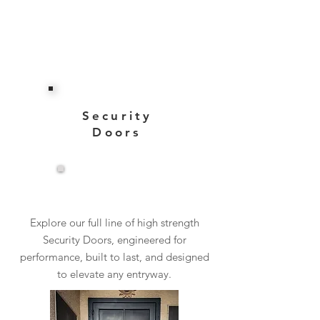
Security
Doors
View More
Explore our full line of high strength
Security Doors, engineered for
performance, built to last, and designed
to elevate any entryway.