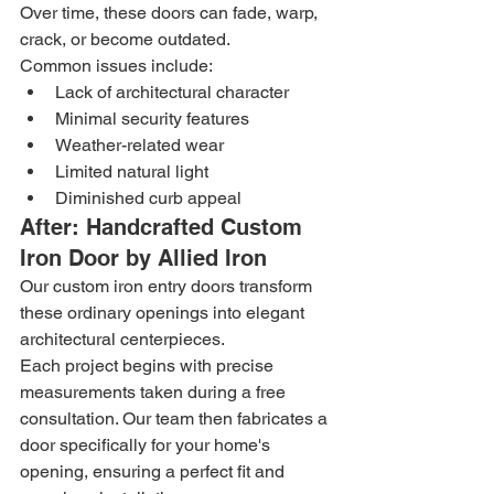
Over time, these doors can fade, warp, 
crack, or become outdated.
Common issues include:
Lack of architectural character
Minimal security features
Weather-related wear
Limited natural light
Diminished curb appeal
After: Handcrafted Custom 
Iron Door by Allied Iron
Our custom iron entry doors transform 
these ordinary openings into elegant 
architectural centerpieces.
Each project begins with precise 
measurements taken during a free 
consultation. Our team then fabricates a 
door specifically for your home's 
opening, ensuring a perfect fit and 