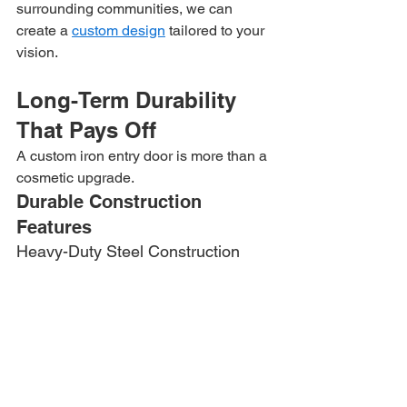
surrounding communities, we can 
create a 
custom design
 tailored to your 
vision.
Long-Term Durability 
That Pays Off
A custom iron entry door is more than a 
cosmetic upgrade.
Durable Construction 
Features
Heavy-Duty Steel Construction
Built to provide strength and security.
Powder-Coated Finish
Designed to resist rust, fading, and 
weather exposure.
Quality Glass Options
Available with insulated and decorative 
glass selections.