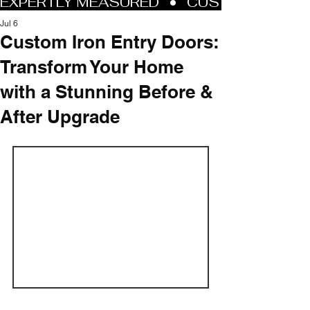
Jul 6
Custom Iron Entry Doors:
Transform Your Home
with a Stunning Before &
After Upgrade