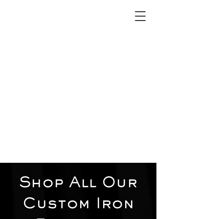
2012 W 4th St, Tempe, AZ 85281
480-516-0275
sales@alliediron.com
Showroom Hours:
Mon. - Sat. 10:00am - 4:00pm
Locally owned & operated since 2006
Get a Quote
Shop All Our
Custom Iron