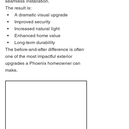
seamless installation.
The result is:
A dramatic visual upgrade
Improved security
Increased natural light
Enhanced home value
Long-term durability
The before-and-after difference is often 
one of the most impactful exterior 
upgrades a Phoenix homeowner can 
make.