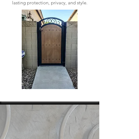
lasting protection, privacy, and style.