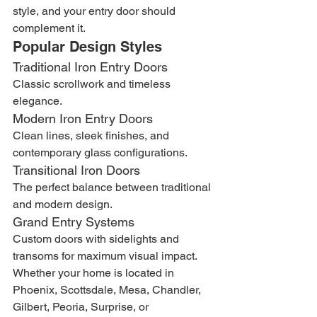
style, and your entry door should 
complement it.
Popular Design Styles
Traditional Iron Entry Doors
Classic scrollwork and timeless 
elegance.
Modern Iron Entry Doors
Clean lines, sleek finishes, and 
contemporary glass configurations.
Transitional Iron Doors
The perfect balance between traditional 
and modern design.
Grand Entry Systems
Custom doors with sidelights and 
transoms for maximum visual impact.
Whether your home is located in 
Phoenix, Scottsdale, Mesa, Chandler, 
Gilbert, Peoria, Surprise, or 