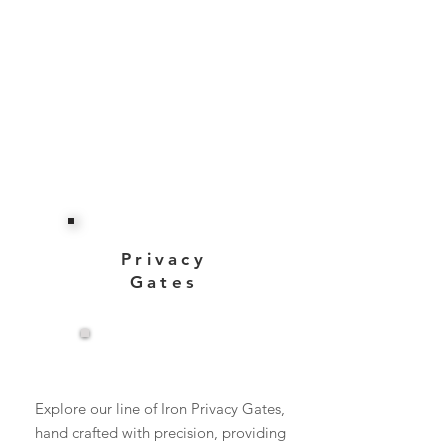
Privacy
Gates
View More
Explore our line of Iron Privacy Gates,
hand crafted with precision, providing