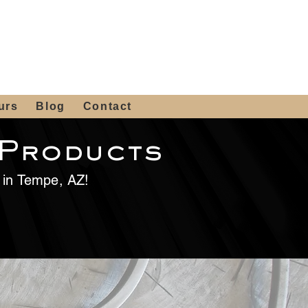
 4th St, Tempe, AZ 85281
Get a Quote
480-516-0275
sales@alliediron.com
urs
Blog
Contact
 Products
e in Tempe, AZ!