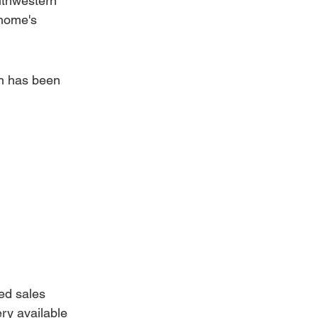
uthwestern 
home's 
on has been 
ed sales 
ry available 