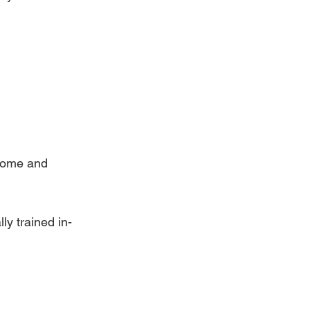
home and 
ly trained in-