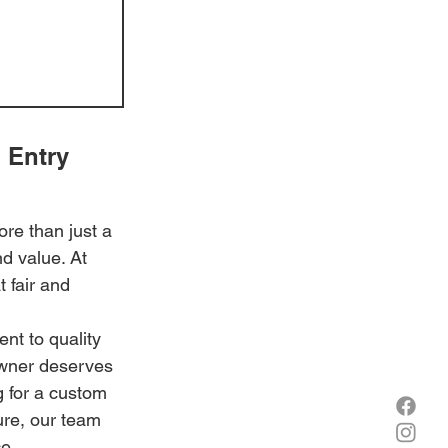
 Entry 
re than just a 
d value. At 
 fair and 
t to quality 
owner deserves 
g for a custom 
ure, our team 
e.