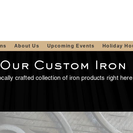
ours:
2012 W
Locally owned & operated
am - 4:00pm
since 2006
ons
About Us
Upcoming Events
Holiday Ho
 Our Custom Iron
cally crafted collection of iron products right her