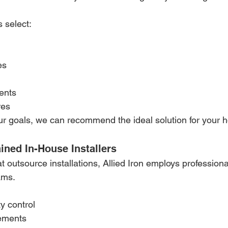
 select:
es
ents
res
r goals, we can recommend the ideal solution for your 
ained In-House Installers
 outsource installations, Allied Iron employs professional
ams.
y control
ements