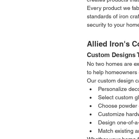
Every product we fabr
standards of iron cra
security to your hom
Allied Iron's 
Custom Designs T
No two homes are exac
to help homeowners c
Our custom design cap
Personalize deco
Select custom g
Choose powder c
Customize hardw
Design one-of-a
Match existing ar