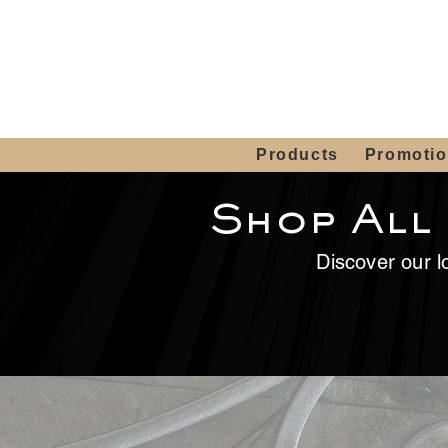
Showroom H
Mon. - Sat. 10:00
Products
Promoti
Shop All
Discover our lo