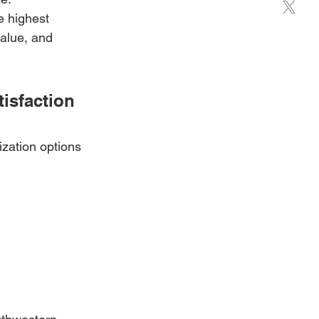
e highest 
alue, and 
isfaction
ization options 