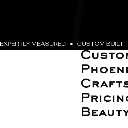
Jun 8
Custo
Phoeni
Crafts
Pricin
Beaut