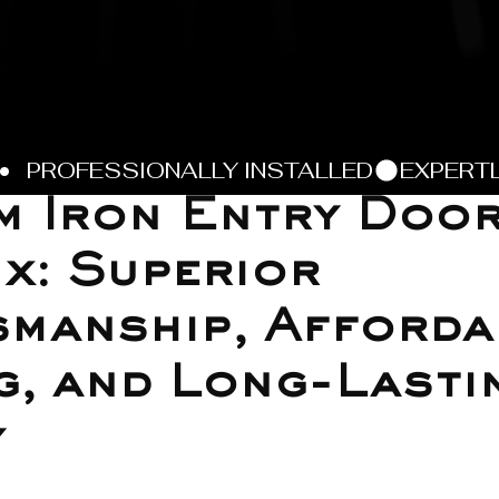
m Iron Entry Doo
x: Superior
manship, Afforda
g, and Long-Lasti
y