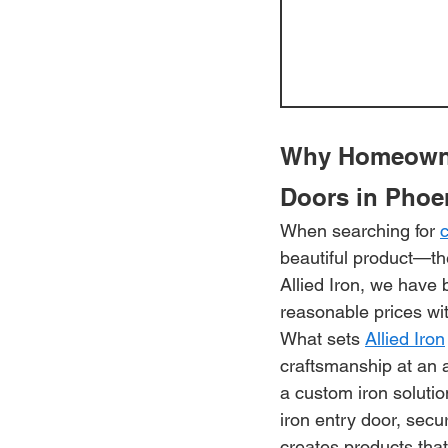
Why Homeowner
Doors in Phoe
When searching for 
beautiful product—the
Allied Iron, we have 
reasonable prices wi
What sets 
Allied Iron
craftsmanship at an 
a custom iron solutio
iron entry door, secu
creates products tha