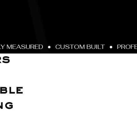
rs
ble
ng