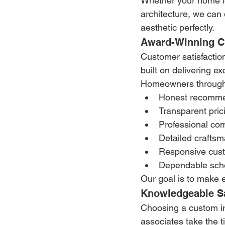
Whether your home fe
architecture, we can
aesthetic perfectly.
Award-Winning Cu
Customer satisfactio
built on delivering ex
Homeowners througho
Honest recomme
Transparent pric
Professional co
Detailed crafts
Responsive cus
Dependable sch
Our goal is to make 
Knowledgeable Sa
Choosing a custom ir
associates take the 