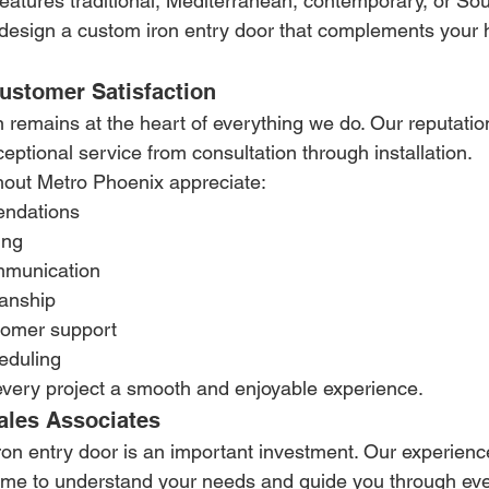
atures traditional, Mediterranean, contemporary, or So
 design a custom iron entry door that complements your 
stomer Satisfaction
n remains at the heart of everything we do. Our reputati
ceptional service from consultation through installation.
ut Metro Phoenix appreciate:
ndations
ing
mmunication
manship
tomer support
eduling
every project a smooth and enjoyable experience.
les Associates
on entry door is an important investment. Our experienc
time to understand your needs and guide you through eve