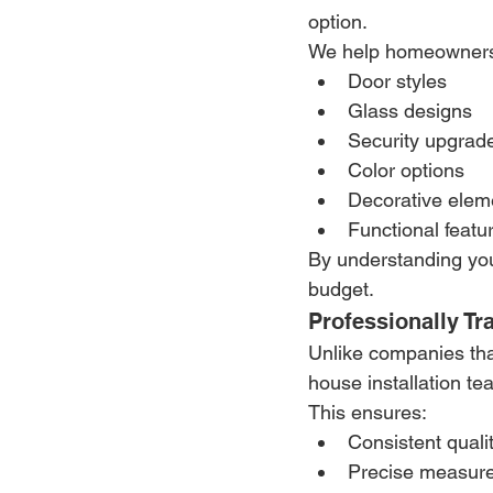
option.
We help homeowners
Door styles
Glass designs
Security upgrad
Color options
Decorative elem
Functional featu
By understanding you
budget.
Professionally Tr
Unlike companies that
house installation te
This ensures:
Consistent qualit
Precise measur