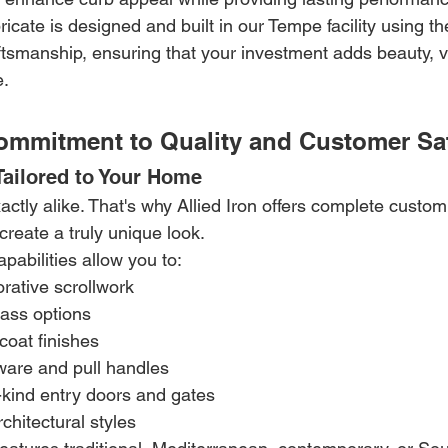
icate is designed and built in our Tempe facility using th
ftsmanship, ensuring that your investment adds beauty, v
e.
Commitment to Quality and Customer Sat
ailored to Your Home
tly alike. That's why Allied Iron offers complete custom
reate a truly unique look.
abilities allow you to:
rative scrollwork
lass options
oat finishes
are and pull handles
-kind entry doors and gates
chitectural styles