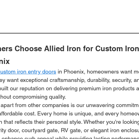
s Choose Allied Iron for Custom Iron
nix
custom iron entry doors
 in Phoenix, homeowners want mo
y want exceptional craftsmanship, durability, security, an
built our reputation on delivering premium iron products at
thout compromising quality.
 apart from other companies is our unwavering commitmen
affordable cost. Every home is unique, and every home
n that reflects their personal style. Whether you're lookin
rity door, courtyard gate, RV gate, or elegant iron enclos
t enhance curb appeal while providing lasting performanc