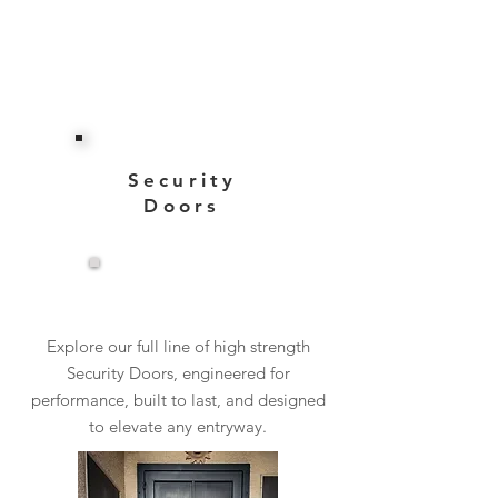
Security
Doors
View More
Explore our full line of high strength
Security Doors, engineered for
performance, built to last, and designed
to elevate any entryway.