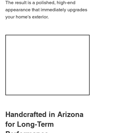
The result is a polished, high-end 
appearance that immediately upgrades 
your home's exterior.
Handcrafted in Arizona 
for Long-Term 