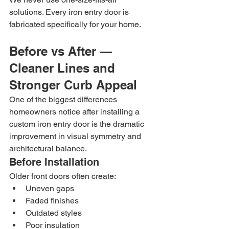
solutions. Every iron entry door is 
fabricated specifically for your home.
Before vs After — 
Cleaner Lines and 
Stronger Curb Appeal
One of the biggest differences 
homeowners notice after installing a 
custom iron entry door is the dramatic 
improvement in visual symmetry and 
architectural balance.
Before Installation
Older front doors often create:
Uneven gaps
Faded finishes
Outdated styles
Poor insulation