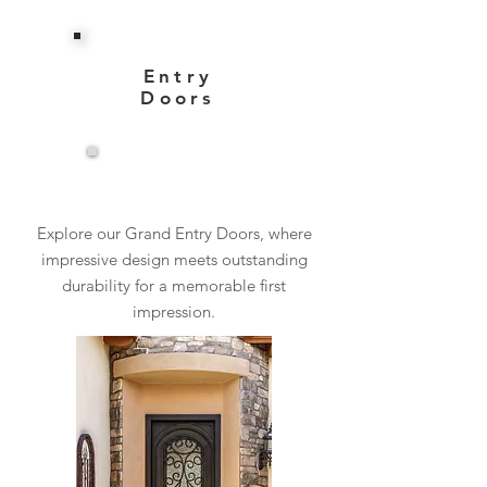
Entry
Doors
View More
Explore our Grand Entry Doors, where
impressive design meets outstanding
durability for a memorable first
impression.