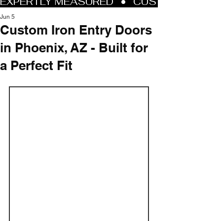
Jun 5
Custom Iron Entry Doors
in Phoenix, AZ - Built for
a Perfect Fit