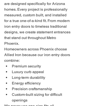
are designed specifically for Arizona 
homes. Every project is professionally 
measured, custom built, and installed 
for a true one-of-a-kind fit. From modern 
iron entry doors to timeless traditional 
designs, we create statement entrances 
that stand out throughout Metro 
Phoenix.
Homeowners across Phoenix choose 
Allied Iron because our iron entry doors 
combine:
Premium security
Luxury curb appeal
Long-term durability
Energy efficiency
Precision craftsmanship
Custom-built sizing for difficult 
openings
We never use one-size-fits-all 