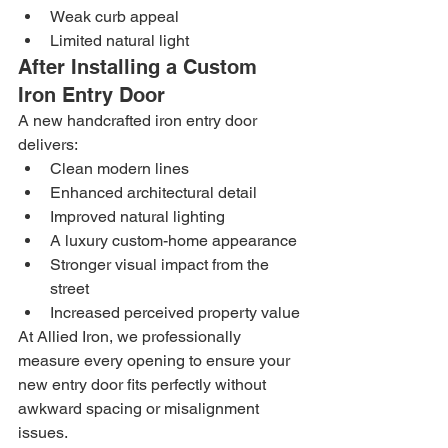
Weak curb appeal
Limited natural light
After Installing a Custom 
Iron Entry Door
A new handcrafted iron entry door 
delivers:
Clean modern lines
Enhanced architectural detail
Improved natural lighting
A luxury custom-home appearance
Stronger visual impact from the 
street
Increased perceived property value
At Allied Iron, we professionally 
measure every opening to ensure your 
new entry door fits perfectly without 
awkward spacing or misalignment 
issues.