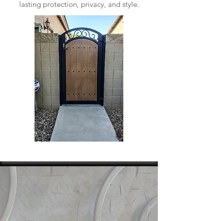
lasting protection, privacy, and style.