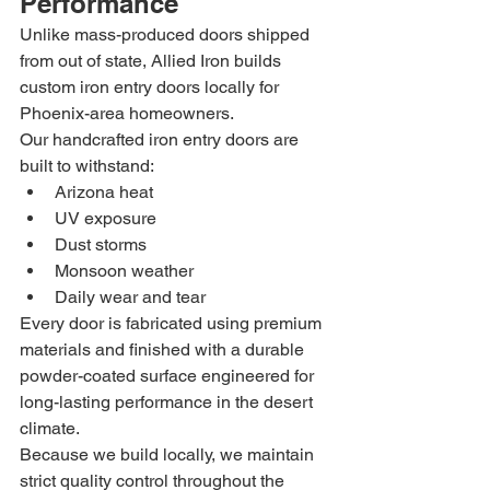
Performance
Unlike mass-produced doors shipped 
from out of state, Allied Iron builds 
custom iron entry doors locally for 
Phoenix-area homeowners.
Our handcrafted iron entry doors are 
built to withstand:
Arizona heat
UV exposure
Dust storms
Monsoon weather
Daily wear and tear
Every door is fabricated using premium 
materials and finished with a durable 
powder-coated surface engineered for 
long-lasting performance in the desert 
climate.
Because we build locally, we maintain 
strict quality control throughout the 