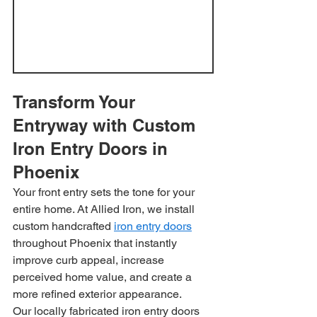
Transform Your 
Entryway with Custom 
Iron Entry Doors in 
Phoenix
Your front entry sets the tone for your 
entire home. At Allied Iron, we install 
custom handcrafted 
iron entry doors
throughout Phoenix that instantly 
improve curb appeal, increase 
perceived home value, and create a 
more refined exterior appearance.
Our locally fabricated iron entry doors 