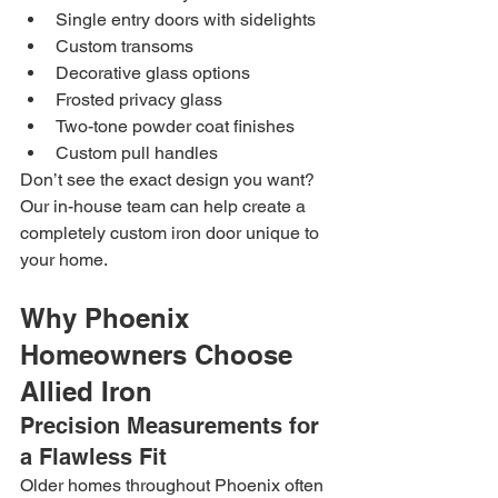
Single entry doors with sidelights
Custom transoms
Decorative glass options
Frosted privacy glass
Two-tone powder coat finishes
Custom pull handles
Don’t see the exact design you want? 
Our in-house team can help create a 
completely custom iron door unique to 
your home.
Why Phoenix 
Homeowners Choose 
Allied Iron
Precision Measurements for 
a Flawless Fit
Older homes throughout Phoenix often 