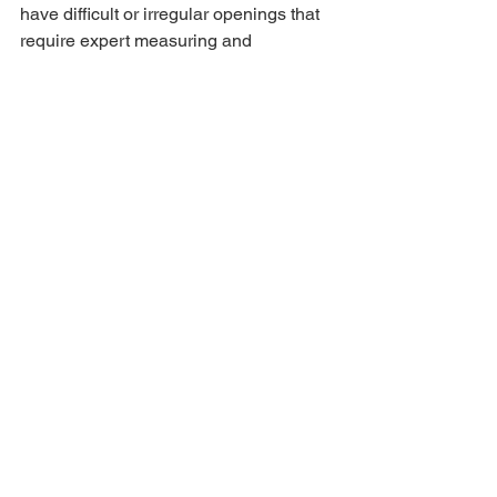
have difficult or irregular openings that 
require expert measuring and 
fabrication.
Our experienced team takes precise 
measurements to ensure:
Proper alignment
Smooth operation
Improved insulation
Enhanced security
Professional finished appearance
This level of customization creates the 
true one-of-a-kind fit homeowners 
expect from a premium iron entry door 
company.
One-Day Installations with 
Professional Craftsmanship
At Allied Iron, our experienced 
installers complete your iron entry door 