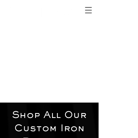
2012 W 4th St, Tempe, AZ 85281
480-516-0275
sales@alliediron.com
Showroom Hours:
Mon. - Sat. 10:00am - 4:00pm
Locally owned & operated since 2006
Get a Quote
Shop All Our
Custom Iron