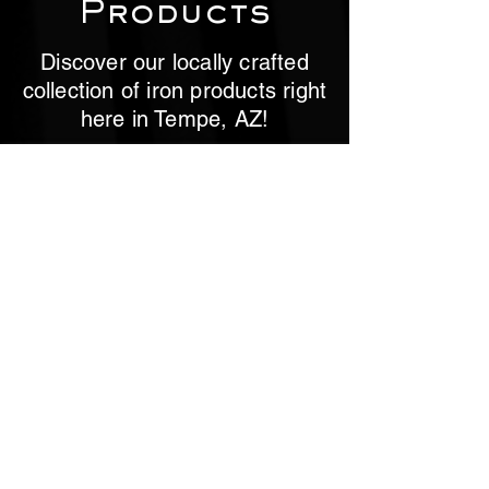
Products
Discover our locally crafted
collection of iron products right
here in Tempe, AZ!