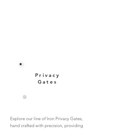
Privacy
Gates
View More
Explore our line of Iron Privacy Gates,
hand crafted with precision, providing