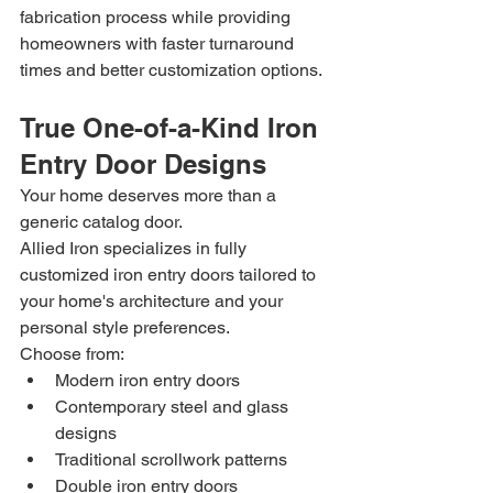
fabrication process while providing 
homeowners with faster turnaround 
times and better customization options.
True One-of-a-Kind Iron 
Entry Door Designs
Your home deserves more than a 
generic catalog door.
Allied Iron specializes in fully 
customized iron entry doors tailored to 
your home's architecture and your 
personal style preferences.
Choose from:
Modern iron entry doors
Contemporary steel and glass 
designs
Traditional scrollwork patterns
Double iron entry doors