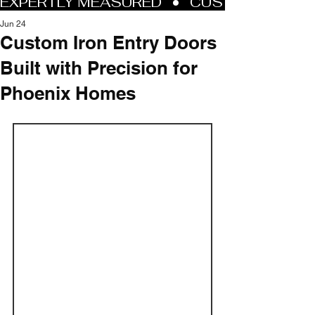
Jun 24
Custom Iron Entry Doors
Built with Precision for
Phoenix Homes