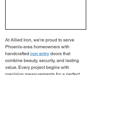
At Allied Iron, we're proud to serve 
Phoenix-area homeowners with 
handcrafted 
iron entry
 doors that 
combine beauty, security, and lasting 
value. Every project begins with 
precision measurements for a perfect 
build and installation, ensuring your 
new door fits flawlessly and performs 
for years to come.
Local Craftsmanship 
You Can Trust
Our experienced team manufactures 