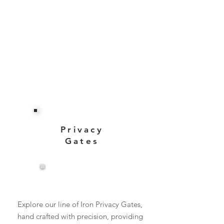
Privacy
Gates
View More
Explore our line of Iron Privacy Gates,
hand crafted with precision, providing