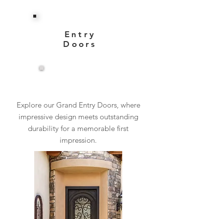
Entry
Doors
View More
Explore our Grand Entry Doors, where
impressive design meets outstanding
durability for a memorable first
impression.