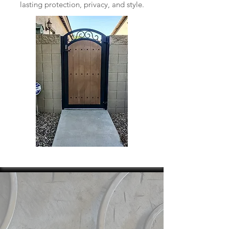
lasting protection, privacy, and style.