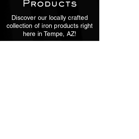
Products
Discover our locally crafted
collection of iron products right
here in Tempe, AZ!