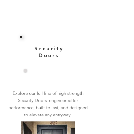
Security
Doors
View More
Explore our full line of high strength
Security Doors, engineered for
performance, built to last, and designed
to elevate any entryway.