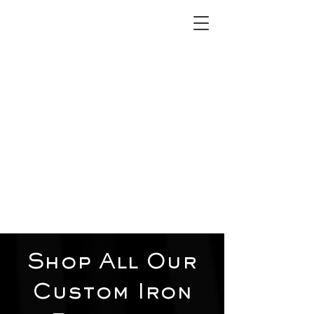
2012 W 4th St, Tempe, AZ 85281
480-516-0275
sales@alliediron.com
Showroom Hours:
Mon. - Sat. 10:00am - 4:00pm
Locally owned & operated since 2006
Get a Quote
Shop All Our
Custom Iron