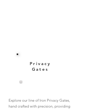
Privacy
Gates
View More
Explore our line of Iron Privacy Gates,
hand crafted with precision, providing