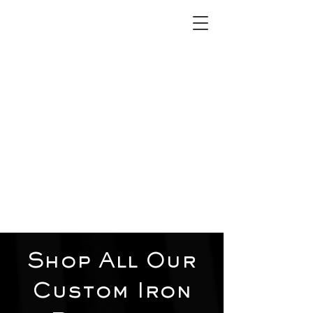
2012 W 4th St, Tempe, AZ 85281
480-516-0275
sales@alliediron.com
Showroom Hours:
Mon. - Sat. 10:00am - 4:00pm
Locally owned & operated since 2006
Get a Quote
Shop All Our
Custom Iron