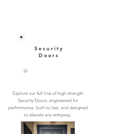
Security
Doors
View More
Explore our full line of high strength
Security Doors, engineered for
performance, built to last, and designed
to elevate any entryway.