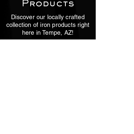
Products
Discover our locally crafted
collection of iron products right
here in Tempe, AZ!