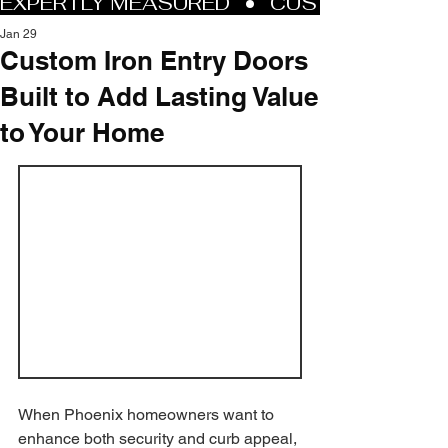
Jan 29
Custom Iron Entry Doors
Built to Add Lasting Value
to Your Home
When Phoenix homeowners want to 
enhance both security and curb appeal, 