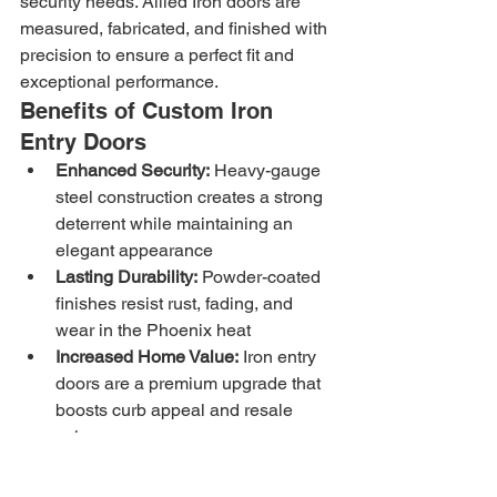
security needs. Allied Iron doors are 
measured, fabricated, and finished with 
precision to ensure a perfect fit and 
exceptional performance.
Benefits of Custom Iron 
Entry Doors
Enhanced Security:
 Heavy-gauge 
steel construction creates a strong 
deterrent while maintaining an 
elegant appearance
Lasting Durability:
 Powder-coated 
finishes resist rust, fading, and 
wear in the Phoenix heat
Increased Home Value:
 Iron entry 
doors are a premium upgrade that 
boosts curb appeal and resale 
value
Custom Design Options:
 Choose 
from decorative scrollwork, clean 