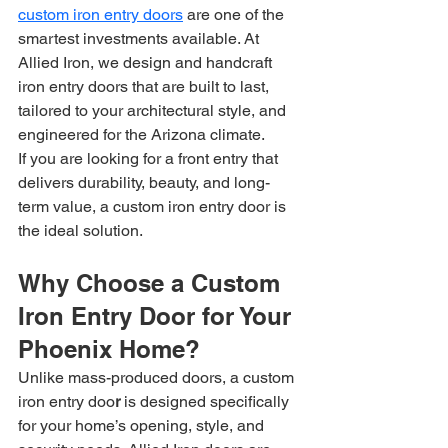
custom iron entry doors
 are one of the 
smartest investments available. At 
Allied Iron, we design and handcraft 
iron entry doors that are built to last, 
tailored to your architectural style, and 
engineered for the Arizona climate.
If you are looking for a front entry that 
delivers durability, beauty, and long-
term value, a custom iron entry door is 
the ideal solution.
Why Choose a Custom 
Iron Entry Door for Your 
Phoenix Home?
Unlike mass-produced doors, a custom 
iron entry doo
r
 is designed specifically 
for your home’s opening, style, and 