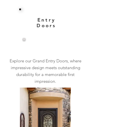
Entry
Doors
View More
Explore our Grand Entry Doors, where
impressive design meets outstanding
durability for a memorable first
impression.