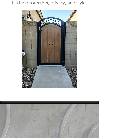
lasting protection, privacy, and style.