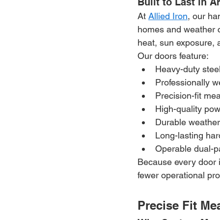
Built to Last in 
At 
Allied Iron
, our ha
homes and weather co
heat, sun exposure, 
Our doors feature:
Heavy-duty steel
Professionally 
Precision-fit m
High-quality pow
Durable weather
Long-lasting ha
Operable dual-p
Because every door i
fewer operational p
Precise Fit Me