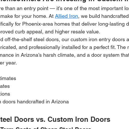
re than an entry point — it’s one of the most important l
make for your home. At 
Allied Iron
, we build handcrafted
ically for Phoenix-area homes that deliver long-lasting du
proved curb appeal, and higher resale value.
off-the-shelf steel doors, our custom iron entry doors a
icated, and professionally installed for a perfect fit. The r
rmance in Arizona’s harsh climate, and a door system tha
er year.
timates
mates
tions
n doors handcrafted in Arizona
Steel Doors vs. Custom Iron Doors