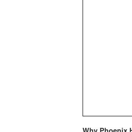
Why Phoenix H