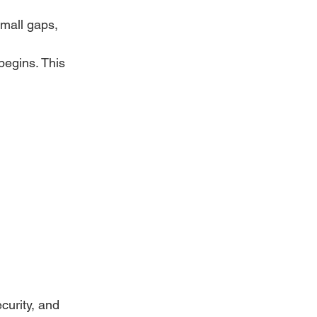
mall gaps, 
begins. This 
urity, and 