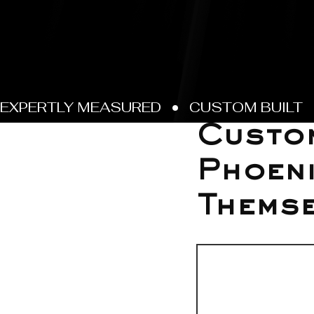
May 19
Custom
Phoeni
Themse