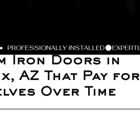
 Iron Doors in
x, AZ That Pay for
lves Over Time