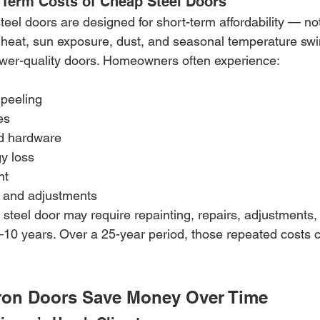
Term Costs of Cheap Steel Doors
eel doors are designed for short-term affordability — no
ix heat, sun exposure, dust, and seasonal temperature sw
wer-quality doors. Homeowners often experience:
 peeling
es
d hardware
y loss
nt
s and adjustments
f steel door may require repainting, repairs, adjustments, 
10 years. Over a 25-year period, those repeated costs 
ron Doors Save Money Over Time