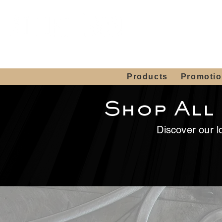
Showroom H
Mon. - Sat. 10:00
Products
Promoti
Shop All
Discover our lo