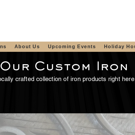
ours:
2012 W
Locally owned & operated
am - 4:00pm
since 2006
ons
About Us
Upcoming Events
Holiday Ho
 Our Custom Iron
cally crafted collection of iron products right her