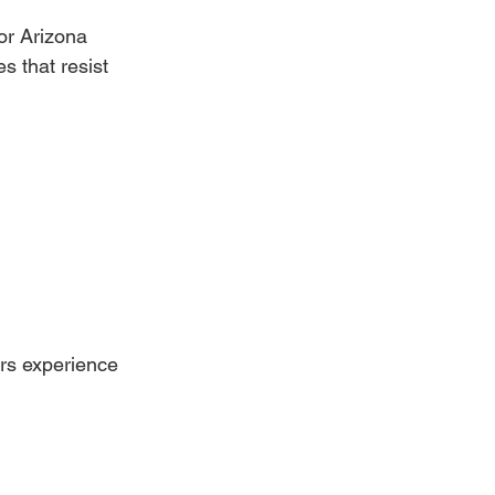
or Arizona 
 that resist 
rs experience 