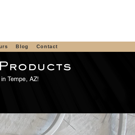
 4th St, Tempe, AZ 85281
Get a Quote
480-516-0275
sales@alliediron.com
urs
Blog
Contact
 Products
e in Tempe, AZ!