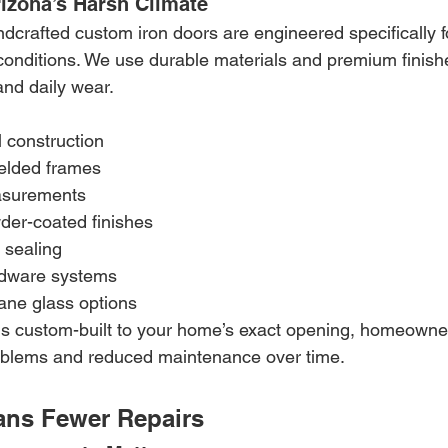
Arizona’s Harsh Climate
ndcrafted custom iron doors are engineered specifically f
nditions. We use durable materials and premium finishes
and daily wear.
 construction
welded frames
easurements
der-coated finishes
 sealing
rdware systems
ane glass options
s custom-built to your home’s exact opening, homeowne
roblems and reduced maintenance over time.
ans Fewer Repairs