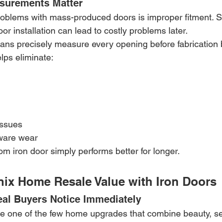
urements Matter
roblems with mass-produced doors is improper fitment. S
or installation can lead to costly problems later.
ians precisely measure every opening before fabrication 
lps eliminate:
issues
ware wear
tom iron door simply performs better for longer.
nix Home Resale Value with Iron Doors
al Buyers Notice Immediately
e one of the few home upgrades that combine beauty, sec