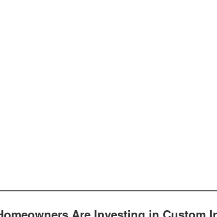
omeowners Are Investing in Custom I