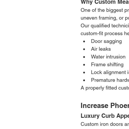
Why Custom Meas
One of the biggest p
uneven framing, or po
Our qualified technic
custom-fit process he
Door sagging
Air leaks
Water intrusion
Frame shifting
Lock alignment 
Premature hard
A properly fitted cus
Increase Phoe
Luxury Curb Appe
Custom iron doors ar