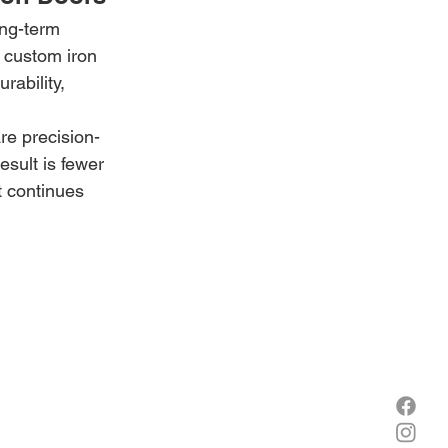
ong-term 
 custom iron 
rability, 
re precision-
esult is fewer 
t continues 