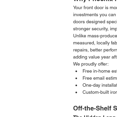
Your front door is mo
investments you can 
doors designed specif
stronger security, im
Unlike mass-produced 
measured, locally fabr
repairs, better perfo
adding value year aft
We proudly offer:
Free in-home es
Free email esti
One-day installa
Custom-built iro
Off-the-Shelf 