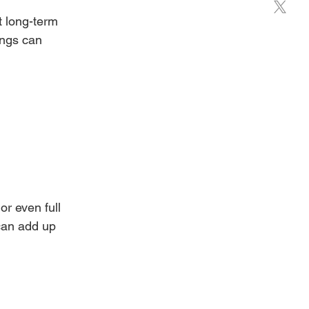
t long-term 
ings can 
or even full 
can add up 