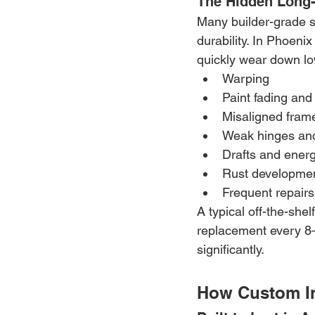
The Hidden Long-
Many builder-grade st
durability. In Phoen
quickly wear down lo
Warping
Paint fading and
Misaligned fram
Weak hinges an
Drafts and energ
Rust developme
Frequent repair
A typical off-the-shel
replacement every 8–
significantly.
How Custom I