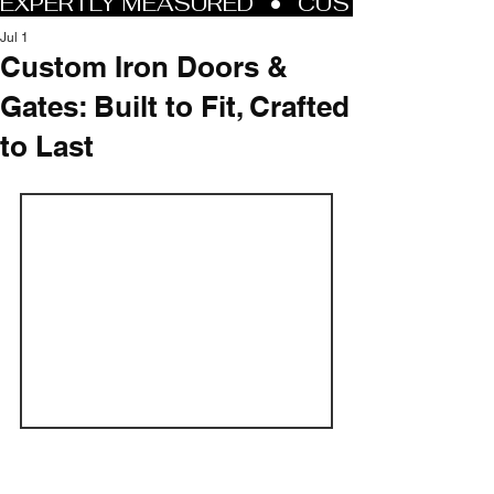
Jul 1
Custom Iron Doors &
Gates: Built to Fit, Crafted
to Last
At Allied Iron, every project starts with 