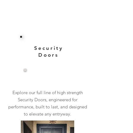
Security
Doors
View More
Explore our full line of high strength
Security Doors, engineered for
performance, built to last, and designed
to elevate any entryway.