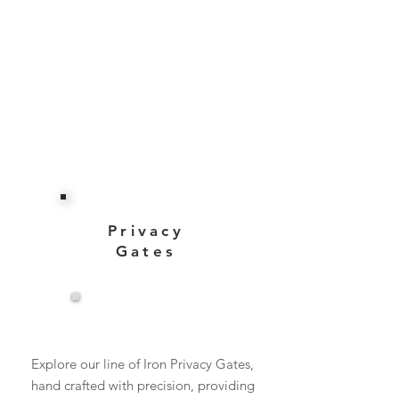
Privacy
Gates
View More
Explore our line of Iron Privacy Gates,
hand crafted with precision, providing