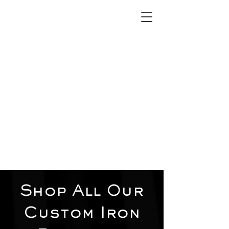
2012 W 4th St, Tempe, AZ 85281
480-516-0275
sales@alliediron.com
Showroom Hours:
Mon. - Sat. 10:00am - 4:00pm
Locally owned & operated since 2006
Get a Quote
Shop All Our
Custom Iron