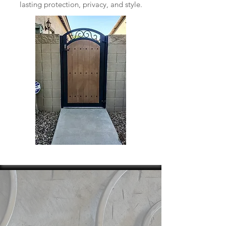
lasting protection, privacy, and style.