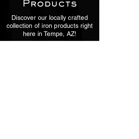
Products
Discover our locally crafted
collection of iron products right
here in Tempe, AZ!