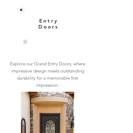
Entry
Doors
View More
Explore our Grand Entry Doors, where
impressive design meets outstanding
durability for a memorable first
impression.