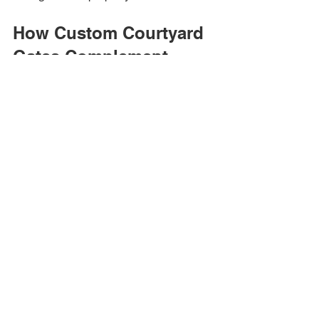
How Custom Courtyard 
Gates Complement 
Home Design
Creating Architectural 
Harmony
One of the greatest advantages of a 
custom iron courtyard gate is its ability 
to enhance the home's overall 
appearance.
A properly designed gate can 
complement:
Spanish-Style Homes
Decorative scrollwork and arched tops 
create timeless elegance.
Modern Homes