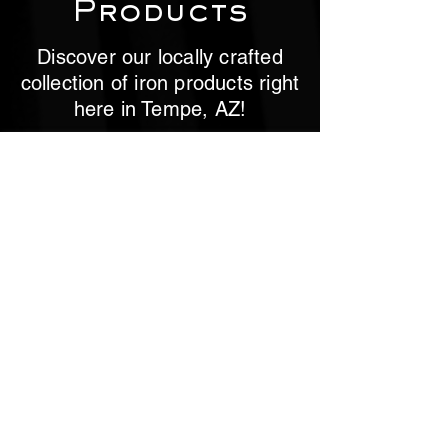
Products
Discover our locally crafted
collection of iron products right
here in Tempe, AZ!