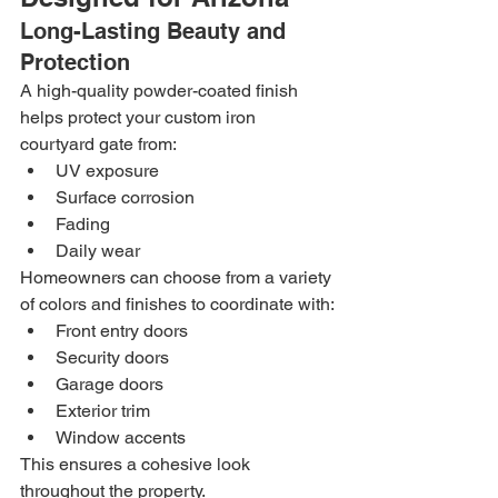
Long-Lasting Beauty and 
Protection
A high-quality powder-coated finish 
helps protect your custom iron 
courtyard gate from:
UV exposure
Surface corrosion
Fading
Daily wear
Homeowners can choose from a variety 
of colors and finishes to coordinate with:
Front entry doors
Security doors
Garage doors
Exterior trim
Window accents
This ensures a cohesive look 
throughout the property.