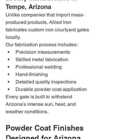
Tempe, Arizona
Unlike companies that import mass-
produced products, Allied Iron 
fabricates custom iron courtyard gates 
locally.
Our fabrication process includes:
Precision measurements
Skilled metal fabrication
Professional welding
Hand-finishing
Detailed quality inspections
Durable powder coat application
Every gate is built to withstand 
Arizona's intense sun, heat, and 
weather conditions.
Powder Coat Finishes 
Designed for Arizona