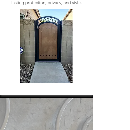
lasting protection, privacy, and style.