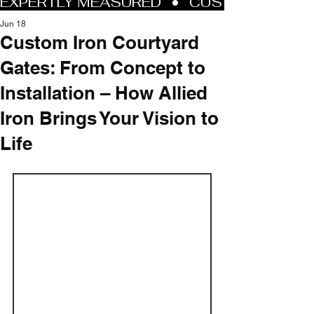
Jun 18
Custom Iron Courtyard
Gates: From Concept to
Installation – How Allied
Iron Brings Your Vision to
Life