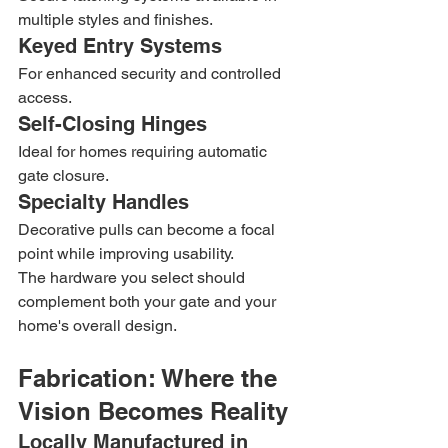
multiple styles and finishes.
Keyed Entry Systems
For enhanced security and controlled 
access.
Self-Closing Hinges
Ideal for homes requiring automatic 
gate closure.
Specialty Handles
Decorative pulls can become a focal 
point while improving usability.
The hardware you select should 
complement both your gate and your 
home's overall design.
Fabrication: Where the 
Vision Becomes Reality
Locally Manufactured in 