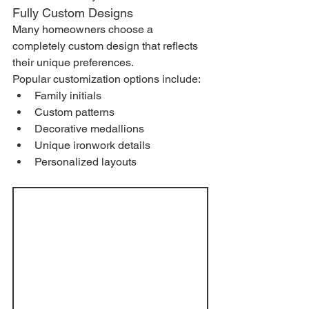
Fully Custom Designs
Many homeowners choose a 
completely custom design that reflects 
their unique preferences.
Popular customization options include:
Family initials
Custom patterns
Decorative medallions
Unique ironwork details
Personalized layouts