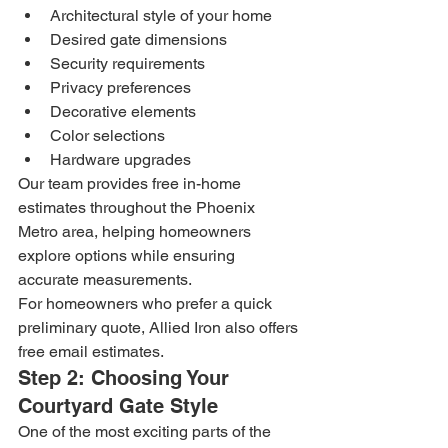
Architectural style of your home
Desired gate dimensions
Security requirements
Privacy preferences
Decorative elements
Color selections
Hardware upgrades
Our team provides free in-home 
estimates throughout the Phoenix 
Metro area, helping homeowners 
explore options while ensuring 
accurate measurements.
For homeowners who prefer a quick 
preliminary quote, Allied Iron also offers 
free email estimates.
Step 2: Choosing Your 
Courtyard Gate Style
One of the most exciting parts of the 