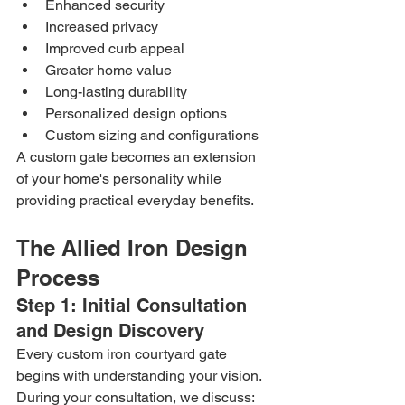
Enhanced security
Increased privacy
Improved curb appeal
Greater home value
Long-lasting durability
Personalized design options
Custom sizing and configurations
A custom gate becomes an extension 
of your home's personality while 
providing practical everyday benefits.
The Allied Iron Design 
Process
Step 1: Initial Consultation 
and Design Discovery
Every custom iron courtyard gate 
begins with understanding your vision.
During your consultation, we discuss: