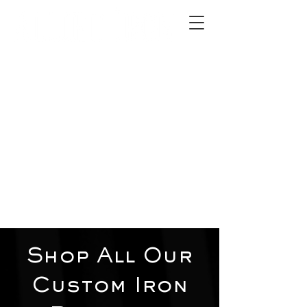
2012 W 4th St, Tempe, AZ 85281
480-516-0275
sales@alliediron.com
Showroom Hours:
Mon. - Sat. 10:00am - 4:00pm
Locally owned & operated since 2006
Get a Quote
Shop All Our
Custom Iron