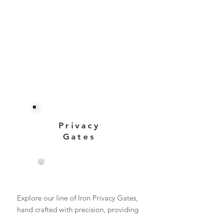
Privacy
Gates
View More
Explore our line of Iron Privacy Gates,
hand crafted with precision, providing