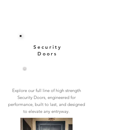
Security
Doors
View More
Explore our full line of high strength
Security Doors, engineered for
performance, built to last, and designed
to elevate any entryway.