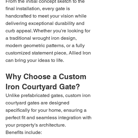
From the initial concept sketch to the 
final installation, every gate is 
handcrafted to meet your vision while 
delivering exceptional durability and 
curb appeal. Whether you're looking for 
a traditional wrought iron design, 
modern geometric patterns, or a fully 
customized statement piece, Allied Iron 
can bring your ideas to life.
Why Choose a Custom 
Iron Courtyard Gate?
Unlike prefabricated gates, custom iron 
courtyard gates are designed 
specifically for your home, ensuring a 
perfect fit and seamless integration with 
your property's architecture.
Benefits include: