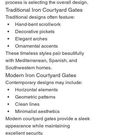
process is selecting the overall design.
Traditional Iron Courtyard Gates
Traditional designs often feature:
Hand-bent scrollwork
Decorative pickets
Elegant arches
Ornamental accents
These timeless styles pair beautifully 
with Mediterranean, Spanish, and 
Southwestern homes.
Modern Iron Courtyard Gates
Contemporary designs may include:
Horizontal elements
Geometric patterns
Clean lines
Minimalist aesthetics
Modern courtyard gates provide a sleek 
appearance while maintaining 
excellent security.