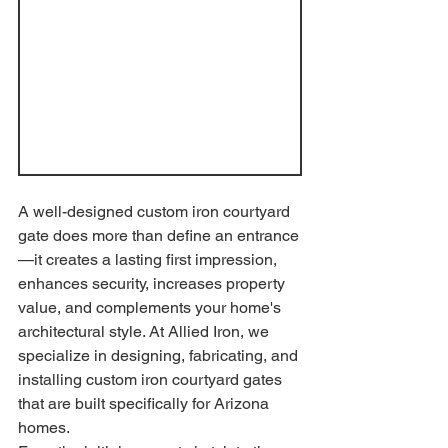
A well-designed custom iron courtyard 
gate does more than define an entrance
—it creates a lasting first impression, 
enhances security, increases property 
value, and complements your home's 
architectural style. At Allied Iron, we 
specialize in designing, fabricating, and 
installing custom iron courtyard gates 
that are built specifically for Arizona 
homes.