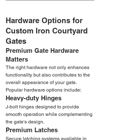
Hardware Options for 
Custom Iron Courtyard 
Gates
Premium Gate Hardware 
Matters
The right hardware not only enhances 
functionality but also contributes to the 
overall appearance of your gate.
Popular hardware options include:
Heavy-duty Hinges
J-bolt hinges designed to provide 
smooth operation while complementing 
the gate's design.
Premium Latches
Secure latching systems available in 