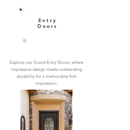
Entry
Doors
View More
Explore our Grand Entry Doors, where
impressive design meets outstanding
durability for a memorable first
impression.