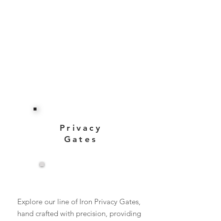
Privacy
Gates
View More
Explore our line of Iron Privacy Gates,
hand crafted with precision, providing