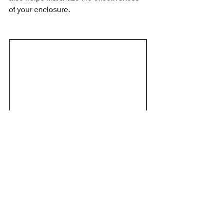
of your enclosure.