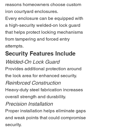
reasons homeowners choose custom 
iron courtyard enclosures.
Every enclosure can be equipped with 
a high-security welded-on lock guard 
that helps protect locking mechanisms 
from tampering and forced entry 
attempts.
Security Features Include
Welded-On Lock Guard
Provides additional protection around 
the lock area for enhanced security.
Reinforced Construction
Heavy-duty steel fabrication increases 
overall strength and durability.
Precision Installation
Proper installation helps eliminate gaps 
and weak points that could compromise 
security.