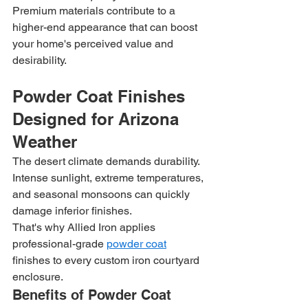
Premium materials contribute to a 
higher-end appearance that can boost 
your home's perceived value and 
desirability.
Powder Coat Finishes 
Designed for Arizona 
Weather
The desert climate demands durability. 
Intense sunlight, extreme temperatures, 
and seasonal monsoons can quickly 
damage inferior finishes.
That's why Allied Iron applies 
professional-grade 
powder coat
finishes to every custom iron courtyard 
enclosure.
Benefits of Powder Coat 