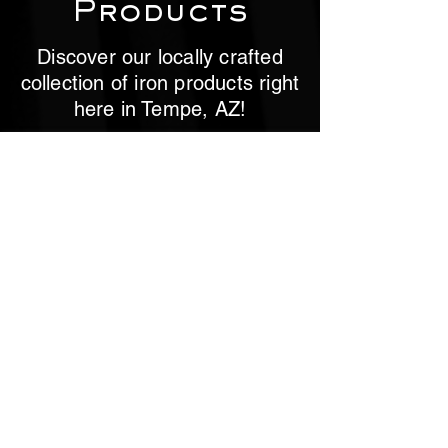
Products
Discover our locally crafted
collection of iron products right
here in Tempe, AZ!