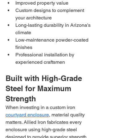
Improved property value
Custom designs to complement 
your architecture
Long-lasting durability in Arizona's 
climate
Low-maintenance powder-coated 
finishes
Professional installation by 
experienced craftsmen
Built with High-Grade 
Steel for Maximum 
Strength
When investing in a custom iron 
courtyard enclosure
, material quality 
matters. Allied Iron fabricates every 
enclosure using high-grade steel 
designed to provide superior strength 