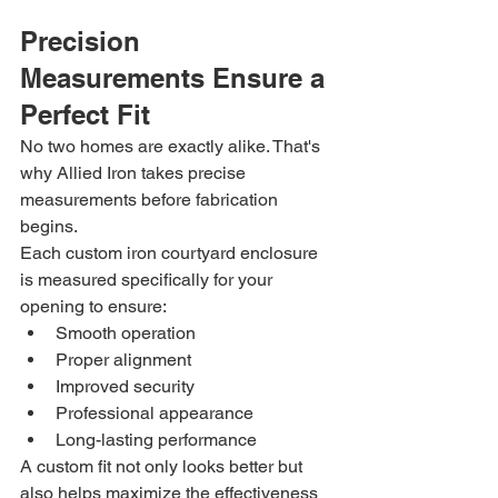
Precision 
Measurements Ensure a 
Perfect Fit
No two homes are exactly alike. That's 
why Allied Iron takes precise 
measurements before fabrication 
begins.
Each custom iron courtyard enclosure 
is measured specifically for your 
opening to ensure:
Smooth operation
Proper alignment
Improved security
Professional appearance
Long-lasting performance
A custom fit not only looks better but 
also helps maximize the effectiveness 