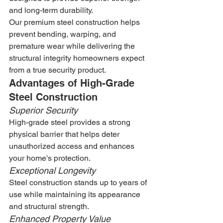
and long-term durability.
Our premium steel construction helps 
prevent bending, warping, and 
premature wear while delivering the 
structural integrity homeowners expect 
from a true security product.
Advantages of High-Grade 
Steel Construction
Superior Security
High-grade steel provides a strong 
physical barrier that helps deter 
unauthorized access and enhances 
your home's protection.
Exceptional Longevity
Steel construction stands up to years of 
use while maintaining its appearance 
and structural strength.
Enhanced Property Value