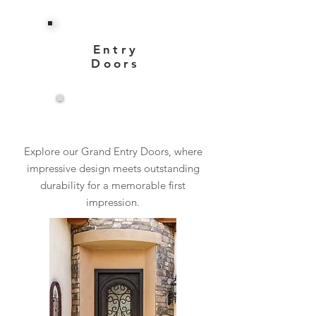
Entry
Doors
View More
Explore our Grand Entry Doors, where
impressive design meets outstanding
durability for a memorable first
impression.