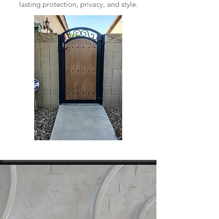
lasting protection, privacy, and style.