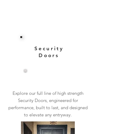
Security
Doors
View More
Explore our full line of high strength
Security Doors, engineered for
performance, built to last, and designed
to elevate any entryway.