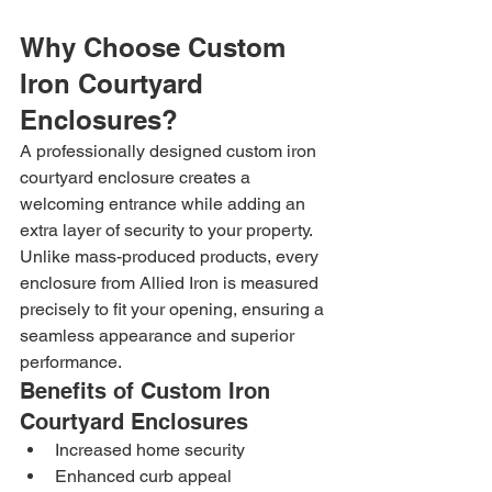
Why Choose Custom 
Iron Courtyard 
Enclosures?
A professionally designed custom iron 
courtyard enclosure creates a 
welcoming entrance while adding an 
extra layer of security to your property. 
Unlike mass-produced products, every 
enclosure from Allied Iron is measured 
precisely to fit your opening, ensuring a 
seamless appearance and superior 
performance.
Benefits of Custom Iron 
Courtyard Enclosures
Increased home security
Enhanced curb appeal