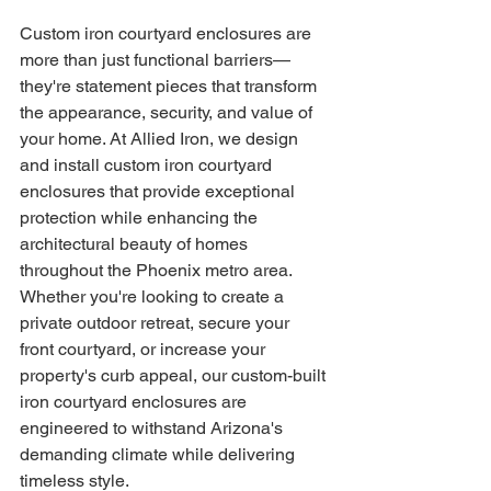
Custom iron courtyard enclosures are 
more than just functional barriers—
they're statement pieces that transform 
the appearance, security, and value of 
your home. At Allied Iron, we design 
and install custom iron courtyard 
enclosures that provide exceptional 
protection while enhancing the 
architectural beauty of homes 
throughout the Phoenix metro area.
Whether you're looking to create a 
private outdoor retreat, secure your 
front courtyard, or increase your 
property's curb appeal, our custom-built 
iron courtyard enclosures are 
engineered to withstand Arizona's 
demanding climate while delivering 
timeless style.