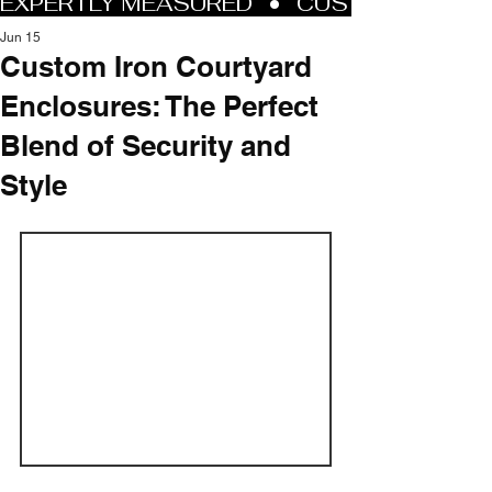
Jun 15
Custom Iron Courtyard
Enclosures: The Perfect
Blend of Security and
Style