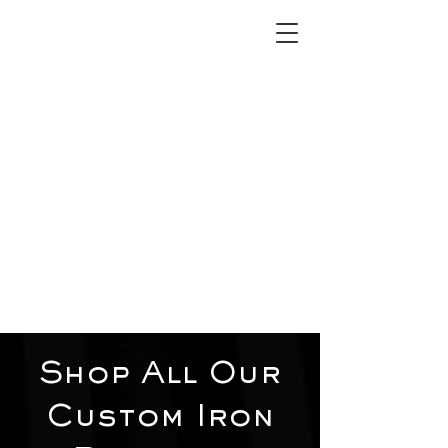
2012 W 4th St, Tempe, AZ 85281
480-516-0275
sales@alliediron.com
Showroom Hours:
Mon. - Sat. 10:00am - 4:00pm
Locally owned & operated since 2006
Get a Quote
Shop All Our
Custom Iron