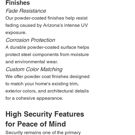
Finishes
Fade Resistance
Our powder-coated finishes help resist 
fading caused by Arizona's intense UV 
exposure.
Corrosion Protection
A durable powder-coated surface helps 
protect steel components from moisture 
and environmental wear.
Custom Color Matching
We offer powder coat finishes designed 
to match your home's existing trim, 
exterior colors, and architectural details 
for a cohesive appearance.
High Security Features 
for Peace of Mind
Security remains one of the primary 