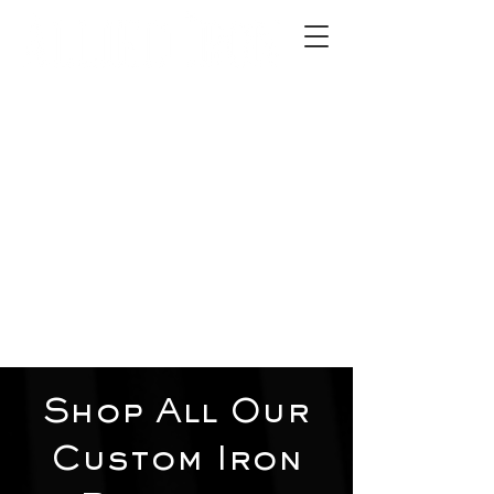
2012 W 4th St, Tempe, AZ 85281
480-516-0275
sales@alliediron.com
Showroom Hours:
Mon. - Sat. 10:00am - 4:00pm
Locally owned & operated since 2006
Get a Quote
Shop All Our
Custom Iron