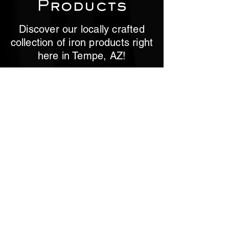
Products
Discover our locally crafted
collection of iron products right
here in Tempe, AZ!