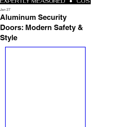
Jan 27
Aluminum Security
Doors: Modern Safety &
Style