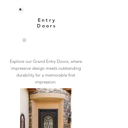
Entry
Doors
View More
Explore our Grand Entry Doors, where
impressive design meets outstanding
durability for a memorable first
impression.