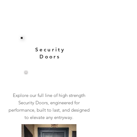
Security
Doors
View More
Explore our full line of high strength
Security Doors, engineered for
performance, built to last, and designed
to elevate any entryway.