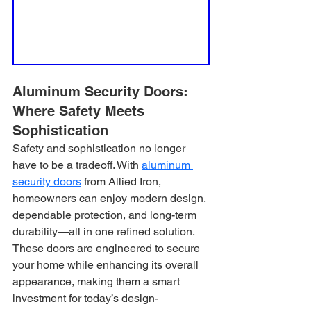
Aluminum Security Doors: 
Where Safety Meets 
Sophistication
Safety and sophistication no longer 
have to be a tradeoff. With 
aluminum 
security doors
 from Allied Iron, 
homeowners can enjoy modern design, 
dependable protection, and long-term 
durability—all in one refined solution. 
These doors are engineered to secure 
your home while enhancing its overall 
appearance, making them a smart 
investment for today’s design-