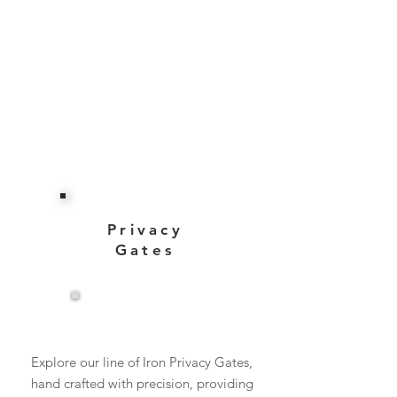
Privacy
Gates
View More
Explore our line of Iron Privacy Gates,
hand crafted with precision, providing