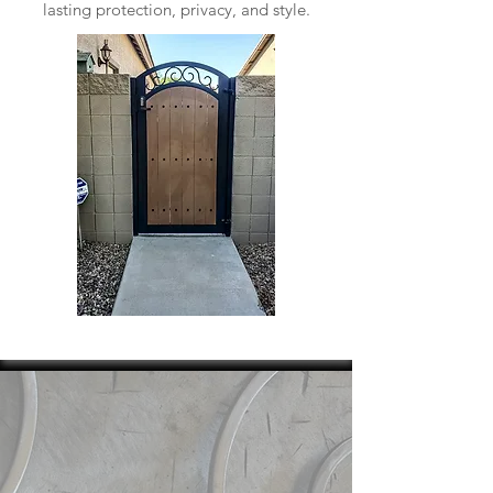
lasting protection, privacy, and style.