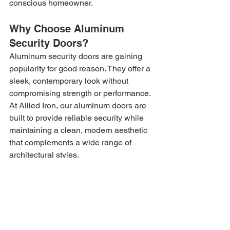
conscious homeowner.
Why Choose Aluminum 
Security Doors?
Aluminum security doors are gaining 
popularity for good reason. They offer a 
sleek, contemporary look without 
compromising strength or performance. 
At Allied Iron, our aluminum doors are 
built to provide reliable security while 
maintaining a clean, modern aesthetic 
that complements a wide range of 
architectural styles.
Key benefits include:
Lightweight Strength:
 Aluminum is 
strong yet lightweight, allowing for 
sturdy construction without placing 
stress on hinges or frames.
Corrosion Resistance:
 Ideal for 