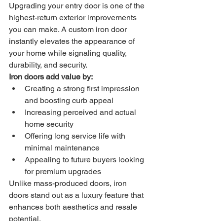
Upgrading your entry door is one of the 
highest-return exterior improvements 
you can make. A custom iron door 
instantly elevates the appearance of 
your home while signaling quality, 
durability, and security.
Iron doors add value by:
Creating a strong first impression 
and boosting curb appeal
Increasing perceived and actual 
home security
Offering long service life with 
minimal maintenance
Appealing to future buyers looking 
for premium upgrades
Unlike mass-produced doors, iron 
doors stand out as a luxury feature that 
enhances both aesthetics and resale 
potential.