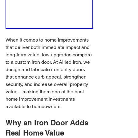
When it comes to home improvements 
that deliver both immediate impact and 
long-term value, few upgrades compare 
to a custom iron door. At Allied Iron, we 
design and fabricate iron entry doors 
that enhance curb appeal, strengthen 
security, and increase overall property 
value—making them one of the best 
home improvement investments 
available to homeowners.
Why an Iron Door Adds 
Real Home Value