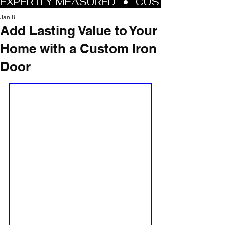
Jan 8
Add Lasting Value to Your
Home with a Custom Iron
Door