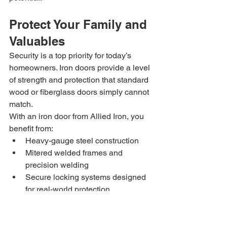
Protect Your Family and 
Valuables
Security is a top priority for today’s 
homeowners. Iron doors provide a level 
of strength and protection that standard 
wood or fiberglass doors simply cannot 
match.
With an iron door from Allied Iron, you 
benefit from:
Heavy-gauge steel construction
Mitered welded frames and 
precision welding
Secure locking systems designed 
for real-world protection
This added security helps safeguard 
your family, valuables, and peace of 
mind—without sacrificing style.