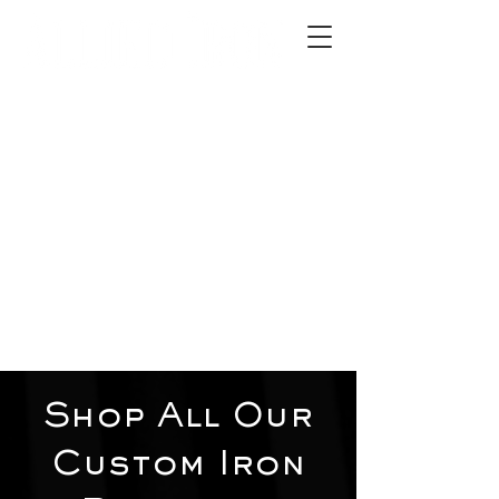
2012 W 4th St, Tempe, AZ 85281
480-516-0275
sales@alliediron.com
Showroom Hours:
Mon. - Sat. 10:00am - 4:00pm
Locally owned & operated since 2006
Get a Quote
Shop All Our
Custom Iron