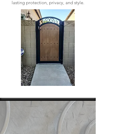
lasting protection, privacy, and style.