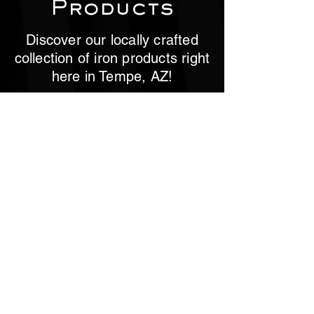
Products
Discover our locally crafted
collection of iron products right
here in Tempe, AZ!