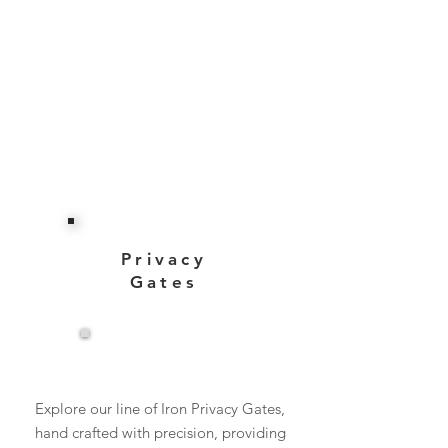
Privacy
Gates
View More
Explore our line of Iron Privacy Gates,
hand crafted with precision, providing