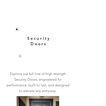
Security
Doors
View More
Explore our full line of high strength
Security Doors, engineered for
performance, built to last, and designed
to elevate any entryway.