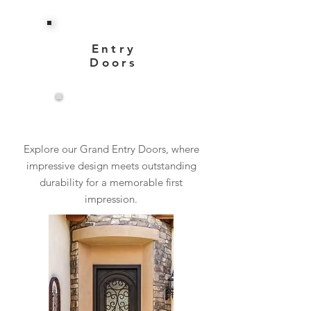
Entry
Doors
View More
Explore our Grand Entry Doors, where
impressive design meets outstanding
durability for a memorable first
impression.