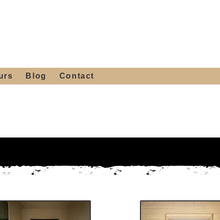
 4th St, Tempe, AZ 85281
Get a Quote
480-516-0275
sales@alliediron.com
urs
Blog
Contact