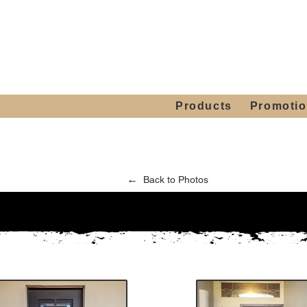
Showroom H
Mon. - Sat. 10:00
Products
Promoti
←
Back to Photos