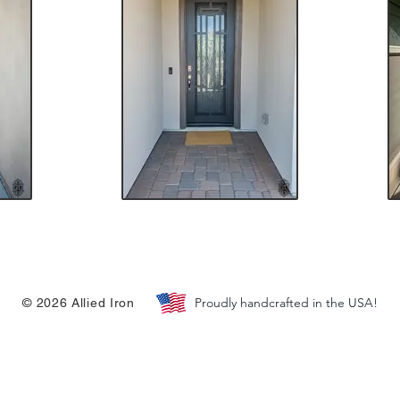
Proudly handcrafted in the USA!
© 2026 Allied Iron