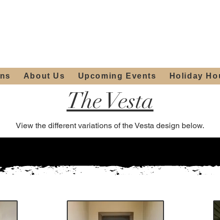
ours:
2012 W
Locally owned & operated
am - 4:00pm
since 2006
ons
About Us
Upcoming Events
Holiday Ho
The Vesta
View the different variations of the Vesta design below.