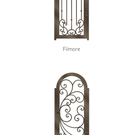
Filmore