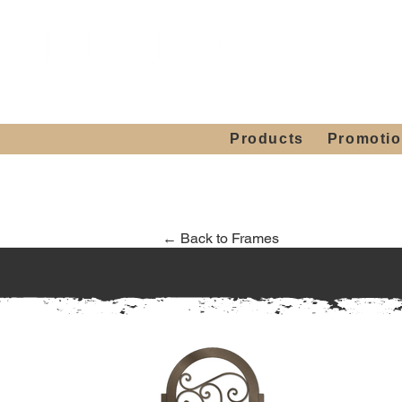
Showroom H
Mon. - Sat. 10:00
Products
Promoti
← Back to Frames