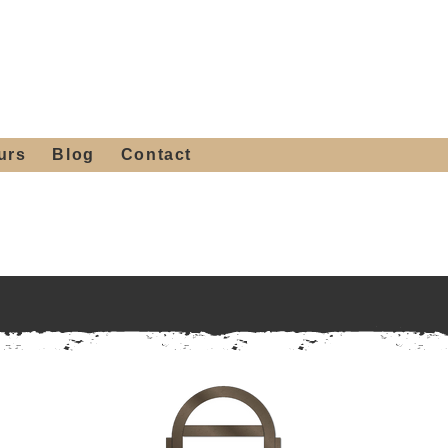
 4th St, Tempe, AZ 85281
Get a Quote
480-516-0275
sales@alliediron.com
urs
Blog
Contact