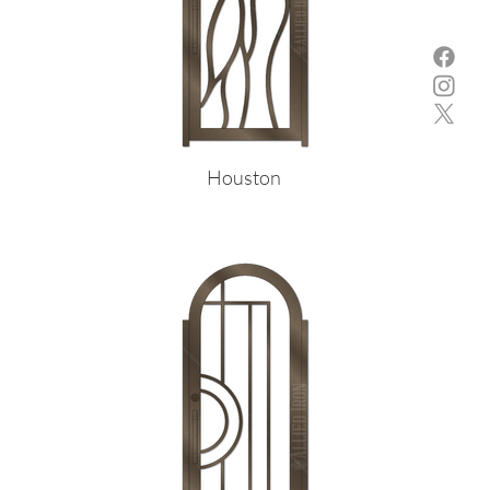
Houston