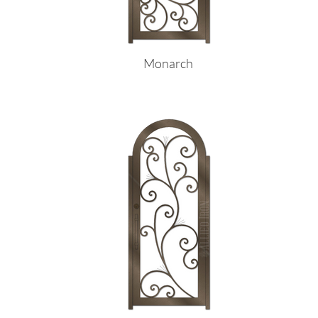
Monarch