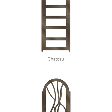
Chateau