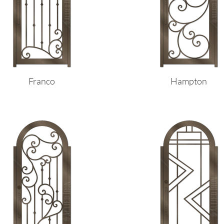
Franco
Hampton