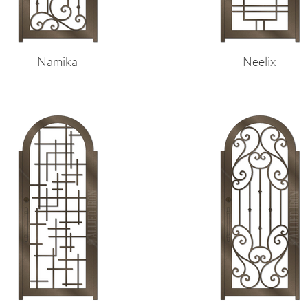
Namika
Neelix