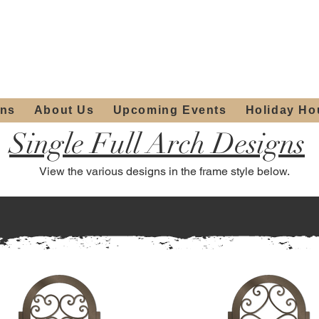
ours:
2012 W
Locally owned & operated
am - 4:00pm
since 2006
ons
About Us
Upcoming Events
Holiday Ho
Single Full Arch Designs
View the various designs in the frame style below.