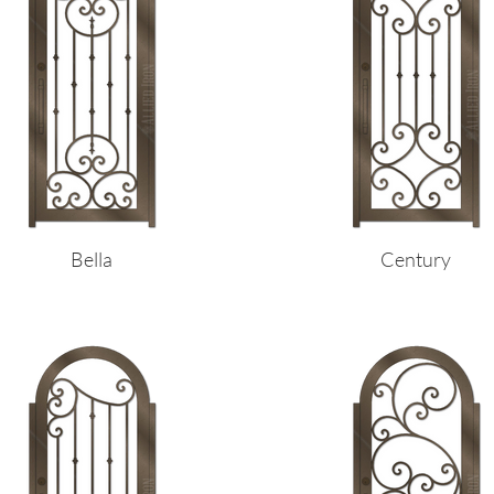
Bella
Century