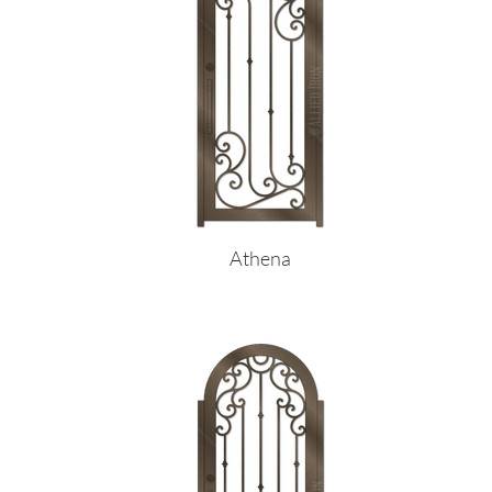
Athena