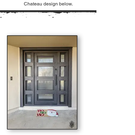
Chateau design below.