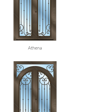
Athena