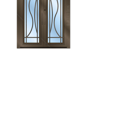
Monroe