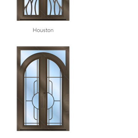
Houston