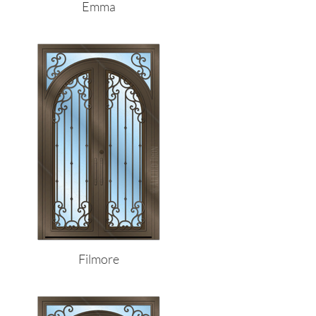
Emma
Filmore