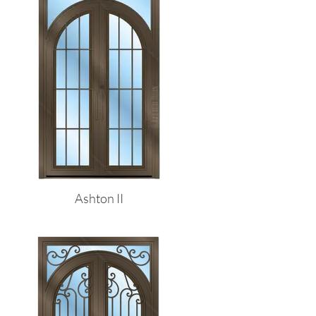
Ashton II