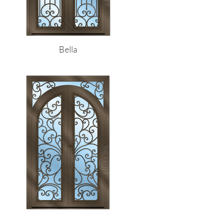
Bella