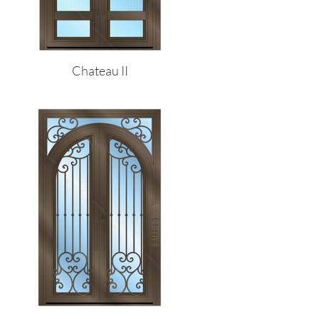
Chateau II