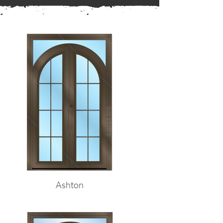
← Back to Frames
Ashton