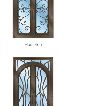
Hampton