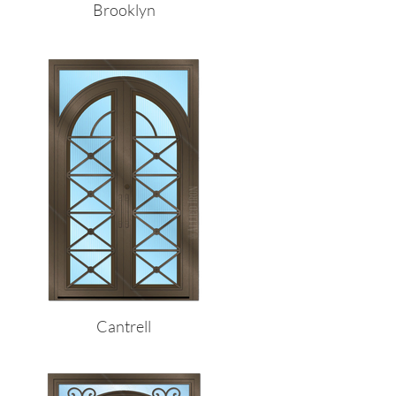
Brooklyn
Cantrell