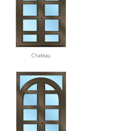
Chateau