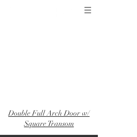
2012 W 4th St, Tempe, AZ 85281
480-516-0275
sales@alliediron.com
Showroom Hours:
Mon. - Sat. 10:00am - 4:00pm
Locally owned & operated since 2006
Get a Quote
Double Full Arch Door w/
Square Transom