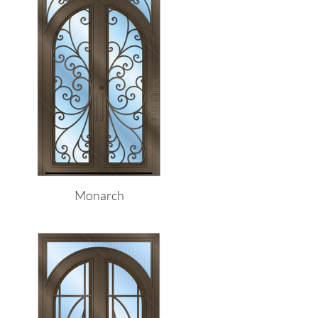
Monarch