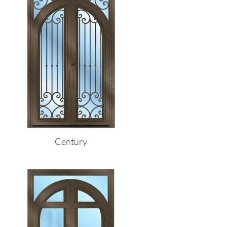
Century