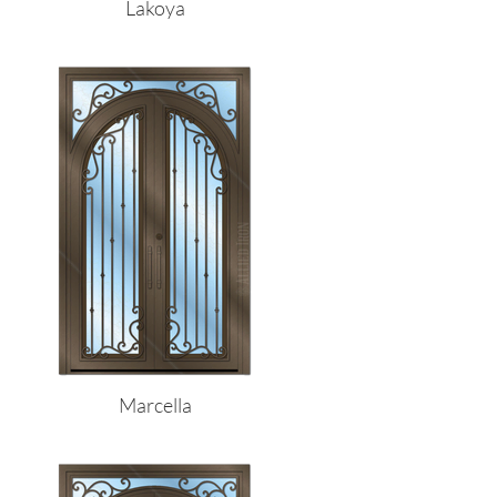
Lakoya
Marcella