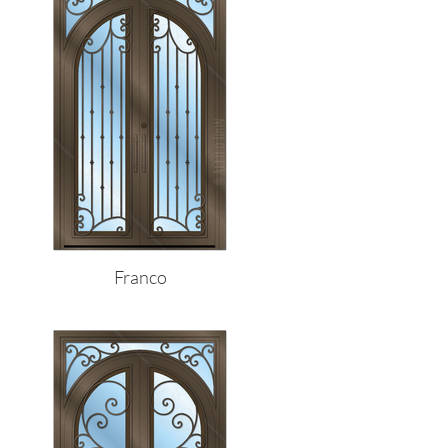
Franco