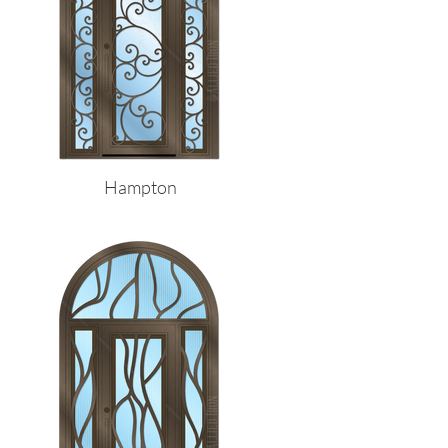
Hampton