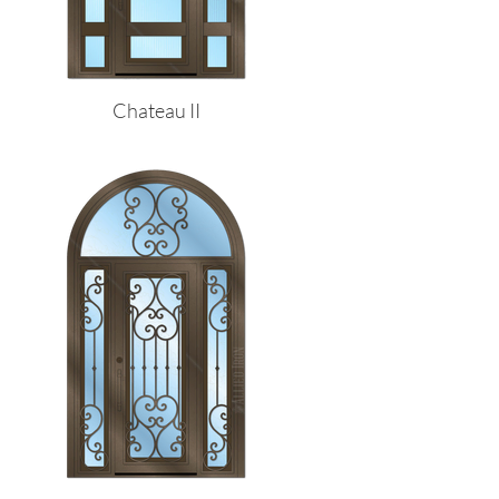
Chateau II