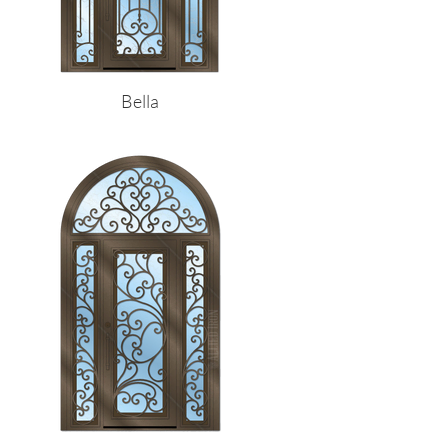
Bella