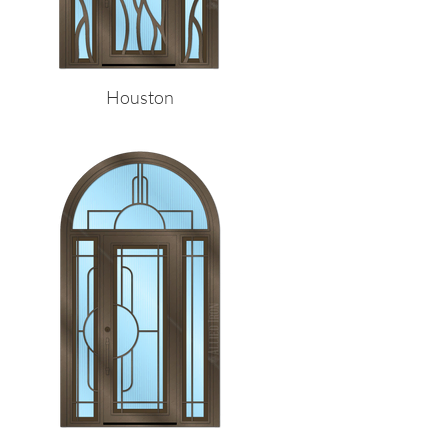
Houston