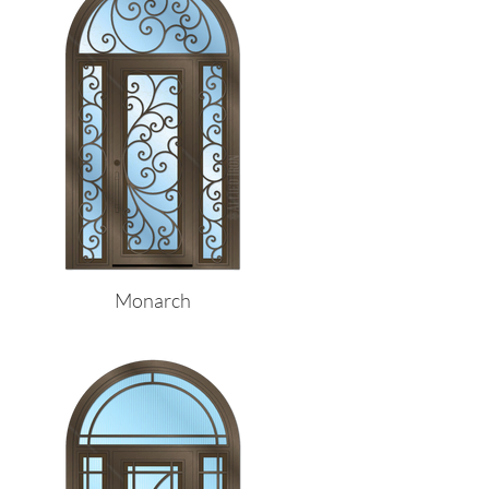
Monarch