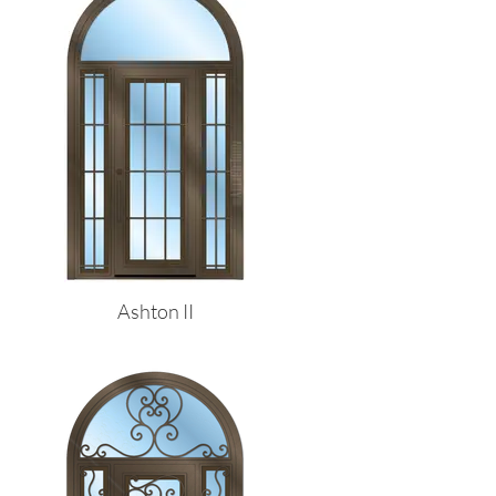
Ashton II