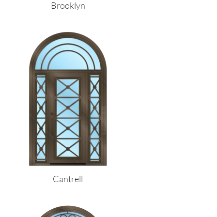
Brooklyn
Cantrell