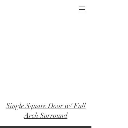
2012 W 4th St, Tempe, AZ 85281
480-516-0275
sales@alliediron.com
Showroom Hours:
Mon. - Sat. 10:00am - 4:00pm
Locally owned & operated since 2006
Get a Quote
​Single Square Door w/ Full
Arch Surround