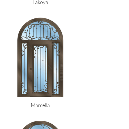
Lakoya
Marcella