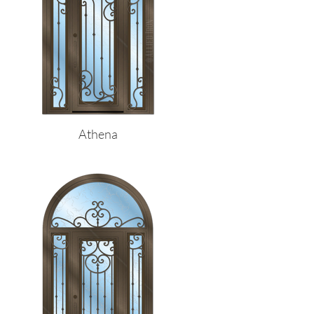
Athena