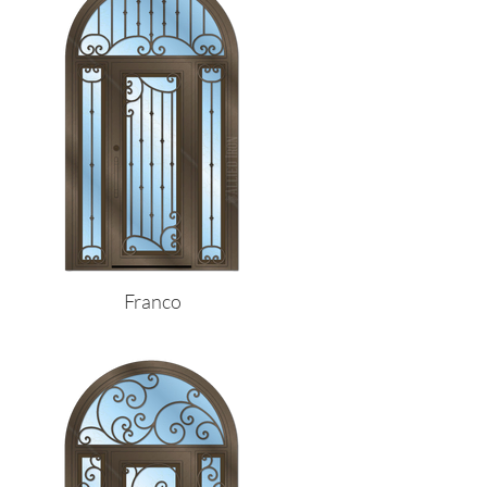
Franco