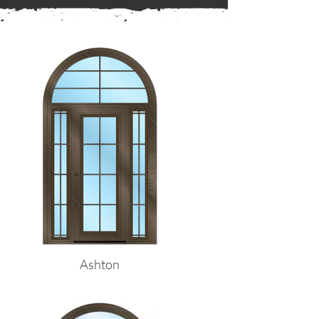
← Back to Frames
Ashton