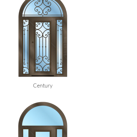
Century