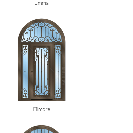
Emma
Filmore