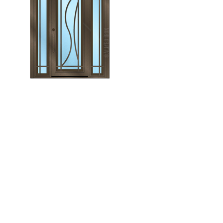
Monroe