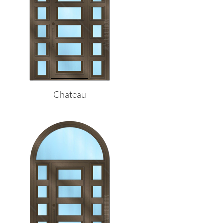
Chateau