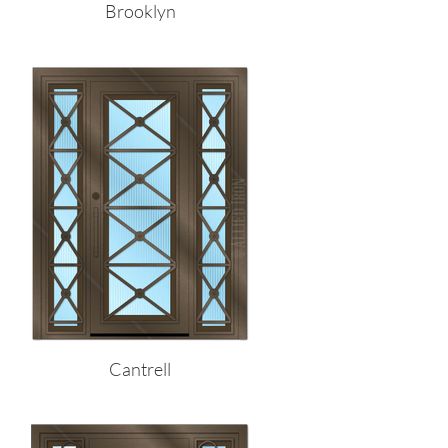
Brooklyn
Cantrell