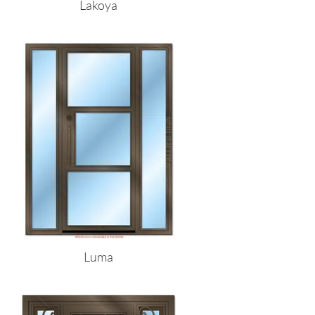
Lakoya
Luma