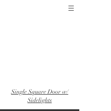
2012 W 4th St, Tempe, AZ 85281
480-516-0275
sales@alliediron.com
Showroom Hours:
Mon. - Sat. 10:00am - 4:00pm
Locally owned & operated since 2006
Get a Quote
Single Square Door w/
Sidelights