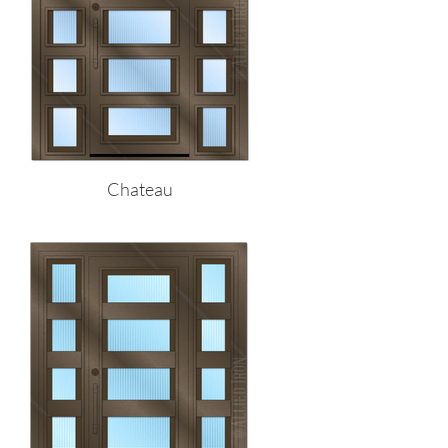
Chateau