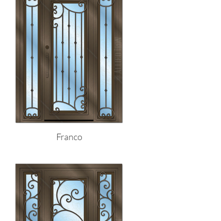
Franco