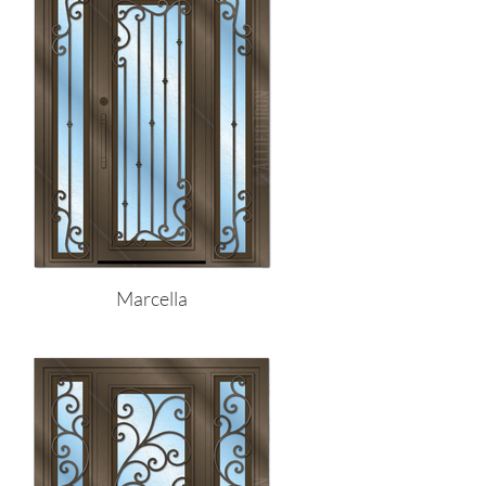
Marcella