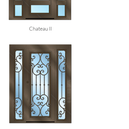
Chateau II