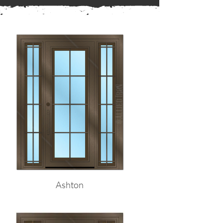
← Back to Frames
Ashton