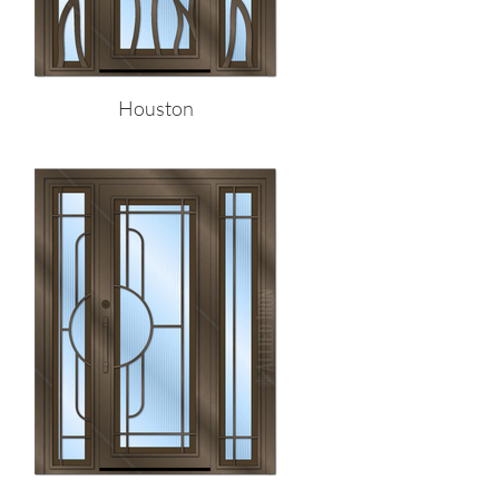
Houston