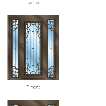
Emma
Filmore