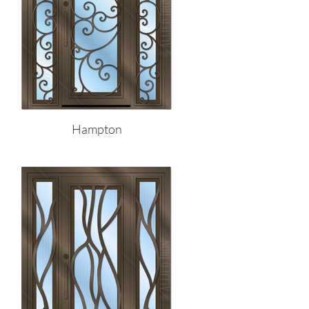
Hampton