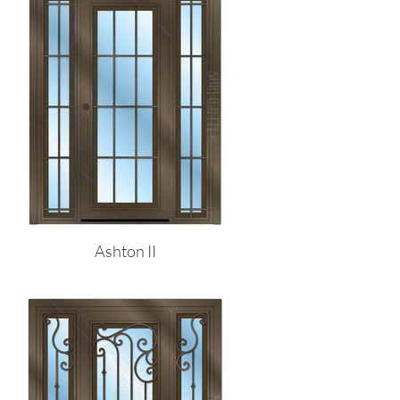
Ashton II