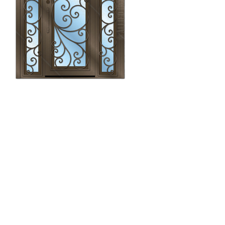
Monarch