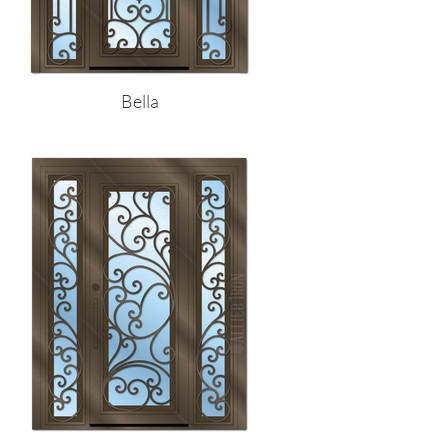
Bella