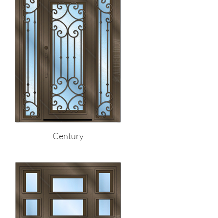
Century