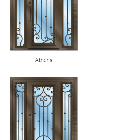
Athena