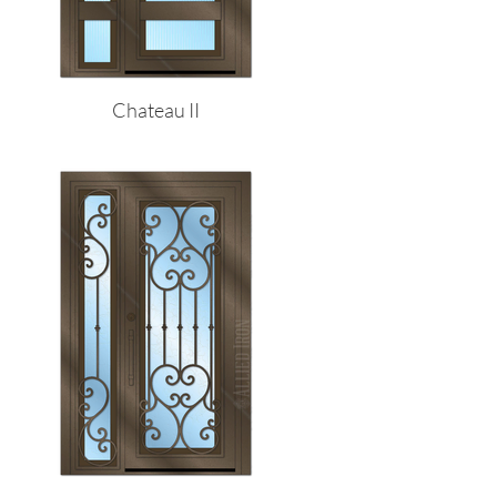
Chateau II