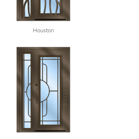
Houston