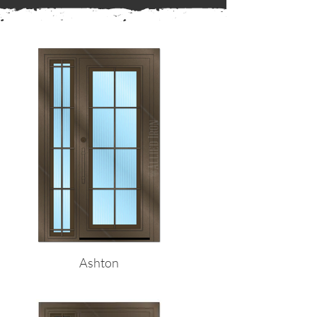
← Back to Frames
Ashton