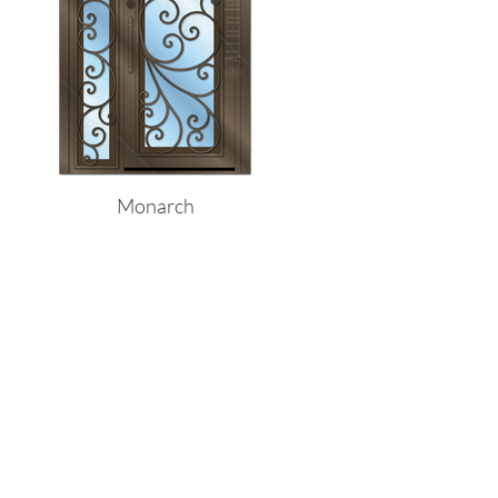
Monarch