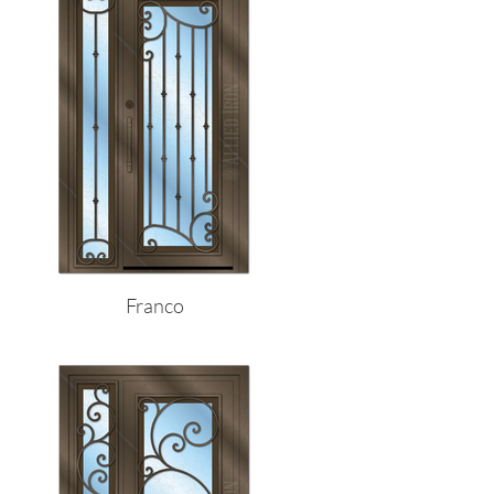
Franco