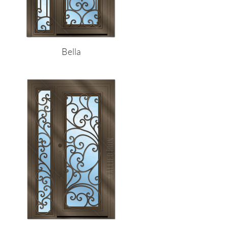
Bella