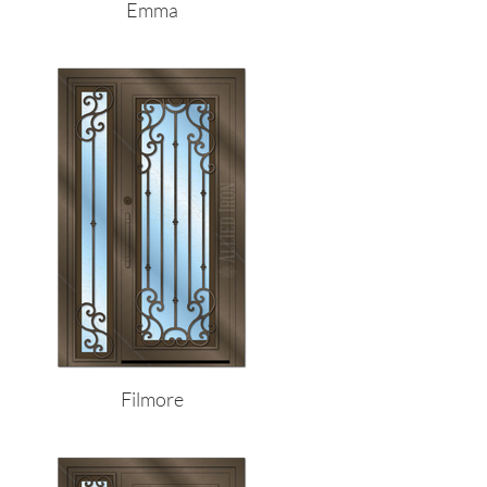
Emma
Filmore