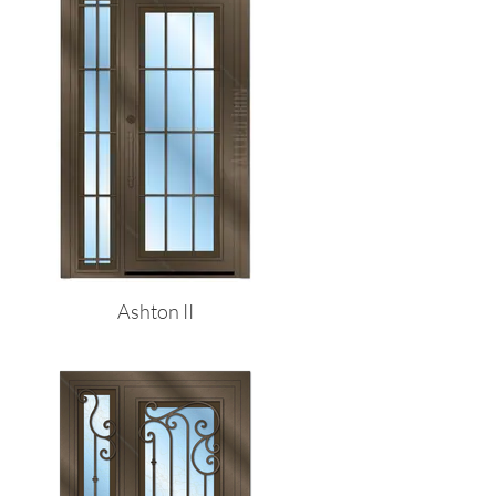
Ashton II