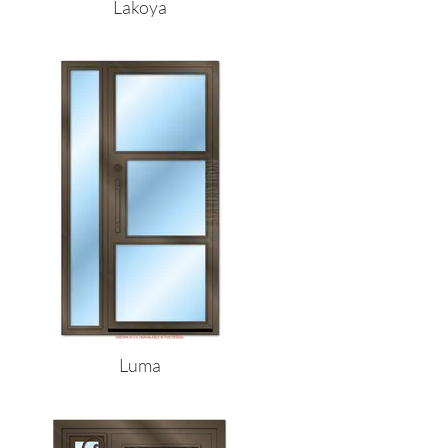
Lakoya
Luma