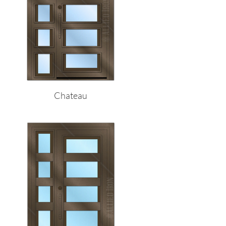
Chateau