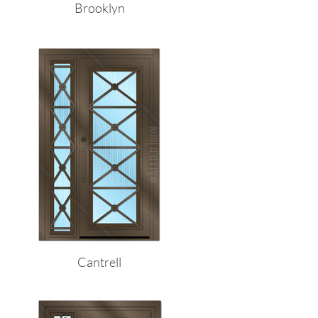
Brooklyn
Cantrell