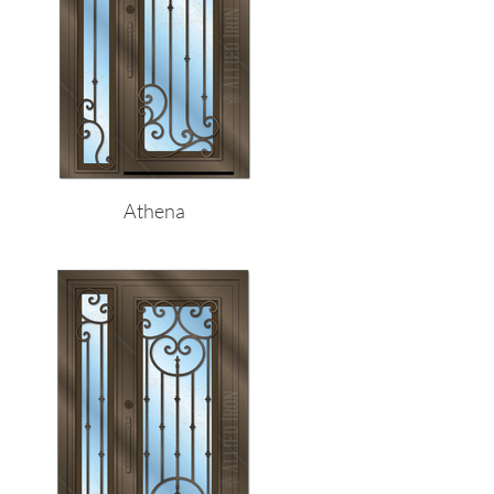
Athena