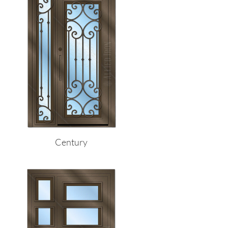
Century