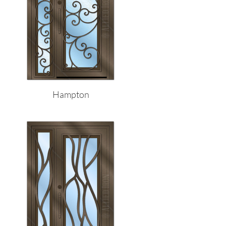
Hampton