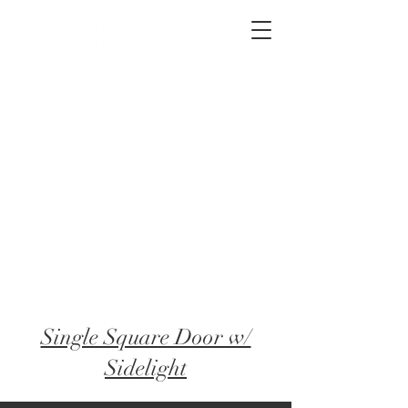
2012 W 4th St, Tempe, AZ 85281
480-516-0275
sales@alliediron.com
Showroom Hours:
Mon. - Sat. 10:00am - 4:00pm
Locally owned & operated since 2006
Get a Quote
Single Square Door​ w/
Sidelight