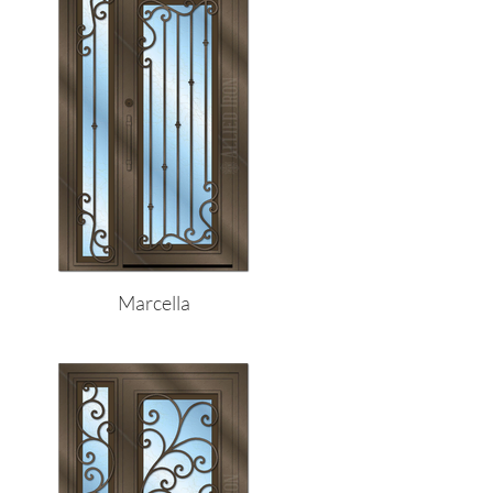
Marcella