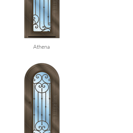
Athena