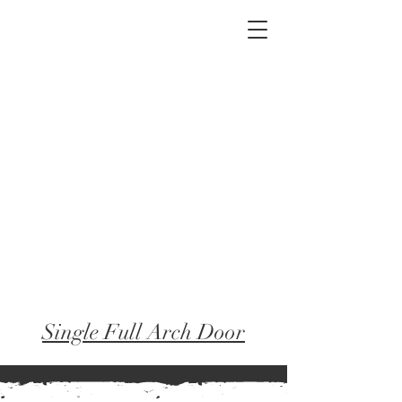
2012 W 4th St, Tempe, AZ 85281
480-516-0275
sales@alliediron.com
Showroom Hours:
Mon. - Sat. 10:00am - 4:00pm
Locally owned & operated since 2006
Get a Quote
Single Full Arch Door
← Back to Frames