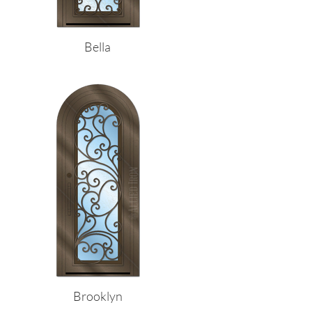
Bella
Brooklyn