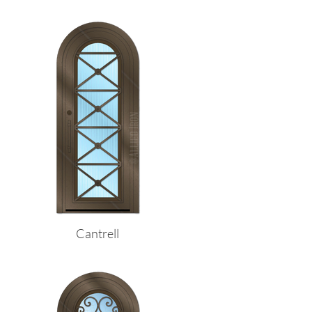
Cantrell