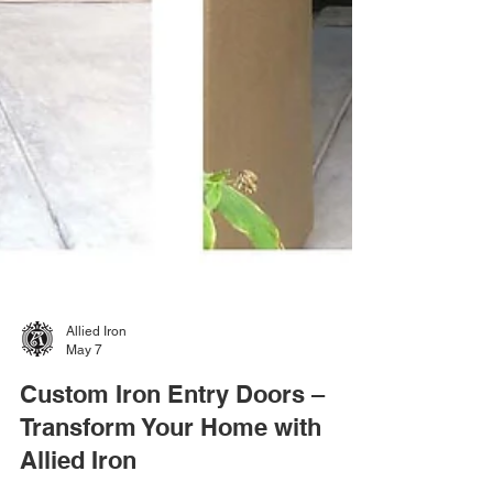
Allied Iron