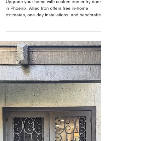
May 7
Custom Iron Entry Doors –
Transform Your Home with
Allied Iron
Upgrade your home with custom iron entry doors
in Phoenix. Allied Iron offers free in-home
estimates, one-day installations, and handcrafted
doors built locally in the USA.