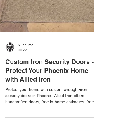
Allied Iron
Jul 23
Custom Iron Security Doors -
Protect Your Phoenix Home
with Allied Iron
Protect your home with custom wrought-iron
security doors in Phoenix. Allied Iron offers
handcrafted doors, free in-home estimates, free
email estimates, and one-day installations.