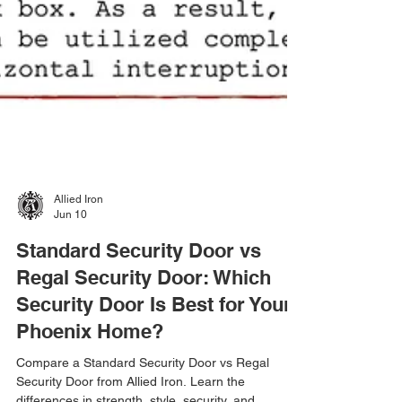
Allied Iron
Jun 10
Standard Security Door vs
Regal Security Door: Which
Security Door Is Best for Your