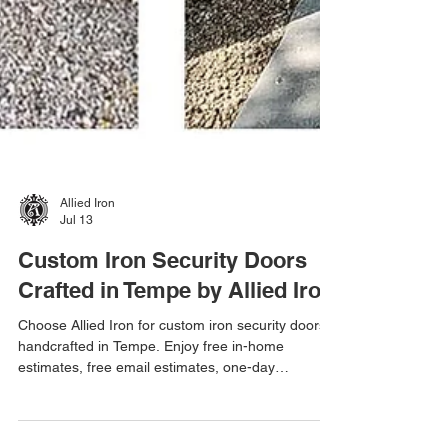
Allied Iron
Jul 13
Custom Iron Security Doors
Crafted in Tempe by Allied Iron
Choose Allied Iron for custom iron security doors
handcrafted in Tempe. Enjoy free in-home
estimates, free email estimates, one-day