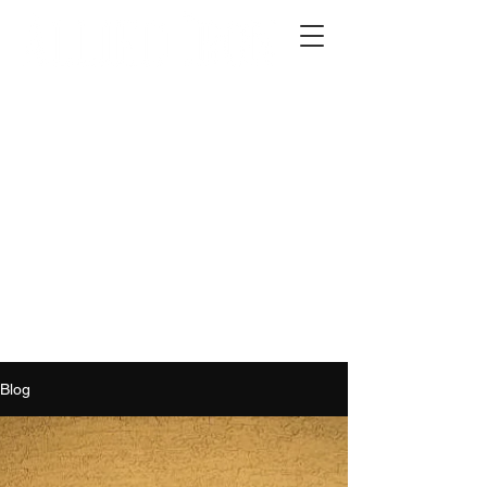
2012 W 4th St, Tempe, AZ 85281
480-516-0275
sales@alliediron.com
Showroom Hours:
Mon. - Sat. 10:00am - 4:00pm
Locally owned & operated since 2006
Get a Quote
Blog