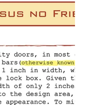
installations, and local craftsmanship you can
trust.