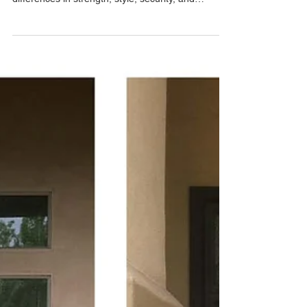
Phoenix Home?
Compare a Standard Security Door vs Regal
Security Door from Allied Iron. Learn the
differences in strength, style, security, and
customization to choose the best security door for
your Phoenix-area home. Free in-home estimates
and free email estimates available.