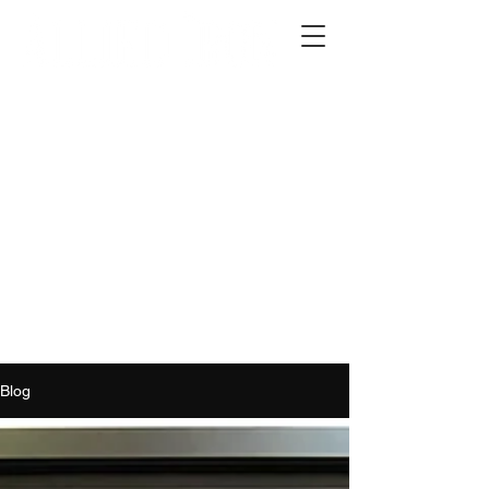
2012 W 4th St, Tempe, AZ 85281
480-516-0275
sales@alliediron.com
Showroom Hours:
Mon. - Sat. 10:00am - 4:00pm
Locally owned & operated since 2006
Get a Quote
Blog