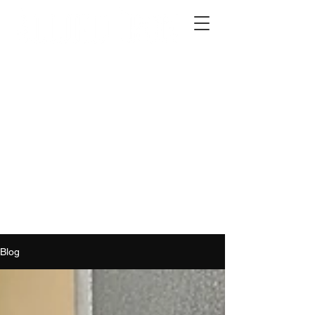
2012 W 4th St, Tempe, AZ 85281
480-516-0275
sales@alliediron.com
Showroom Hours:
Mon. - Sat. 10:00am - 4:00pm
Locally owned & operated since 2006
Get a Quote
Blog