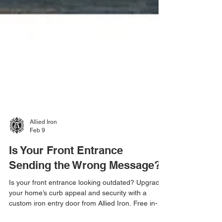
Allied Iron
Feb 9
Is Your Front Entrance
Sending the Wrong Message?
Is your front entrance looking outdated? Upgrade
your home’s curb appeal and security with a
custom iron entry door from Allied Iron. Free in-