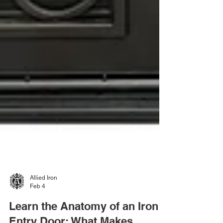
Allied Iron
Feb 4