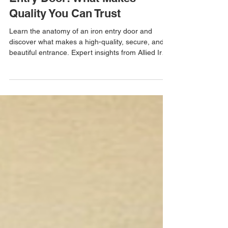
Learn the Anatomy of an Iron
Entry Door: What Makes
Quality You Can Trust
Learn the anatomy of an iron entry door and
discover what makes a high-quality, secure, and
beautiful entrance. Expert insights from Allied Iron.
Free in-home estimates available.