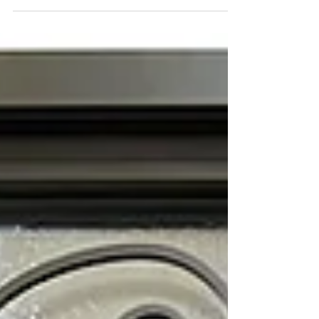
home estimates and free quotes via email.