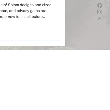
 Sale! Select designs and sizes
doors, and privacy gates are
Order now to install before
e’s curb appeal for the