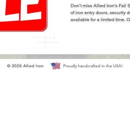
Privacy Gates
Don’t miss Allied Iron’s Fall
of iron entry doors, security 
available for a limited time. 
Christmas and boost your hom
holidays.
Proudly handcrafted in the USA!
© 2026 Allied Iron