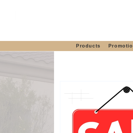
Showroom H
Mon. - Sat. 10:00
Products
Promoti
Home