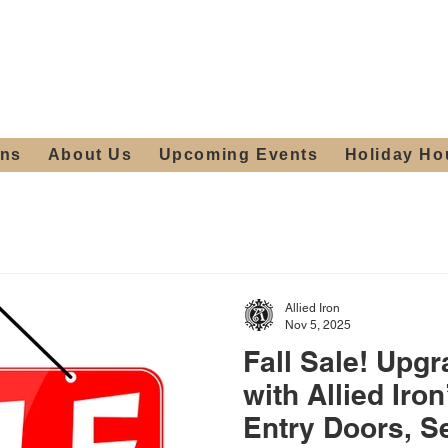
ours:
2012 W
Locally owned & operated
am - 4:00pm
since 2006
ons
About Us
Upcoming Events
Holiday Ho
Allied Iron
Nov 5, 2025
Fall Sale! Upg
with Allied Iro
Entry Doors, S