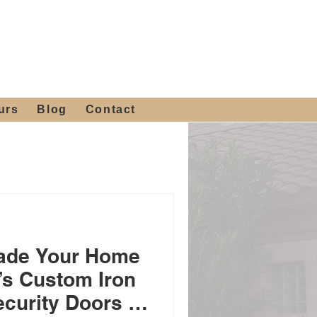
 4th St, Tempe, AZ 85281
Get a Quote
480-516-0275
sales@alliediron.com
urs
Blog
Contact
rade Your Home
n’s Custom Iron
ecurity Doors &