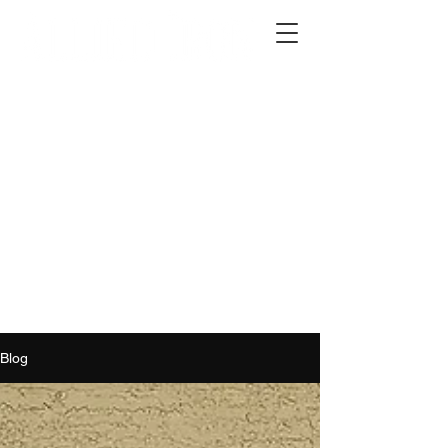
2012 W 4th St, Tempe, AZ 85281
480-516-0275
sales@alliediron.com
Showroom Hours:
Mon. - Sat. 10:00am - 4:00pm
Locally owned & operated since 2006
Get a Quote
Blog