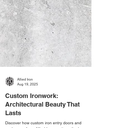
Allied Iron
Aug 19, 2025
Custom Ironwork:
Architectural Beauty That
Lasts