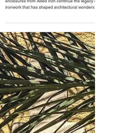
Discover how custom iron entry doors and
enclosures from Allied Iron continue the legacy of
ironwork that has shaped architectural wonders
throughout history. Beautiful, customizable, and
long lasting.