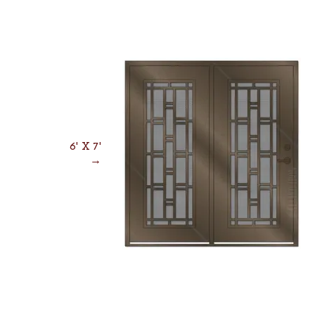
6' X 7'
→