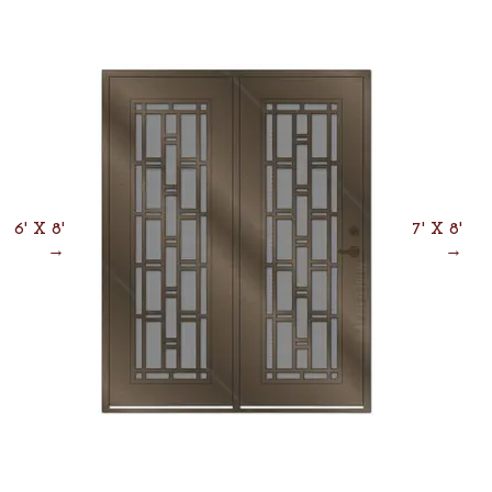
6' X 8'
7' X 8'
→
→