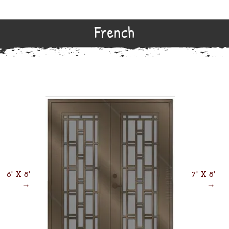
French
6' X 8'
7' X 8'
→
→