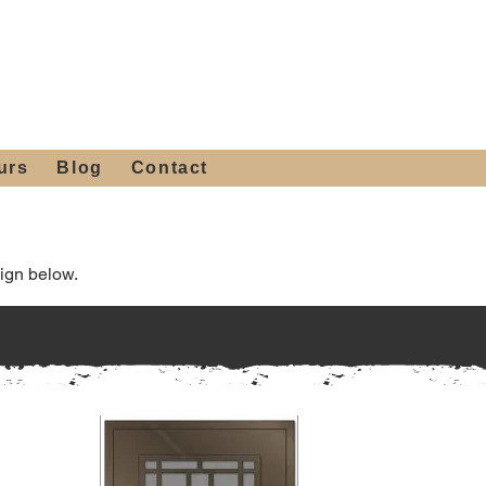
 4th St, Tempe, AZ 85281
Get a Quote
480-516-0275
sales@alliediron.com
urs
Blog
Contact
ign below.