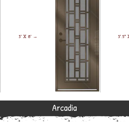
3' X 8' →
3'.5"
Arcadia