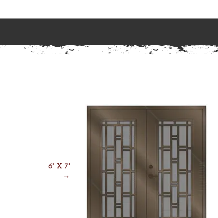
6' X 7'
→