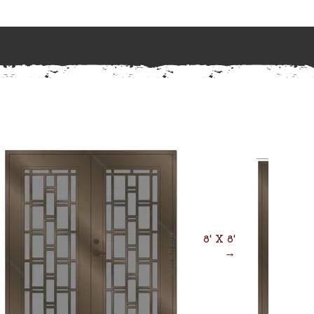
8' X 8'
→