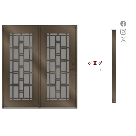
8' X 8'
→