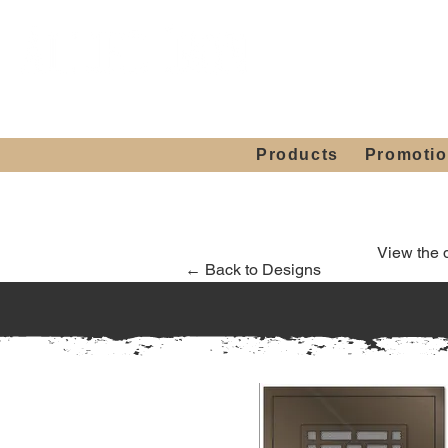
Showroom H
Mon. - Sat. 10:00
Products
Promoti
View the 
← Back to Designs