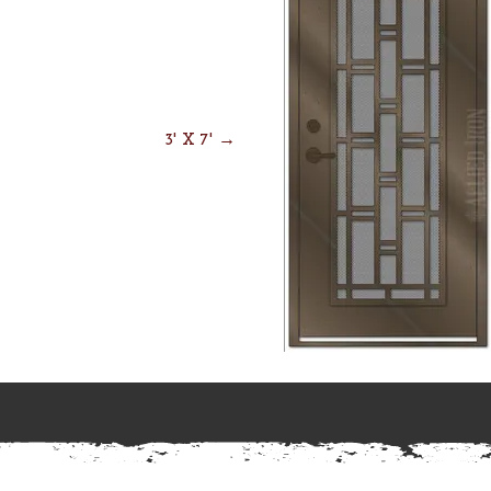
3' X 7' →