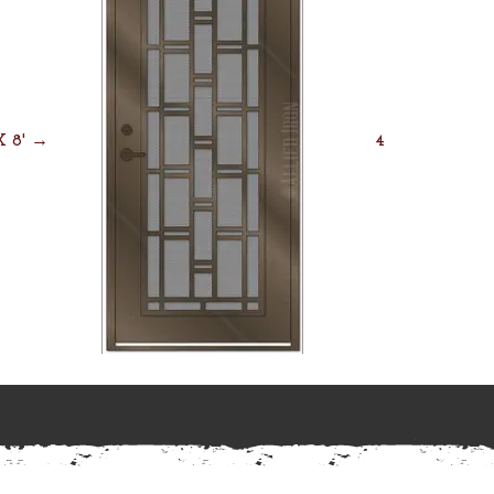
 X 8' →
4' X 8' →