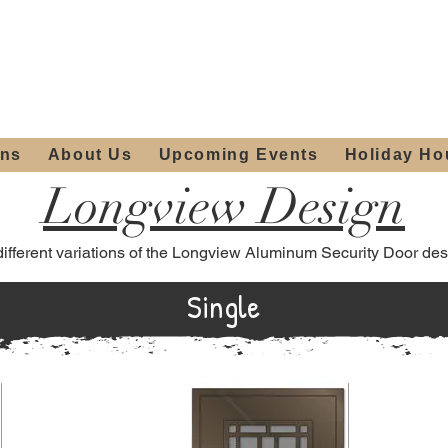
ours:
2012 W
Locally owned & operated
am - 4:00pm
since 2006
ons
About Us
Upcoming Events
Holiday Ho
Longview Design
different variations of the Longview Aluminum Security Door des
Single