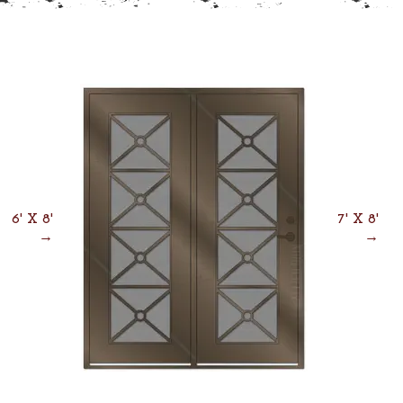
6' X 8'
7' X 8'
→
→