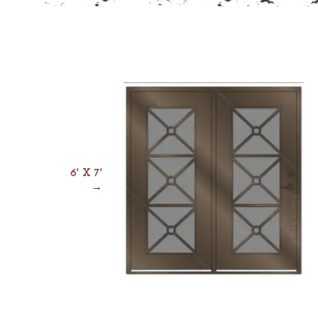
6' X 7'
→