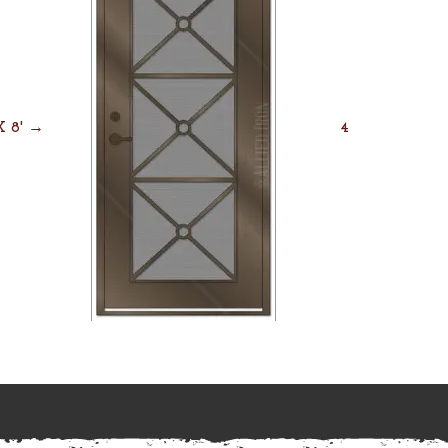
 X 8' →
4' X 8' →