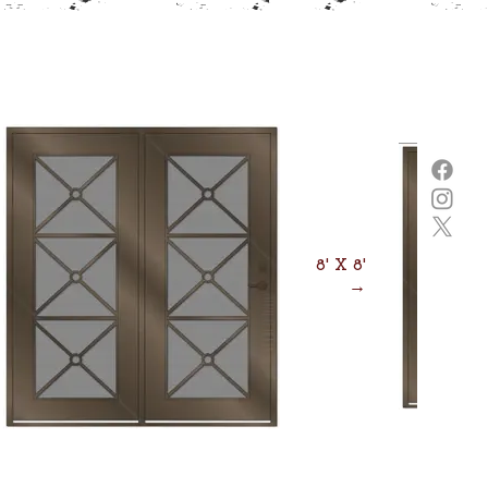
8' X 8'
→