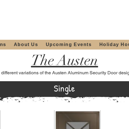
ours:
2012 W
Locally owned & operated
am - 4:00pm
since 2006
ons
About Us
Upcoming Events
Holiday Ho
The Austen
 different variations of the Austen Aluminum Security Door desi
Single