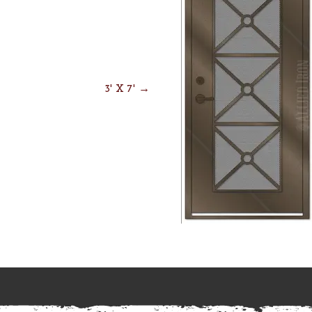
3' X 7' →