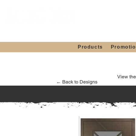
Showroom H
Mon. - Sat. 10:00
Products
Promoti
View the
← Back to Designs