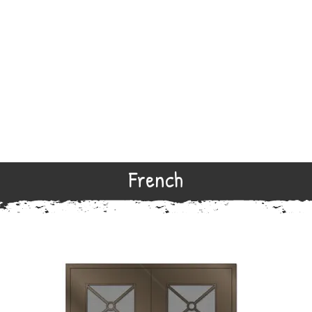
French