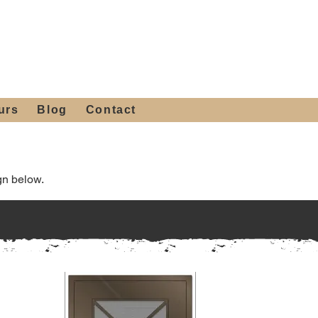
 4th St, Tempe, AZ 85281
Get a Quote
480-516-0275
sales@alliediron.com
urs
Blog
Contact
gn below.