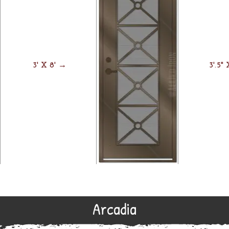
3' X 8' →
3'.5"
Arcadia