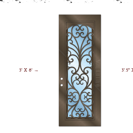
3' X 8' →
3'.5"