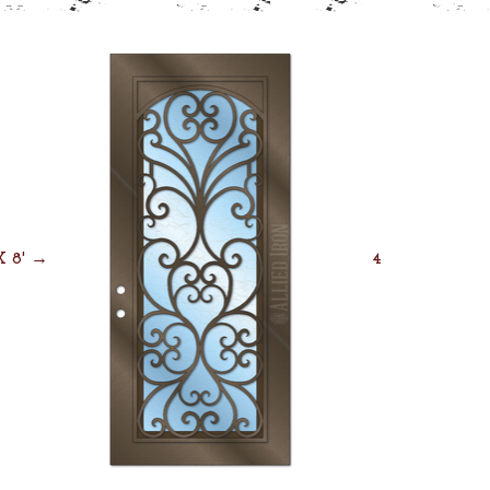
 X 8' →
4' X 8' →