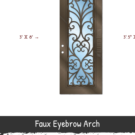
3' X 8' →
3'.5"
Faux Eyebrow Arch