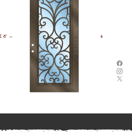
 X 8' →
4' X 8' →