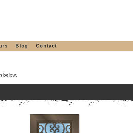
 4th St, Tempe, AZ 85281
Get a Quote
480-516-0275
sales@alliediron.com
urs
Blog
Contact
n below.