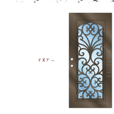
3' X 7' →