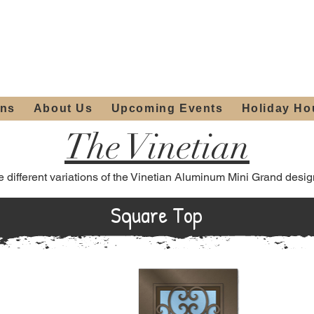
ours:
2012 W
Locally owned & operated
am - 4:00pm
since 2006
ons
About Us
Upcoming Events
Holiday Ho
The Vinetian
e different variations of the Vinetian Aluminum Mini Grand desig
Square Top