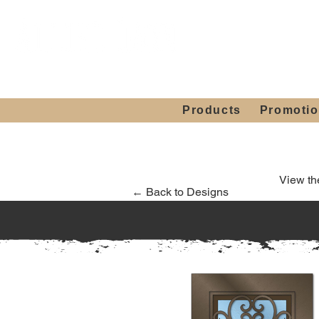
Showroom H
Mon. - Sat. 10:00
Products
Promoti
View th
← Back to Designs