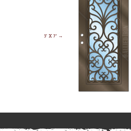
3' X 7' →